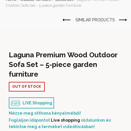
Outdoor Sofa Set – 5-piece garden furniture
Laguna Premium Wood Outdoor
Sofa Set – 5-piece garden
furniture
OUT OF STOCK
LIVE Shopping
Nézze meg otthona kényelméből!
Foglaljon időpontot
Live shopping
oldalunkon és
tekintse meg a terméket videóhívásban!