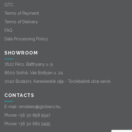
GTC
Terms of Payment
Terms of Delivery
FAQ
Data Processing Policy
SHOWROOM
7622 Pécs, Batthyány u. 9.
8600 Siófok, Vak Bottyán u. 24.
2040 Budaörs, Kereskedők útja - Törökbálinti utca sarok
CONTACTS
E-mail:
rendeles@globero.hu
Phone:
+36 30 898 9547
Phone:
+36 30 682 5495