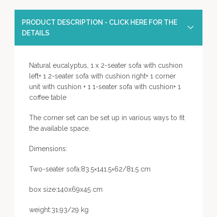
PRODUCT DESCRIPTION - CLICK HERE FOR THE
DETAILS
Natural eucalyptus, 1 x 2-seater sofa with cushion
left+ 1 2-seater sofa with cushion right+ 1 corner
unit with cushion + 1 1-seater sofa with cushion+ 1
coffee table
The corner set can be set up in various ways to fit
the available space.
Dimensions:
Two-seater sofa:83.5×141.5×62/81.5 cm
box size:140x69x45 cm
weight:31.93/29 kg