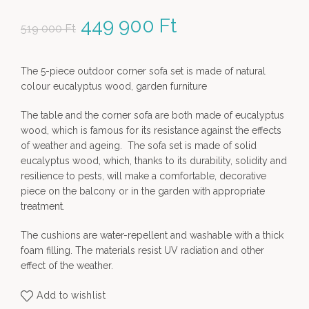
Original price was: 519
449 900
Ft
Current price
519 000
Ft
000 Ft.
is: 449
The 5-piece outdoor corner sofa set is made of natural
900 Ft.
colour eucalyptus wood, garden furniture
The table and the corner sofa are both made of eucalyptus
wood, which is famous for its resistance against the effects
of weather and ageing. The sofa set is made of solid
eucalyptus wood, which, thanks to its durability, solidity and
resilience to pests, will make a comfortable, decorative
piece on the balcony or in the garden with appropriate
treatment.
The cushions are water-repellent and washable with a thick
foam filling. The materials resist UV radiation and other
effect of the weather.
Add to wishlist