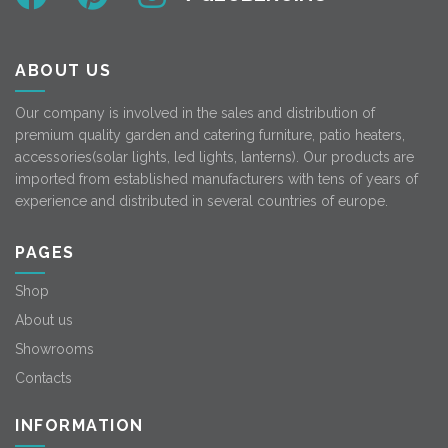
ABOUT US
Our company is involved in the sales and distribution of
premium quality garden and catering furniture, patio heaters,
accessories(solar lights, led lights, lanterns). Our products are
imported from established manufacturers with tens of years of
experience and distributed in several countries of europe.
PAGES
Shop
About us
Showrooms
Contacts
INFORMATION