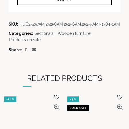
SKU:
HUC25257AM,25258AM,25256AM,25255AM,31784-1AM
Categories:
Sectionals
,
Wooden furniture
,
Products on sale
Share
RELATED PRODUCTS
-21%
-5%
SOLD OUT