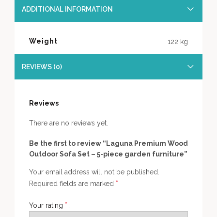
ADDITIONAL INFORMATION
Weight
122 kg
REVIEWS (0)
Reviews
There are no reviews yet.
Be the first to review “Laguna Premium Wood
Outdoor Sofa Set – 5-piece garden furniture”
Your email address will not be published.
*
Required fields are marked
*
Your rating