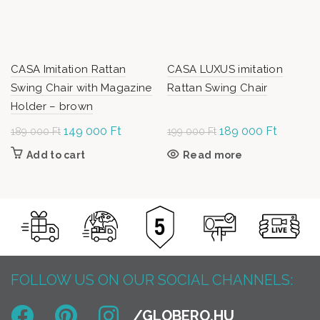
CASA Imitation Rattan
CASA LUXUS imitation
Swing Chair with Magazine
Rattan Swing Chair
Holder – brown
Original
149 000
Ft
Current
Original
189 000
Ft
Current
189 000
Ft
199 000
Ft
price was:
price is:
price was:
price is:
Add to cart
Read more
189
149
199
189
000 Ft.
000 Ft.
000 Ft.
000 Ft.
FOLLOW US ON OUR SOCIAL CHANNELS: