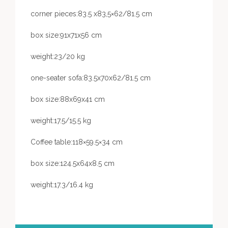
corner pieces:83.5 x83,5×62/81.5 cm
box size:91x71x56 cm
weight:23/20 kg
one-seater sofa:83.5x70x62/81.5 cm
box size:88x69x41 cm
weight:17.5/15.5 kg
Coffee table:118×59.5×34 cm
box size:124.5x64x8.5 cm
weight:17.3/16.4 kg