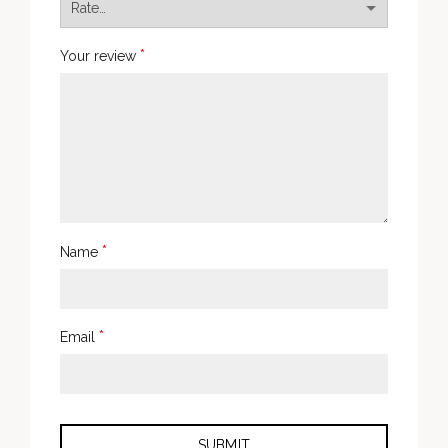
*
Your review
*
Name
*
Email