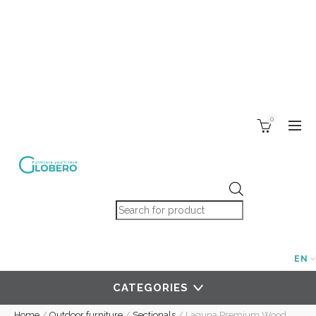
0
Products search
EN
CATEGORIES
Home
/
Outdoor furniture
/
Sectionals
/
Laguna Premium Wood