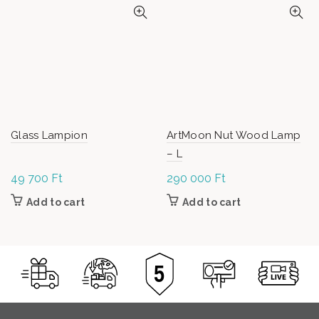
Glass Lampion
ArtMoon Nut Wood Lamp
– L
49 700
Ft
290 000
Ft
Add to cart
Add to cart