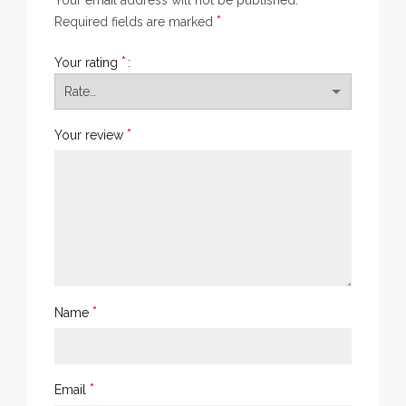
Your email address will not be published.
*
Required fields are marked
*
Your rating
*
Your review
*
Name
*
Email