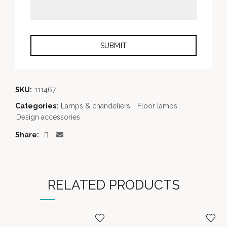
SKU:
111467
Categories:
Lamps & chandeliers
,
Floor lamps
,
Design accessories
Share
RELATED PRODUCTS