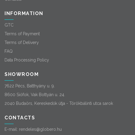
INFORMATION
GTC
Terms of Payment
Terms of Delivery
FAQ
Data Processing Policy
SHOWROOM
7622 Pécs, Batthyány u. 9.
8600 Siófok, Vak Bottyán u. 24.
2040 Budaörs, Kereskedők útja - Törökbálinti utca sarok
CONTACTS
E-mail:
rendeles@globero.hu