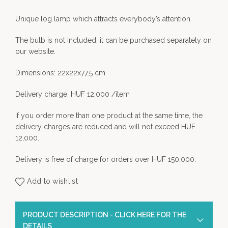
Unique log lamp which attracts everybody’s attention.
The bulb is not included, it can be purchased separately on
our website.
Dimensions: 22x22x77.5 cm
Delivery charge: HUF 12,000 /item
If you order more than one product at the same time, the
delivery charges are reduced and will not exceed HUF
12,000.
Delivery is free of charge for orders over HUF 150,000.
Add to wishlist
PRODUCT DESCRIPTION - CLICK HERE FOR THE
DETAILS