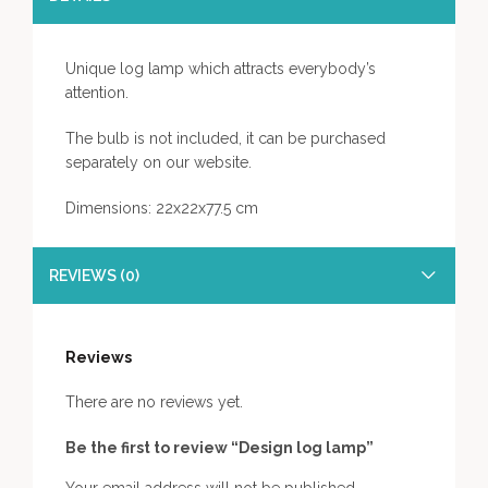
Unique log lamp which attracts everybody’s
attention.
The bulb is not included, it can be purchased
separately on our website.
Dimensions: 22x22x77.5 cm
REVIEWS (0)
Reviews
There are no reviews yet.
Be the first to review “Design log lamp”