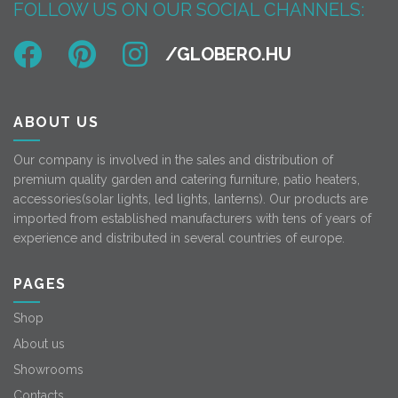
FOLLOW US ON OUR SOCIAL CHANNELS:
ABOUT US
Our company is involved in the sales and distribution of
premium quality garden and catering furniture, patio heaters,
accessories(solar lights, led lights, lanterns). Our products are
imported from established manufacturers with tens of years of
experience and distributed in several countries of europe.
PAGES
Shop
About us
Showrooms
Contacts