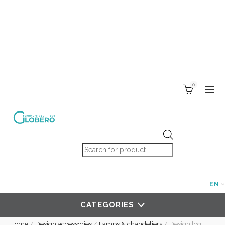
0
Products search
EN
CATEGORIES
Home
/
Design accessories
/
Lamps & chandeliers
/
Design log