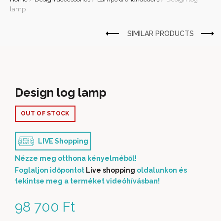
lamp
Design log lamp
OUT OF STOCK
LIVE Shopping
Nézze meg otthona kényelméből!
Foglaljon időpontot
Live shopping
oldalunkon és
tekintse meg a terméket videóhívásban!
98 700
Ft