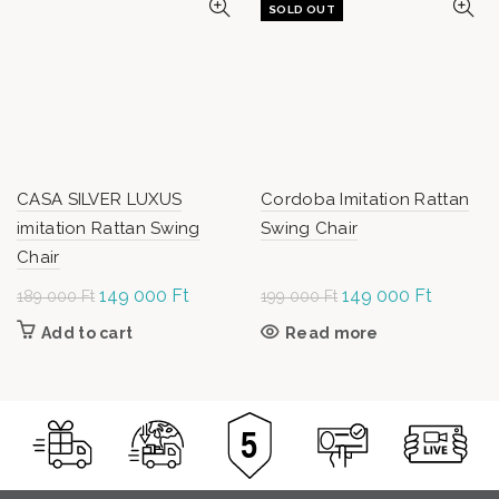
SOLD OUT
CASA SILVER LUXUS
Cordoba Imitation Rattan
imitation Rattan Swing
Swing Chair
Chair
Original
149 000
Ft
Current
Original
149 000
Ft
Current
189 000
Ft
199 000
Ft
price was:
price is:
price was:
price is:
Add to cart
Read more
189
149
199
149
000 Ft.
000 Ft.
000 Ft.
000 Ft.