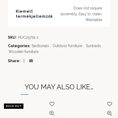
Does not require
Kiemelt
assembly, Easy to clean,
termékjellemzők
Washable
SKU:
HUC25774-1
Categories:
Sectionals
,
Outdoor furniture
,
Sunbeds
,
Wooden furniture
Share
YOU MAY ALSO LIKE…
SOLD OUT