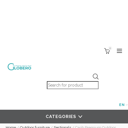
0
Products search
EN
CATEGORIES
Home
/
Outdoor furniture
/
Sectionals
/
Carib Premium Outdoor