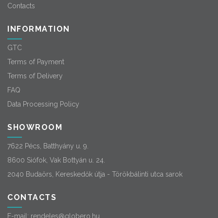
Contacts
INFORMATION
GTC
Terms of Payment
Terms of Delivery
FAQ
Data Processing Policy
SHOWROOM
7622 Pécs, Batthyány u. 9.
8600 Siófok, Vak Bottyán u. 24.
2040 Budaörs, Kereskedők útja - Törökbálinti utca sarok
CONTACTS
E-mail:
rendeles@globero.hu