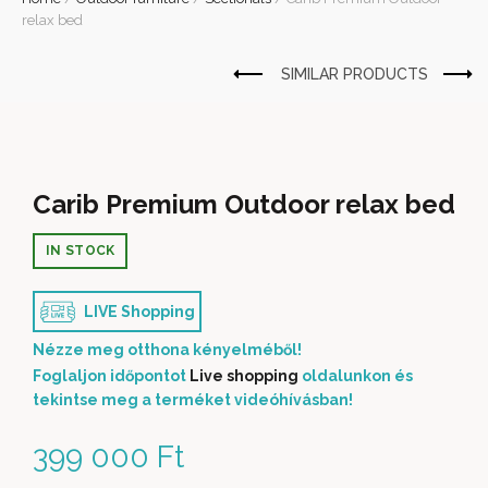
relax bed
Carib Premium Outdoor relax bed
IN STOCK
LIVE Shopping
Nézze meg otthona kényelméből!
Foglaljon időpontot
Live shopping
oldalunkon és
tekintse meg a terméket videóhívásban!
399 000
Ft