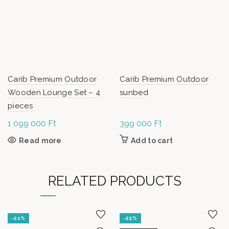
Carib Premium Outdoor
Carib Premium Outdoor
Wooden Lounge Set – 4
sunbed
pieces
1 099 000
Ft
399 000
Ft
Read more
Add to cart
RELATED PRODUCTS
-21%
-25%