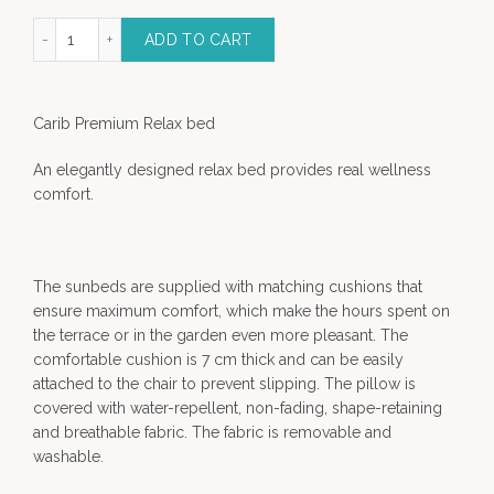
mium Outdoor relax bed quantity
ADD TO CART
Carib Premium Relax bed
An elegantly designed relax bed provides real wellness
comfort.
The sunbeds are supplied with matching cushions that
ensure maximum comfort, which make the hours spent on
the terrace or in the garden even more pleasant. The
comfortable cushion is 7 cm thick and can be easily
attached to the chair to prevent slipping. The pillow is
covered with water-repellent, non-fading, shape-retaining
and breathable fabric. The fabric is removable and
washable.