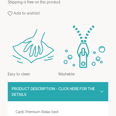
Shipping is free on this product
Add to wishlist
Easy to clean
Washable
PRODUCT DESCRIPTION - CLICK HERE FOR THE
DETAILS
Carib Premium Relax bed