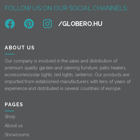
FOLLOW US ON OUR SOCIAL CHANNELS:
ABOUT US
Our company is involved in the sales and distribution of
premium quality garden and catering furniture, patio heaters,
accessories(solar lights, led lights, lanterns). Our products are
imported from established manufacturers with tens of years of
experience and distributed in several countries of europe.
PAGES
Shop
About us
Showrooms