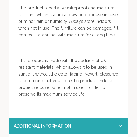
The product is partially waterproof and moisture-
resistant, which feature allows outdoor use in case
of minor rain or humidity. Always store indoors
when not in use. The furniture can be damaged if it
comes into contact with moisture for a long time.
This product is made with the addition of UV-
resistant materials, which allows it to be used in
sunlight without the color fading. Nevertheless, we
recommend that you store the product under a
protective cover when not in use in order to
preserve its maximum service life.
ADDITIONAL INFORMATION