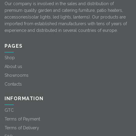
Our company is involved in the sales and distribution of
premium quality garden and catering furniture, patio heaters,
accessories(solar lights, led lights, lanterns). Our products are
imported from established manufacturers with tens of years of
experience and distributed in several countries of europe.
PAGES
Shop
About us
Showrooms
Contacts
INFORMATION
GTC
Terms of Payment
Terms of Delivery