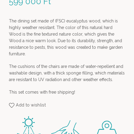
599 000
Ft
The dining set made of (FSC) eucalyptus wood, which is
highly weather resistant. The color of this natural hard
Wood is the fine textured nature color, which gives the
Wood a nice warm look. Due to its durability, strength, and
resistance to pests, this wood was created to make garden
furniture.
The cushions of the chairs are made of water-repellent and
washable design, with a thick sponge filling, which materials
are resistant to UV radiation and other weather effects.
This set comes with free shipping!
Add to wishlist