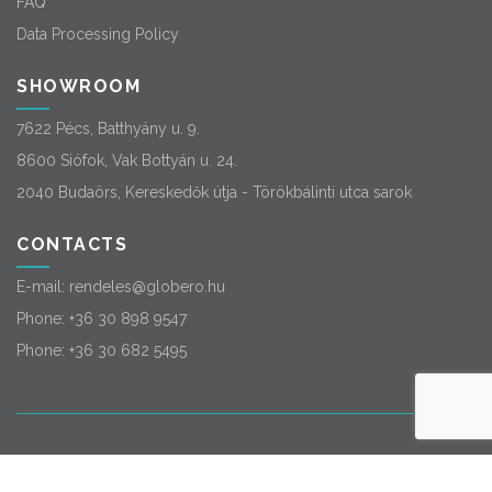
FAQ
Data Processing Policy
SHOWROOM
7622 Pécs, Batthyány u. 9.
8600 Siófok, Vak Bottyán u. 24.
2040 Budaörs, Kereskedők útja - Törökbálinti utca sarok
CONTACTS
E-mail:
rendeles@globero.hu
Phone:
+36 30 898 9547
Phone:
+36 30 682 5495
© 2026
Globero
. All rights reserved