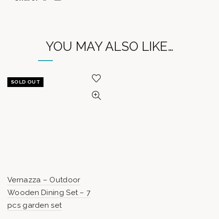
YOU MAY ALSO LIKE…
SOLD OUT
Vernazza – Outdoor
Wooden Dining Set – 7
pcs garden set