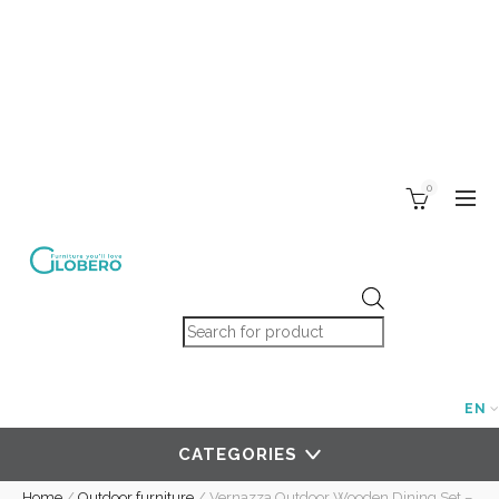
0
Products search
EN
CATEGORIES
Home
/
Outdoor furniture
/
Vernazza Outdoor Wooden Dining Set –