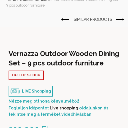
9 pcs outdoor furniture
Vernazza Outdoor Wooden Dining
Set – 9 pcs outdoor furniture
OUT OF STOCK
LIVE Shopping
Nézze meg otthona kényelméből!
Foglaljon időpontot
Live shopping
oldalunkon és
tekintse meg a terméket videóhívásban!