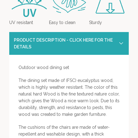
UV resistant
Easy to clean
Sturdy
PRODUCT DESCRIPTION - CLICK HERE FOR THE
DETAILS
Outdoor wood dining set
The dining set made of (FSC) eucalyptus wood,
which is highly weather resistant. The color of this
natural hard Wood is the fine textured nature color,
which gives the Wood a nice warm look. Due to its
durability, strength, and resistance to pests, this
wood was created to make garden furniture.
The cushions of the chairs are made of water-
repellent and washable design, with a thick