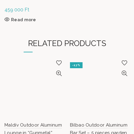
459 000
Ft
Read more
RELATED PRODUCTS
-17%
Maldív Outdoor Aluminum
Bilbao Outdoor Aluminum
Lounge in “Gunmetal”
Bar Set – 5 pieces garden