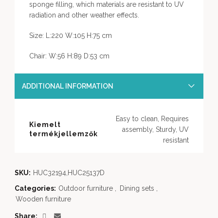
sponge filling, which materials are resistant to UV
radiation and other weather effects.
Size: L:220 W:105 H:75 cm
Chair: W:56 H:89 D:53 cm
ADDITIONAL INFORMATION
Easy to clean, Requires
Kiemelt
assembly, Sturdy, UV
termékjellemzők
resistant
SKU:
HUC32194,HUC25137D
Categories:
Outdoor furniture
,
Dining sets
,
Wooden furniture
Share