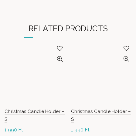
RELATED PRODUCTS
Christmas Candle Holder –
Christmas Candle Holder –
S
S
1 990
Ft
1 990
Ft