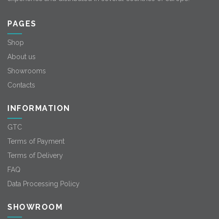
PAGES
Shop
About us
Showrooms
Contacts
INFORMATION
GTC
Terms of Payment
Terms of Delivery
FAQ
Data Processing Policy
SHOWROOM