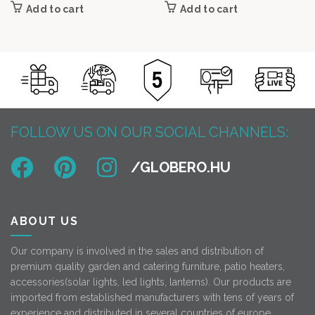
Add to cart
Add to cart
FOLLOW US ON OUR SOCIAL CHANNELS:
ABOUT US
Our company is involved in the sales and distribution of
premium quality garden and catering furniture, patio heaters,
accessories(solar lights, led lights, lanterns). Our products are
imported from established manufacturers with tens of years of
experience and distributed in several countries of europe.