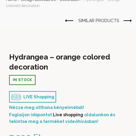
colored decoration
Hydrangea – orange colored
decoration
IN STOCK
LIVE Shopping
Nézze meg otthona kényelméből!
Foglaljon időpontot
Live shopping
oldalunkon és
tekintse meg a terméket videóhívásban!