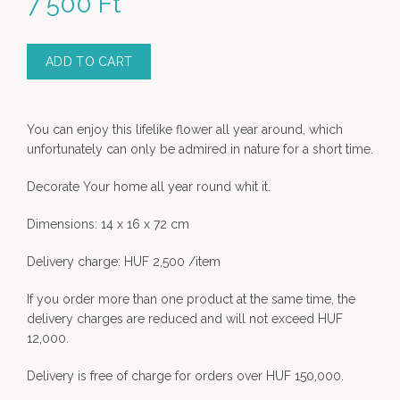
7 500
Ft
ADD TO CART
You can enjoy this lifelike flower all year around, which
unfortunately can only be admired in nature for a short time.
Decorate Your home all year round whit it.
Dimensions: 14 x 16 x 72 cm
Delivery charge: HUF 2,500 /item
If you order more than one product at the same time, the
delivery charges are reduced and will not exceed HUF
12,000.
Delivery is free of charge for orders over HUF 150,000.