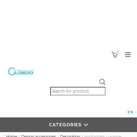
0
Products search
EN
CATEGORIES
Home
/
Design accessories
/
Decoration
/
Hydrangea – orange