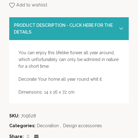
Add to wishlist
PRODUCT DESCRIPTION - CLICK HERE FOR THE
DETAILS
You can enjoy this lifelike flower all year around,
which unfortunately can only be admired in nature
for a short time.
Decorate Your home all year round whit it.
Dimensions: 14 x 16 x 72 cm
SKU:
705628
Categories:
Decoration
,
Design accessories
Share