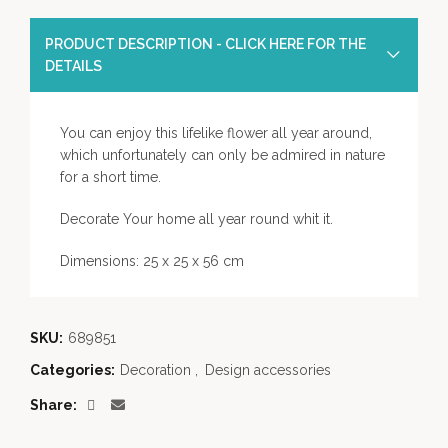
PRODUCT DESCRIPTION - CLICK HERE FOR THE
DETAILS
You can enjoy this lifelike flower all year around,
which unfortunately can only be admired in nature
for a short time.
Decorate Your home all year round whit it.
Dimensions: 25 x 25 x 56 cm
SKU:
689851
Categories:
Decoration
,
Design accessories
Share