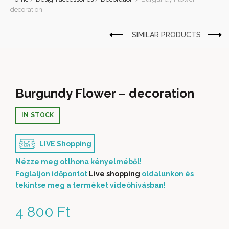
decoration
Burgundy Flower – decoration
IN STOCK
LIVE Shopping
Nézze meg otthona kényelméből!
Foglaljon időpontot
Live shopping
oldalunkon és
tekintse meg a terméket videóhívásban!
4 800
Ft