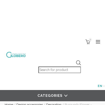
0
Products search
EN
CATEGORIES
Home
/
Design accessories
/
Decoration
/
Burgundy Flower –