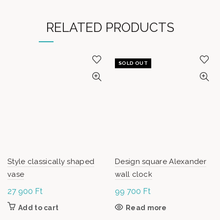
RELATED PRODUCTS
SOLD OUT
Style classically shaped
Design square Alexander
vase
wall clock
27 900
Ft
99 700
Ft
Add to cart
Read more