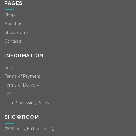
PAGES
Shop
About us
Showrooms
Contacts
INFORMATION
GTC
Terms of Payment
Terms of Delivery
FAQ
Data Processing Policy
SHOWROOM
7622 Pécs, Batthyány u. 9.