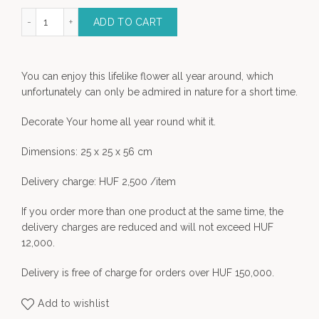
 Flower - decoration quantity
ADD TO CART
You can enjoy this lifelike flower all year around, which
unfortunately can only be admired in nature for a short time.
Decorate Your home all year round whit it.
Dimensions: 25 x 25 x 56 cm
Delivery charge: HUF 2,500 /item
If you order more than one product at the same time, the
delivery charges are reduced and will not exceed HUF
12,000.
Delivery is free of charge for orders over HUF 150,000.
Add to wishlist