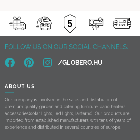
FOLLOW US ON OUR SOCIAL CHANNELS:
ABOUT US
Our company is involved in the sales and distribution of
premium quality garden and catering furniture, patio heaters,
accessories(solar lights, led lights, lanterns). Our products are
imported from established manufacturers with tens of years of
experience and distributed in several countries of europe.