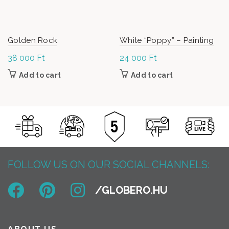
Golden Rock
White “Poppy” – Painting
38 000
Ft
24 000
Ft
Add to cart
Add to cart
FOLLOW US ON OUR SOCIAL CHANNELS: