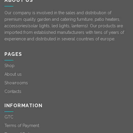
ABOUT US
Our company is involved in the sales and distribution of
premium quality garden and catering furniture, patio heaters,
accessories(solar lights, led lights, lanterns). Our products are
imported from established manufacturers with tens of years of
experience and distributed in several countries of europe.
PAGES
Shop
About us
Showrooms
Contacts
INFORMATION
GTC
Terms of Payment