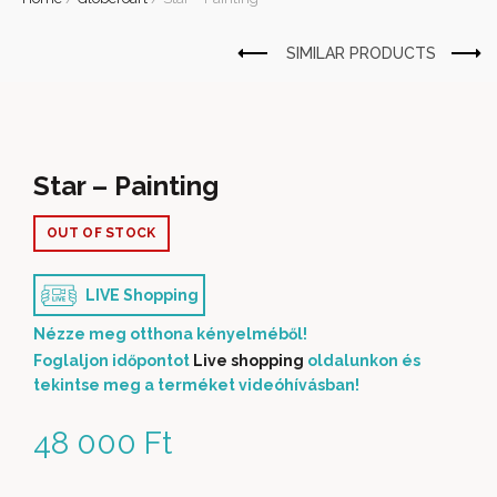
Star – Painting
OUT OF STOCK
LIVE Shopping
Nézze meg otthona kényelméből!
Foglaljon időpontot
Live shopping
oldalunkon és
tekintse meg a terméket videóhívásban!
48 000
Ft