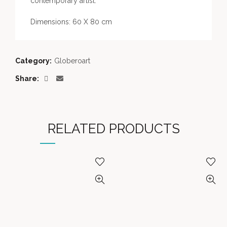
contemporary artist.
Dimensions: 60 X 80 cm
Category:
Globeroart
Share
RELATED PRODUCTS