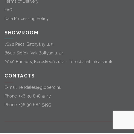
Terms of Delivery
FAQ
Data Processing Policy
SHOWROOM
7622 Pécs, Batthyány u. 9.
8600 Siófok, Vak Bottyán u. 24.
2040 Budaörs, Kereskedők útja - Törökbálinti utca sarok
CONTACTS
E-mail:
rendeles@globero.hu
Phone:
+36 30 898 9547
Phone:
+36 30 682 5495