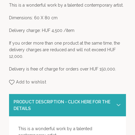
This is a wonderful work by a talented contemporary artist.
Dimensions: 60 X 80 cm
Delivery charge: HUF 4,500 /item
If you order more than one product at the same time, the
delivery charges are reduced and will not exceed HUF
12,000.
Delivery is free of charge for orders over HUF 150,000.
Add to wishlist
PRODUCT DESCRIPTION - CLICK HERE FOR THE
DETAILS
This is a wonderful work by a talented