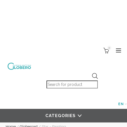
0
Products search
EN
CATEGORIES
Home
/
Globeroart
/
Star – Painting