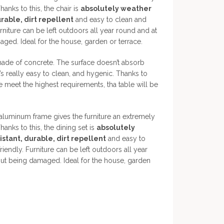
hanks to this, the chair is
absolutely weather
urable, dirt repellent
and easy to clean and
rniture can be left outdoors all year round and at
ged. Ideal for the house, garden or terrace.
made of concrete. The surface doesn’t absorb
t’s really easy to clean, and hygenic. Thanks to
e meet the highest requirements, tha table will be
luminum frame gives the furniture an extremely
hanks to this, the dining set is
absolutely
stant, durable, dirt repellent
and easy to
iendly. Furniture can be left outdoors all year
out being damaged. Ideal for the house, garden