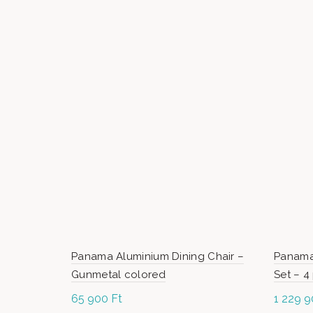
Panama Aluminium Dining Chair –
Panama
Gunmetal colored
Set – 4
65 900
Ft
1 229 