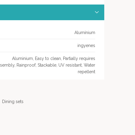
Alumínium
ingyenes
Aluminium, Easy to clean, Partially requires
sembly, Rainproof, Stackable, UV resistant, Water
repellent
Dining sets