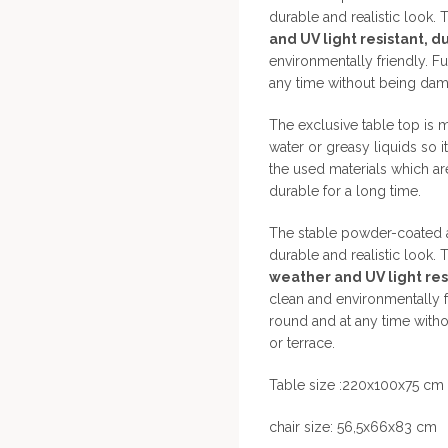
durable and realistic look. T
and UV light resistant, d
environmentally friendly. Fu
any time without being dama
The exclusive table top is 
water or greasy liquids so i
the used materials which ar
durable for a long time.
The stable powder-coated a
durable and realistic look. T
weather and UV light resi
clean and environmentally fr
round and at any time with
or terrace.
Table size :220x100x75 cm
chair size: 56,5x66x83 cm