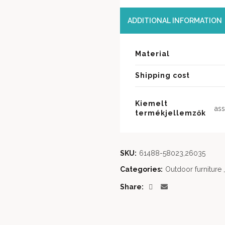
ADDITIONAL INFORMATION
Material
Shipping cost
Kiemelt
ass
termékjellemzők
SKU:
61488-58023,26035
Categories:
Outdoor furniture
,
Share