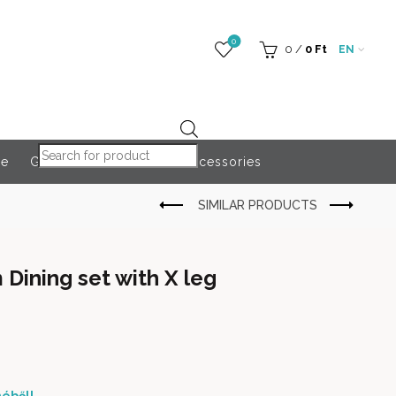
0
0
/
0
Ft
EN
Products search
re
Globeroart
Outdoor Accessories
ining set with X leg