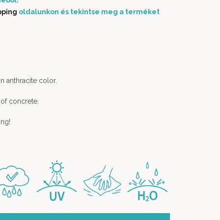
éből!
pping
oldalunkon és tekintse meg a terméket
in anthracite color.
 of concrete.
ing!