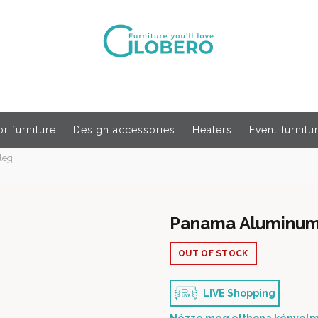
r furniture
Design accessories
Heaters
Event furnitu
leg
Panama Aluminum D
OUT OF STOCK
LIVE Shopping