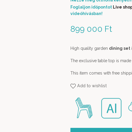
Nézze meg otthona kényelm
Foglaljon időpontot
Live sho
videóhívásban!
899 000
Ft
High quality garden
dining set
The exclusive table top is made
This item comes with free shipp
Add to wishlist