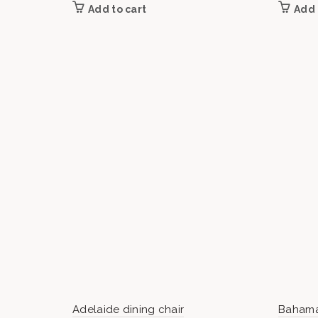
Add to cart
Add 
Adelaide dining chair
Bahama