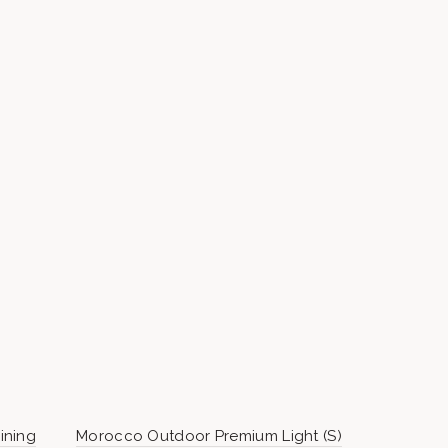
ining
Morocco Outdoor Premium Light (S)
BASE WEIG