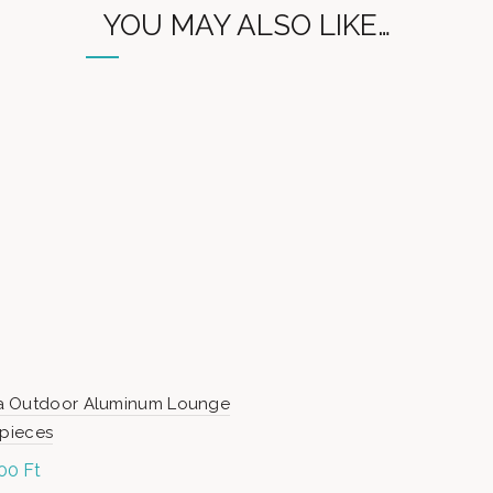
YOU MAY ALSO LIKE…
 Outdoor Aluminum Lounge
 pieces
900
Ft