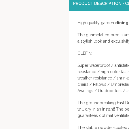
PRODUCT DESCRIPTION - CL
High quality garden
dining
The gunmetal colored alumi
a stylish look and exclusivi
OLEFIN:
Super waterproof / antistati
resistance / high color fast
weather resistance / shrin
chairs / Pillows / Umbrella
Awnings / Outdoor tent / sw
The groundbreaking Fast Dr
will dry in an instant! The p
guarantees optimal ventilat
The stable powder-coated a