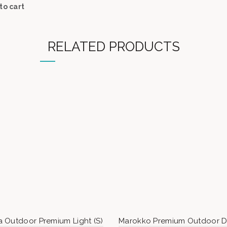
to cart
RELATED PRODUCTS
 Outdoor Premium Light (S)
Marokko Premium Outdoor D