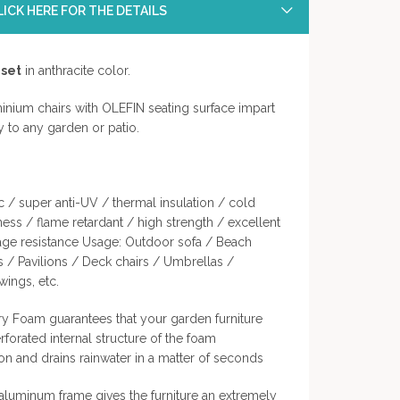
ICK HERE FOR THE DETAILS
 set
in anthracite color.
nium chairs with OLEFIN seating surface impart
ty to any garden or patio.
c / super anti-UV / thermal insulation / cold
ness / flame retardant / high strength / excellent
kage resistance Usage: Outdoor sofa / Beach
s / Pavilions / Deck chairs / Umbrellas /
ings, etc.
y Foam guarantees that your garden furniture
erforated internal structure of the foam
ion and drains rainwater in a matter of seconds
luminum frame gives the furniture an extremely