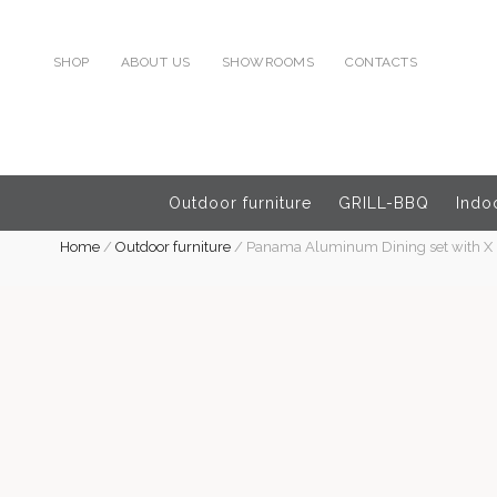
SHOP
ABOUT US
SHOWROOMS
CONTACTS
Outdoor furniture
GRILL-BBQ
Indoo
Home
/
Outdoor furniture
/
Panama Aluminum Dining set with X 