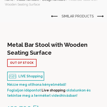
Wooden Seating Surface
Metal Bar Stool with Wooden
Seating Surface
OUT OF STOCK
LIVE Shopping
Nézze meg otthona kényelméből!
Foglaljon időpontot
Live shopping
oldalunkon és
tekintse meg a terméket videóhívásban!