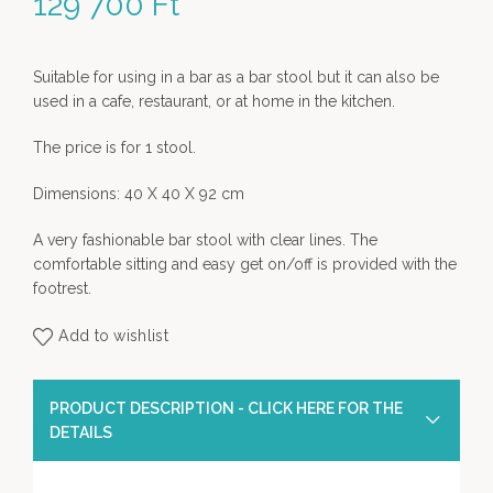
129 700
Ft
Suitable for using in a bar as a bar stool but it can also be
used in a cafe, restaurant, or at home in the kitchen.
The price is for 1 stool.
Dimensions: 40 X 40 X 92 cm
A very fashionable bar stool with clear lines. The
comfortable sitting and easy get on/off is provided with the
footrest.
Add to wishlist
PRODUCT DESCRIPTION - CLICK HERE FOR THE
DETAILS