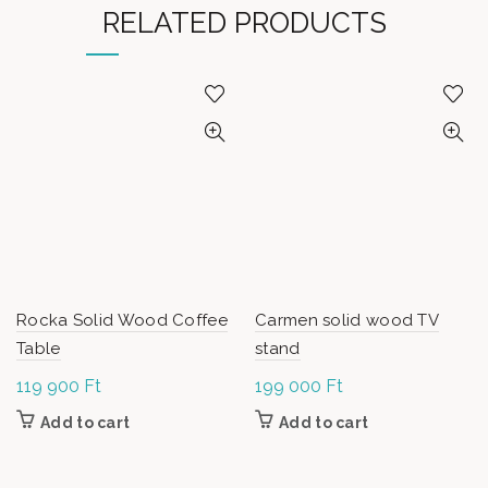
RELATED PRODUCTS
Rocka Solid Wood Coffee
Carmen solid wood TV
Table
stand
119 900
Ft
199 000
Ft
Add to cart
Add to cart