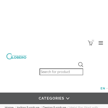
0
Products search
EN
CATEGORIES
Home
/
Indoor furniture
/
Design furniture
/
Metal Bar Stool with