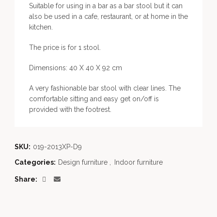
Suitable for using in a bar as a bar stool but it can
also be used in a cafe, restaurant, or at home in the
kitchen.
The price is for 1 stool.
Dimensions: 40 X 40 X 92 cm
A very fashionable bar stool with clear lines. The
comfortable sitting and easy get on/off is
provided with the footrest.
SKU:
019-2013XP-D9
Categories:
Design furniture
,
Indoor furniture
Share