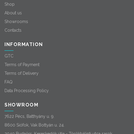
Shop
About us
Showrooms
Contacts
INFORMATION
GTC
Terms of Payment
Terms of Delivery
FAQ
Data Processing Policy
SHOWROOM
7622 Pécs, Batthyány u. 9.
8600 Siófok, Vak Bottyán u. 24.
2040 Budaörs, Kereskedők útja - Törökbálinti utca sarok