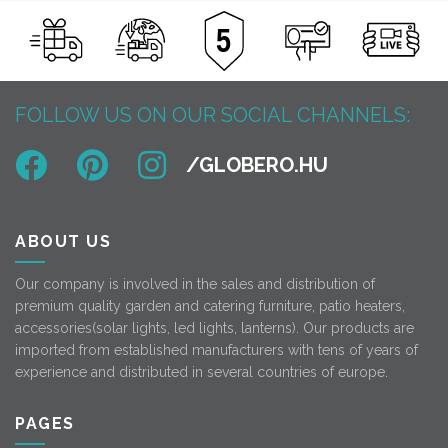
FOLLOW US ON OUR SOCIAL CHANNELS:
ABOUT US
Our company is involved in the sales and distribution of
premium quality garden and catering furniture, patio heaters,
accessories(solar lights, led lights, lanterns). Our products are
imported from established manufacturers with tens of years of
experience and distributed in several countries of europe.
PAGES