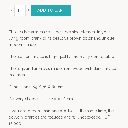
 Leather Armchair quantity
ADD TO CART
This leather armchair will be a defining element in your
living room, thank to its beautiful brown color and unique,
modern shape.
The leather surface is high quality and really comfortable.
The legs and armrests made from wood with dark surface
treatment.
Dimensions: 69 X 76 X 80 cm
Delivery charge: HUF 12,000 /item
If you order more than one product at the same time, the
delivery charges are reduced and will not exceed HUF
12,000.