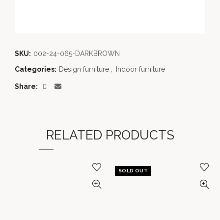
SKU:
002-24-065-DARKBROWN
Categories:
Design furniture
,
Indoor furniture
Share
RELATED PRODUCTS
SOLD OUT