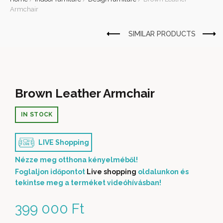
Armchair
Brown Leather Armchair
IN STOCK
LIVE Shopping
Nézze meg otthona kényelméből!
Foglaljon időpontot
Live shopping
oldalunkon és
tekintse meg a terméket videóhívásban!
399 000
Ft