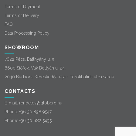
Terms of Payment
Terms of Delivery
FAQ
Data Processing Policy
SHOWROOM
7622 Pécs, Batthyány u. 9.
8600 Siófok, Vak Bottyán u. 24.
2040 Budaörs, Kereskedők útja - Törökbálinti utca sarok
CONTACTS
E-mail:
rendeles@globero.hu
Phone:
+36 30 898 9547
Phone:
+36 30 682 5495