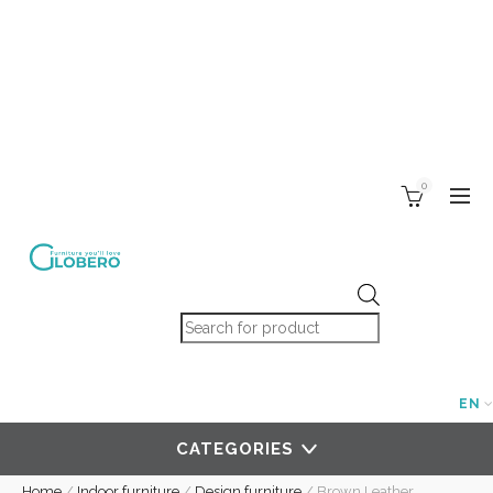
0
Products search
EN
CATEGORIES
Home
/
Indoor furniture
/
Design furniture
/
Brown Leather