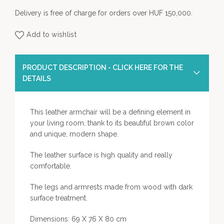
Delivery is free of charge for orders over HUF 150,000.
Add to wishlist
PRODUCT DESCRIPTION - CLICK HERE FOR THE
DETAILS
This leather armchair will be a defining element in
your living room, thank to its beautiful brown color
and unique, modern shape.
The leather surface is high quality and really
comfortable.
The legs and armrests made from wood with dark
surface treatment.
Dimensions: 69 X 76 X 80 cm