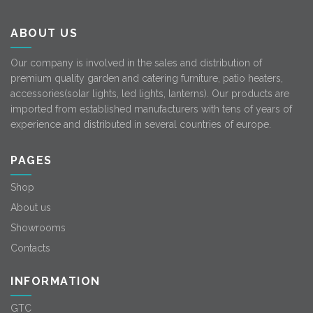
ABOUT US
Our company is involved in the sales and distribution of
premium quality garden and catering furniture, patio heaters,
accessories(solar lights, led lights, lanterns). Our products are
imported from established manufacturers with tens of years of
experience and distributed in several countries of europe.
PAGES
Shop
About us
Showrooms
Contacts
INFORMATION
GTC