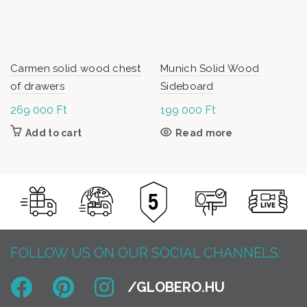
Carmen solid wood chest
Munich Solid Wood
of drawers
Sideboard
269 000
Ft
199 000
Ft
Add to cart
Read more
FOLLOW US ON OUR SOCIAL CHANNELS: