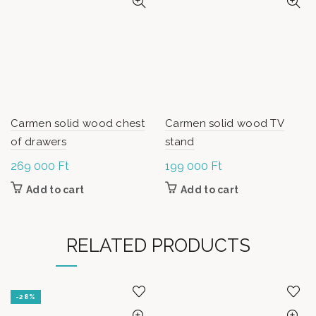
Carmen solid wood chest
Carmen solid wood TV
of drawers
stand
269 000
Ft
199 000
Ft
Add to cart
Add to cart
RELATED PRODUCTS
-28%