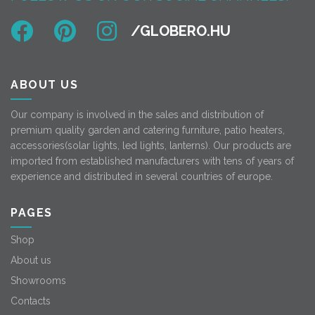
ABOUT US
Our company is involved in the sales and distribution of
premium quality garden and catering furniture, patio heaters,
accessories(solar lights, led lights, lanterns). Our products are
imported from established manufacturers with tens of years of
experience and distributed in several countries of europe.
PAGES
Shop
About us
Showrooms
Contacts