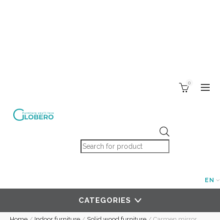
0
Products search
EN
CATEGORIES
Home
/
Indoor furniture
/
Solid wood furniture
/
Carmen mirror