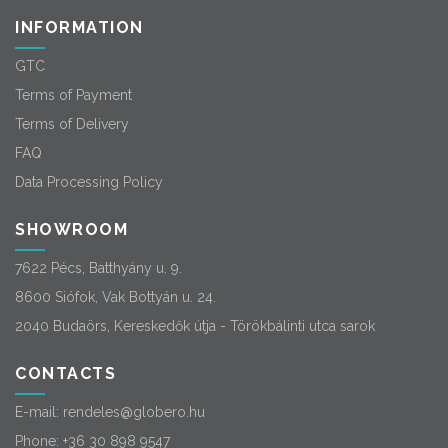
INFORMATION
GTC
Terms of Payment
Terms of Delivery
FAQ
Data Processing Policy
SHOWROOM
7622 Pécs, Batthyány u. 9.
8600 Siófok, Vak Bottyán u. 24.
2040 Budaörs, Kereskedők útja - Törökbálinti utca sarok
CONTACTS
E-mail:
rendeles@globero.hu
Phone:
+36 30 898 9547