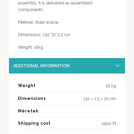
assembly. It is delivered as assembled
components.
Material: Asian acacia
Dimensions: 130*70*2.5 cm
Weight: 16kg
ADDITIONAL INFORMATION
Weight
16 kg
Dimensions
130 × 2,5 × 70 cm
Méretek
Shipping cost
2500 Ft