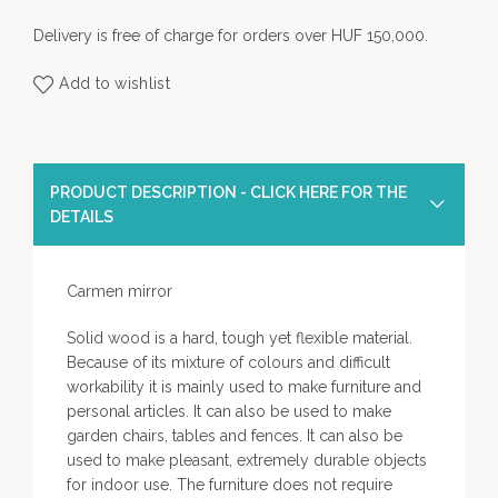
Delivery is free of charge for orders over HUF 150,000.
Add to wishlist
PRODUCT DESCRIPTION - CLICK HERE FOR THE
DETAILS
Carmen mirror
Solid wood is a hard, tough yet flexible material.
Because of its mixture of colours and difficult
workability it is mainly used to make furniture and
personal articles. It can also be used to make
garden chairs, tables and fences. It can also be
used to make pleasant, extremely durable objects
for indoor use. The furniture does not require