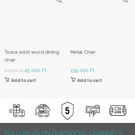
Tosca solid wood dining
Metal Chair
chair
Original
45 000
Ft
Current
159 000
Ft
62 500
Ft
price was:
price is:
Add to cart
Add to cart
62
45
500 Ft.
000 Ft.
FOLLOW US ON OUR SOCIAL CHANNELS: