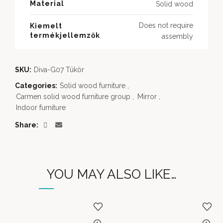
Material
Solid wood
Does not require
Kiemelt
termékjellemzők
assembly
SKU:
Diva-G07 Tükör
Categories:
Solid wood furniture
,
Carmen solid wood furniture group
,
Mirror
,
Indoor furniture
Share
YOU MAY ALSO LIKE…