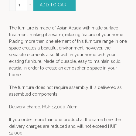
Carmen mirror quantity
ADD TO CART
The furniture is made of Asian Acacia with matte surface
treatment, making it a warm, relaxing feature of your home.
Placing more than one element of this furniture range in one
space creates a beautiful environment; however, the
separate elements also fit well in your home with your
existing furniture. Made of durable, easy to maintain solid
acacia, in order to create an atmospheric space in your
home.
The furniture does not require assembly. It is delivered as
assembled components.
Delivery charge: HUF 12,000 /item
If you order more than one product at the same time, the
delivery charges are reduced and will not exceed HUF
12,000.