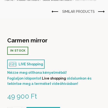
Carmen mirror
IN STOCK
LIVE Shopping
Nézze meg otthona kényelméből!
Foglaljon időpontot
Live shopping
oldalunkon és
tekintse meg a terméket videóhívásban!
49 900
Ft