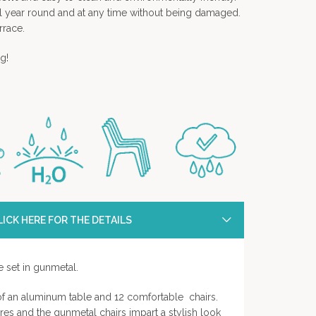
all year round and at any time without being damaged.
rrace.
g!
ICK HERE FOR THE DETAILS
e set in gunmetal.
 of an aluminum table and 12 comfortable chairs.
es and the gunmetal chairs impart a stylish look