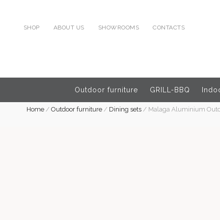
SHOP
ABOUT US
SHOWROOMS
CONTACTS
Outdoor furniture
GRILL-BBQ
Indoo
Home
/
Outdoor furniture
/
Dining sets
/
Malaga Aluminium Outdoo