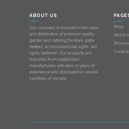
ABOUT US
PAGE
Shop
Our company is involved in the sales
and distribution of premium quality
About u
garden and catering furniture, patio
Showro
heaters, accessories(solar lights, led
Contact
lights, lanterns). Our products are
imported from established
manufacturers with tens of years of
experience and distributed in several
countries of europe.