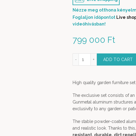
Nézze meg otthona kényelm
Foglaljon időpontot
Live sho
videóhívásban!
799 000
Ft
laga Aluminium Outdoor Dining Set - 13 pieces dining set in gunmetal
ADD TO CART
High quality garden furniture set
The exclusive set consists of a
Gunmetal aluminum structures an
exclusivity to any garden or pati
The stable powder-coated alumi
and realistic look. Thanks to this
resistant, durable, dirt repel