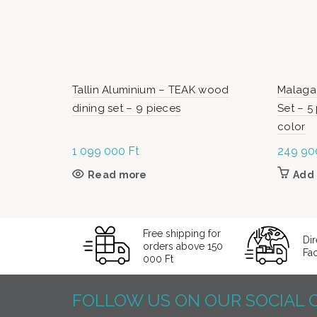
Tallin Aluminium – TEAK wood
Malaga
dining set – 9 pieces
Set – 5
color
1 099 000
Ft
249 9
Read more
Add 
Free shipping for
Dir
orders above 150
Fa
000 Ft
FOLLOW US ON OUR SOCIAL 