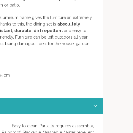
n or patio.
luminum frame gives the furniture an extremely
hanks to this, the dining set is
absolutely
stant, durable, dirt repellent
and easy to
iendly. Furniture can be left outdoors all year
out being damaged. Ideal for the house, garden
,5 cm
Easy to clean, Partially requires asssembly,
Rainproof, Stackable, Washable, Water repellent