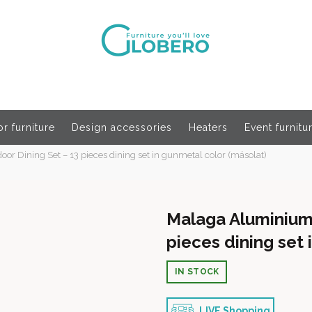
r furniture
Design accessories
Heaters
Event furnitu
r Dining Set – 13 pieces dining set in gunmetal color (másolat)
Malaga Aluminium 
pieces dining set 
IN STOCK
LIVE Shopping