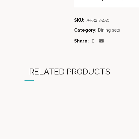
SKU:
75532,75150
Category:
Dining sets
Share
RELATED PRODUCTS