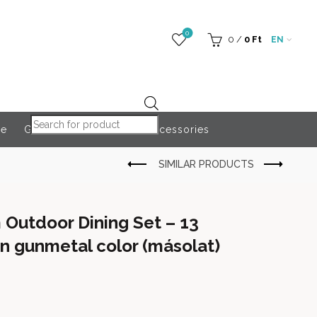
0
0
/
0
Ft
EN
Products search
re
Globeroart
Outdoor Accessories
Outdoor Dining Set – 13
in gunmetal color (másolat)