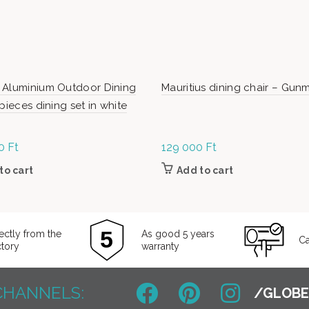
 Aluminium Outdoor Dining
Mauritius dining chair – Gun
 pieces dining set in white
00
Ft
129 000
Ft
to cart
Add to cart
ectly from the
As good 5 years
Ca
ctory
warranty
CHANNELS: