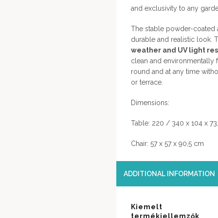
and exclusivity to any garde
The stable powder-coated a
durable and realistic look. T
weather and UV light resi
clean and environmentally fr
round and at any time with
or terrace.
Dimensions:
Table: 220 / 340 x 104 x 73
Chair: 57 x 57 x 90,5 cm
ADDITIONAL INFORMATION
Kiemelt
termékjellemzők