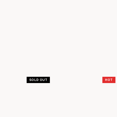
SOLD OUT
HOT