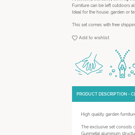
Furniture can be left outdoors 
Ideal for the house, garden or te
This set comes with free shippin
Add to wishlist
PRODUCT DESCRIPTION - CL
High quality garden furnitur
The exclusive set consists
Gunmetal aluminum structur