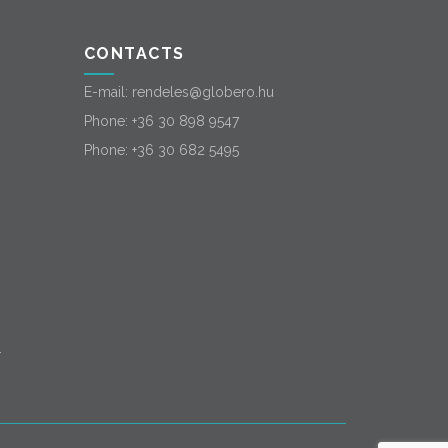
CONTACTS
E-mail:
rendeles@globero.hu
Phone:
+36 30 898 9547
Phone:
+36 30 682 5495
-