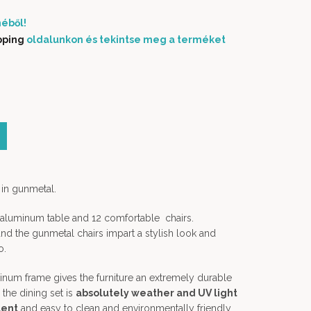
éből!
pping
oldalunkon és tekintse meg a terméket
 color (másolat) quantity
 in gunmetal.
n aluminum table and 12 comfortable chairs.
d the gunmetal chairs impart a stylish look and
o.
num frame gives the furniture an extremely durable
, the dining set is
absolutely weather and UV light
lent
and easy to clean and environmentally friendly.