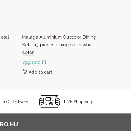
metal
Malaga Aluminium Outdoor Dining
Dominika P
Set – 13 pieces dining set in white
color
799 000
Ft
Or
7
99 000
Ft
pr
Add to cart
Add to c
9
0
sh On Delivery
LIVE Shopping