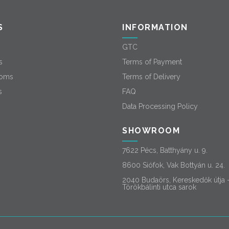
S
INFORMATION
GTC
s
Terms of Payment
oms
Terms of Delivery
s
FAQ
Data Processing Policy
SHOWROOM
7622 Pécs, Batthyány u. 9.
8600 Siófok, Vak Bottyán u. 24.
2040 Budaörs, Kereskedők útja 
Törökbálinti utca sarok