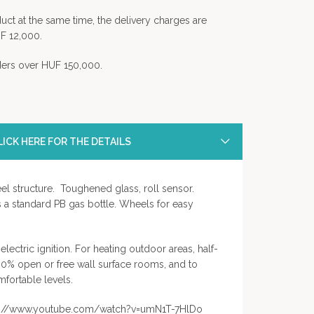
uct at the same time, the delivery charges are
F 12,000.
rders over HUF 150,000.
ICK HERE FOR THE DETAILS
el structure. Toughened glass, roll sensor.
a standard PB gas bottle. Wheels for easy
electric ignition. For heating outdoor areas, half-
30% open or free wall surface rooms, and to
fortable levels.
tps://www.youtube.com/watch?v=umN1T-7HlDo