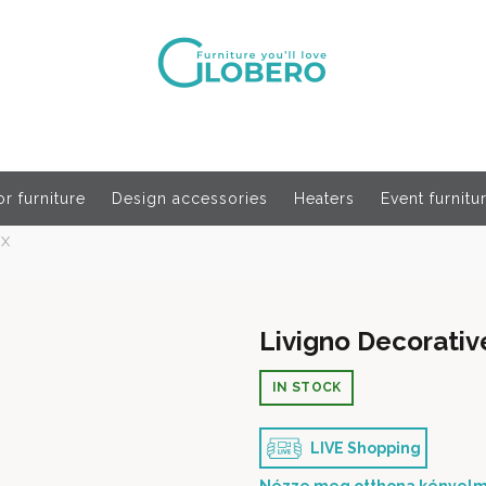
r furniture
Design accessories
Heaters
Event furnitu
OX
Livigno Decorati
IN STOCK
LIVE Shopping