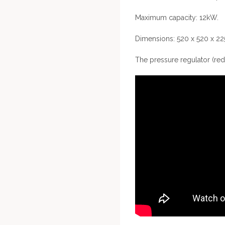
Maximum capacity: 12kW.
Dimensions: 520 x 520 x 
The pressure regulator (red