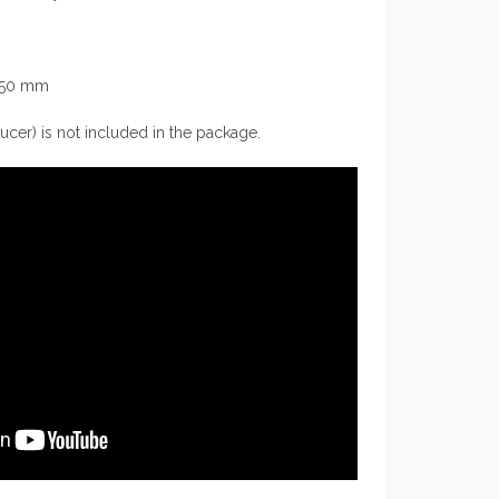
2250 mm
ucer) is not included in the package.