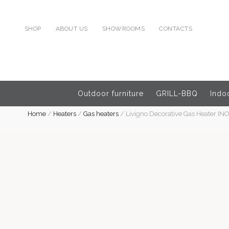
SHOP
ABOUT US
SHOWROOMS
CONTACTS
Outdoor furniture
GRILL-BBQ
Indoo
Home
/
Heaters
/
Gas heaters
/
Livigno Decorative Gas Heater IN