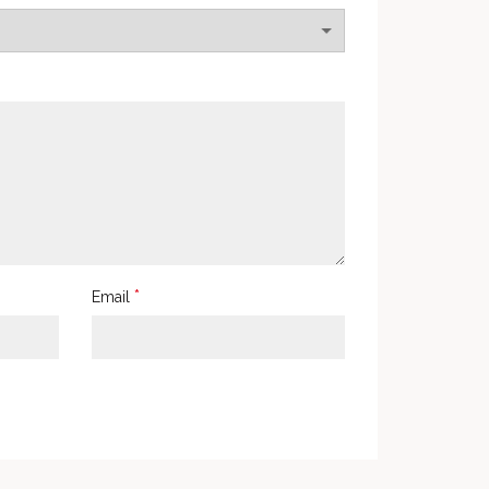
*
Email