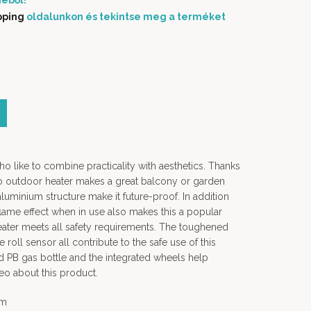
éből!
pping
oldalunkon és tekintse meg a terméket
ho like to combine practicality with aesthetics. Thanks
no outdoor heater makes a great balcony or garden
aluminium structure make it future-proof. In addition
 flame effect when in use also makes this a popular
ater meets all safety requirements. The toughened
he roll sensor all contribute to the safe use of this
ard PB gas bottle and the integrated wheels help
eo about this product.
em