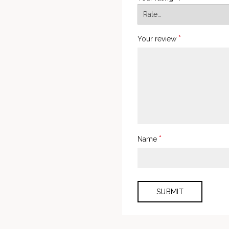
*
Your review
*
Name