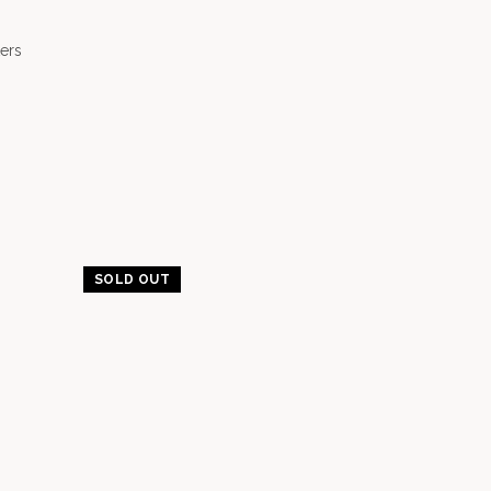
ers
SOLD OUT
-20%