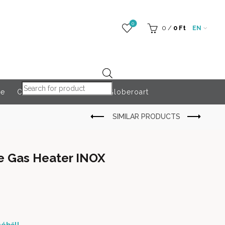
0
0
/
0
Ft
EN
Products search
re
Outdoor Accessories
Globeroart
ve Gas Heater INOX