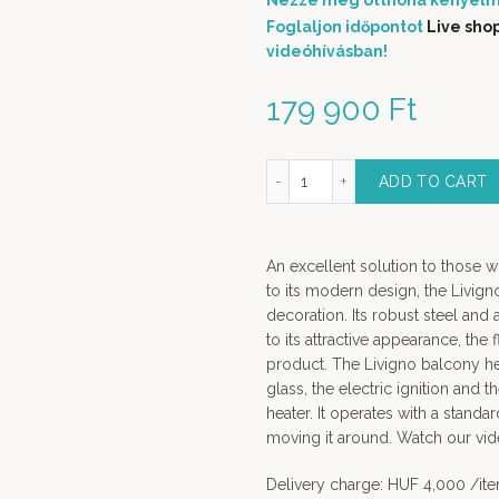
Nézze meg otthona kényelm
Foglaljon időpontot
Live sho
videóhívásban!
179 900
Ft
Livigno Decorative Gas Heater INOX quantity
ADD TO CART
An excellent solution to those w
to its modern design, the Livig
decoration. Its robust steel and 
to its attractive appearance, the
product. The Livigno balcony he
glass, the electric ignition and t
heater. It operates with a stand
moving it around. Watch our vid
Delivery charge: HUF 4,000 /it