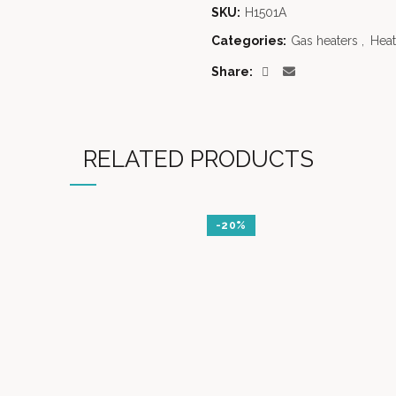
SKU:
H1501A
Categories:
Gas heaters
,
Heat
Share
RELATED PRODUCTS
-20%