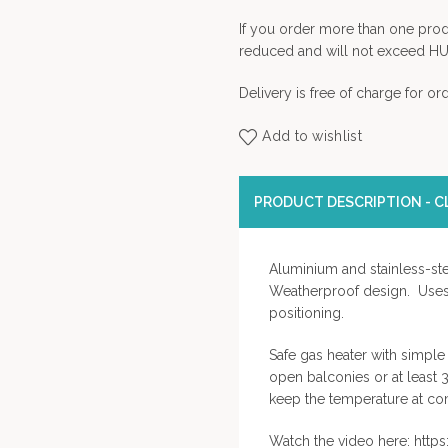
If you order more than one prod
reduced and will not exceed HU
Delivery is free of charge for o
Add to wishlist
PRODUCT DESCRIPTION - CL
Aluminium and stainless-ste
Weatherproof design. Uses 
positioning.
Safe gas heater with simple 
open balconies or at least 
keep the temperature at com
Watch the video here: ht