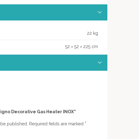
22 kg
52 × 52 × 225 cm
Livigno Decorative Gas Heater INOX”
*
 be published.
Required fields are marked