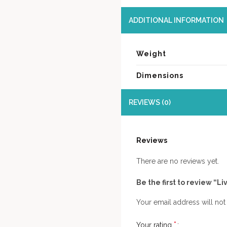
ADDITIONAL INFORMATION
Weight
Dimensions
REVIEWS (0)
Reviews
There are no reviews yet.
Be the first to review “
Your email address will not
*
Your rating