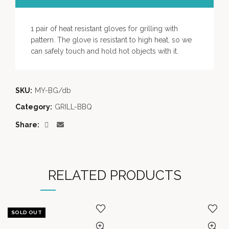
1 pair of heat resistant gloves for grilling with
pattern. The glove is resistant to high heat, so we
can safely touch and hold hot objects with it.
SKU:
MY-BG/db
Category:
GRILL-BBQ
Share
RELATED PRODUCTS
SOLD OUT