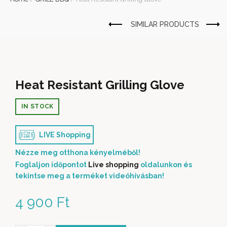
Heat Resistant Grilling Glove
IN STOCK
LIVE Shopping
Nézze meg otthona kényelméből!
Foglaljon időpontot
Live shopping
oldalunkon és
tekintse meg a terméket videóhívásban!
4 900
Ft