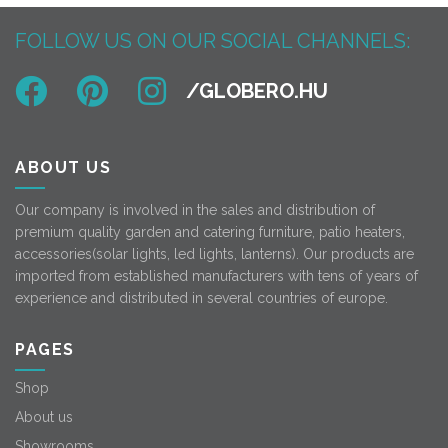
FOLLOW US ON OUR SOCIAL CHANNELS:
ABOUT US
Our company is involved in the sales and distribution of
premium quality garden and catering furniture, patio heaters,
accessories(solar lights, led lights, lanterns). Our products are
imported from established manufacturers with tens of years of
experience and distributed in several countries of europe.
PAGES
Shop
About us
Showrooms