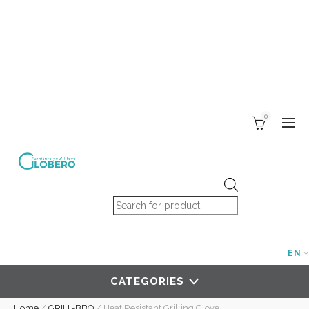
0
Products search
EN
CATEGORIES
Home
/
GRILL-BBQ
/
Heat Resistant Grilling Glove