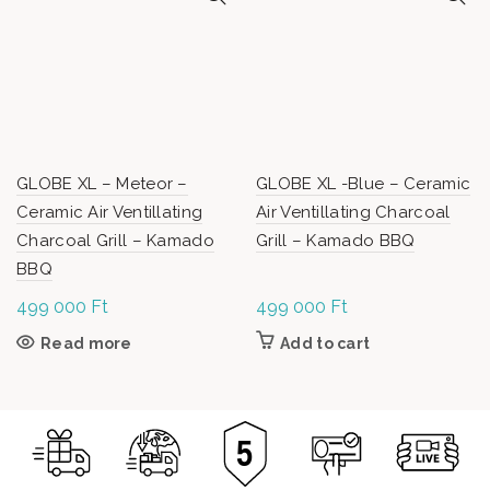
GLOBE XL – Meteor –
GLOBE XL -Blue – Ceramic
Ceramic Air Ventillating
Air Ventillating Charcoal
Charcoal Grill – Kamado
Grill – Kamado BBQ
BBQ
499 000
Ft
499 000
Ft
Read more
Add to cart