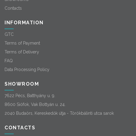
Contacts
INFORMATION
GTC
Terms of Payment
Terms of Delivery
FAQ
Data Processing Policy
SHOWROOM
7622 Pécs, Batthyány u. 9.
8600 Siófok, Vak Bottyán u. 24.
2040 Budaörs, Kereskedők útja - Törökbálinti utca sarok
CONTACTS