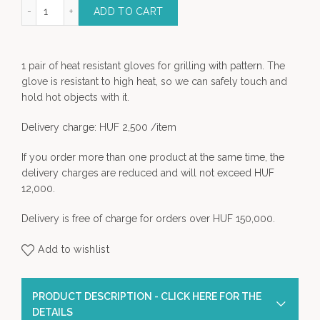
sistant Grilling Glove quantity
ADD TO CART
1 pair of heat resistant gloves for grilling with pattern. The
glove is resistant to high heat, so we can safely touch and
hold hot objects with it.
Delivery charge: HUF 2,500 /item
If you order more than one product at the same time, the
delivery charges are reduced and will not exceed HUF
12,000.
Delivery is free of charge for orders over HUF 150,000.
Add to wishlist
PRODUCT DESCRIPTION - CLICK HERE FOR THE
DETAILS