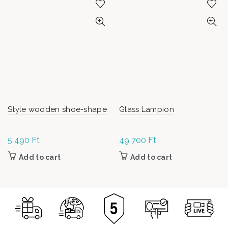
Style wooden shoe-shape
Glass Lampion
5 490
Ft
49 700
Ft
Add to cart
Add to cart