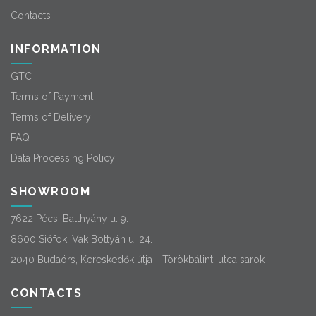
Contacts
INFORMATION
GTC
Terms of Payment
Terms of Delivery
FAQ
Data Processing Policy
SHOWROOM
7622 Pécs, Batthyány u. 9.
8600 Siófok, Vak Bottyán u. 24.
2040 Budaörs, Kereskedők útja - Törökbálinti utca sarok
CONTACTS