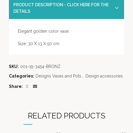
PRODUCT DESCRIPTION - CLICK HERE FOR THE
DETAILS
Elegant golden color vase.
Size: 30 X 13 X 50 cm
SKU:
001-19-3454-BRONZ
Categories:
Designs Vases and Pots
,
Design accessories
Share
RELATED PRODUCTS