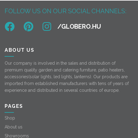
FOLLOW US ON OUR SOCIAL CHANNELS:
ABOUT US
Our company is involved in the sales and distribution of
premium quality garden and catering furniture, patio heaters,
accessories(solar lights, led lights, lanterns). Our products are
imported from established manufacturers with tens of years of
experience and distributed in several countries of europe.
PAGES
Shop
About us
Showrooms