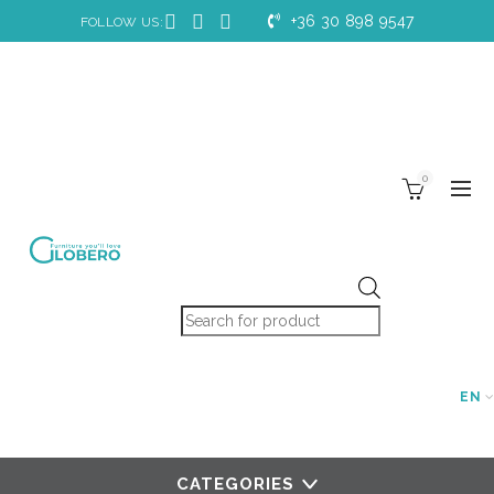
+36 30 898 9547
FOLLOW US:
0
Products search
EN
CATEGORIES