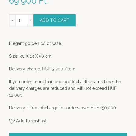
69 900
Ft
lden Color Vase quantity
ADD TO CART
Elegant golden color vase.
Size: 30 X 13 X 50 cm
Delivery charge: HUF 3,200 /item
If you order more than one product at the same time, the
delivery charges are reduced and will not exceed HUF
12,000.
Delivery is free of charge for orders over HUF 150,000.
Add to wishlist