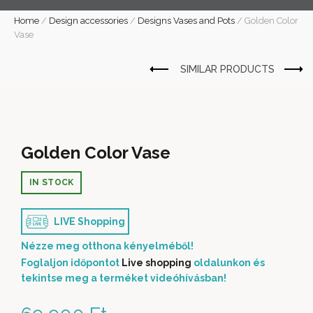
Home
/
Design accessories
/
Designs Vases and Pots
/
Golden Color
Vase
Golden Color Vase
IN STOCK
LIVE Shopping
Nézze meg otthona kényelméből!
Foglaljon időpontot
Live shopping
oldalunkon és
tekintse meg a terméket videóhívásban!