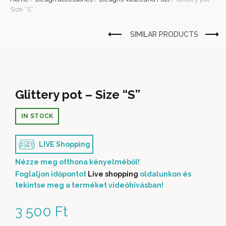
Size “S”
Glittery pot – Size “S”
IN STOCK
LIVE Shopping
Nézze meg otthona kényelméből!
Foglaljon időpontot
Live shopping
oldalunkon és
tekintse meg a terméket videóhívásban!
3 500
Ft