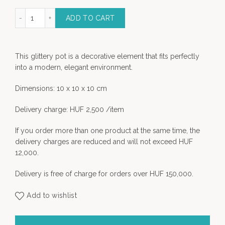
tery pot - Size "S" quantity
ADD TO CART
This glittery pot is a decorative element that fits perfectly
into a modern, elegant environment.
Dimensions: 10 x 10 x 10 cm
Delivery charge: HUF 2,500 /item
If you order more than one product at the same time, the
delivery charges are reduced and will not exceed HUF
12,000.
Delivery is free of charge for orders over HUF 150,000.
Add to wishlist