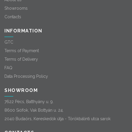
Showrooms
Contacts
INFORMATION
GTC
Terms of Payment
Terms of Delivery
FAQ
Data Processing Policy
SHOWROOM
7622 Pécs, Batthyány u. 9.
8600 Siófok, Vak Bottyán u. 24.
2040 Budaörs, Kereskedők útja - Törökbálinti utca sarok