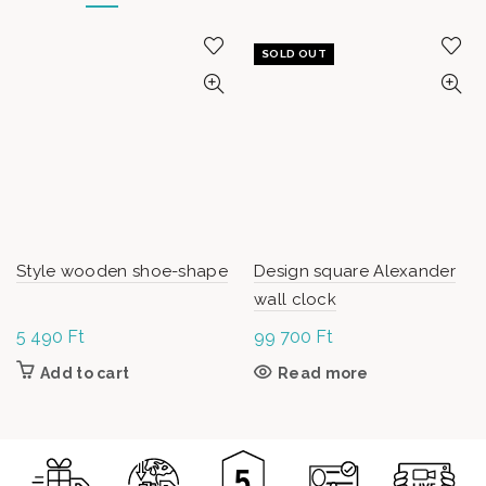
SOLD OUT
Style wooden shoe-shape
Design square Alexander
wall clock
5 490
Ft
99 700
Ft
Add to cart
Read more