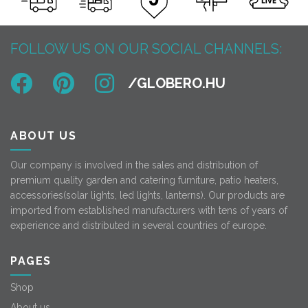
FOLLOW US ON OUR SOCIAL CHANNELS:
ABOUT US
Our company is involved in the sales and distribution of
premium quality garden and catering furniture, patio heaters,
accessories(solar lights, led lights, lanterns). Our products are
imported from established manufacturers with tens of years of
experience and distributed in several countries of europe.
PAGES
Shop
About us