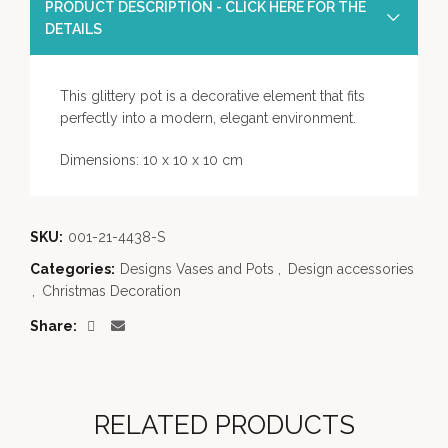
PRODUCT DESCRIPTION - CLICK HERE FOR THE
DETAILS
This glittery pot is a decorative element that fits
perfectly into a modern, elegant environment.
Dimensions: 10 x 10 x 10 cm
SKU:
001-21-4438-S
Categories:
Designs Vases and Pots
,
Design accessories
,
Christmas Decoration
Share
RELATED PRODUCTS