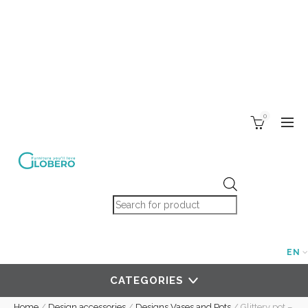
0
Products search
EN
CATEGORIES
Home
/
Design accessories
/
Designs Vases and Pots
/
Glittery pot –