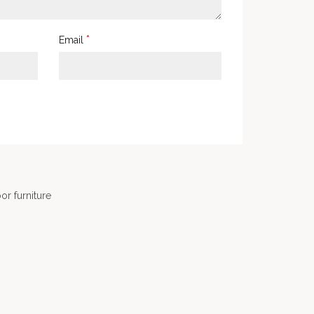
*
Email
or furniture