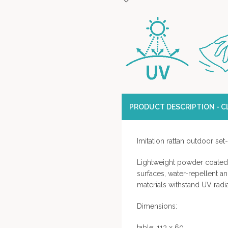
PRODUCT DESCRIPTION - CL
Imitation rattan outdoor set
Lightweight powder coated 
surfaces, water-repellent an
materials withstand UV radi
Dimensions:
table: 113 x 60