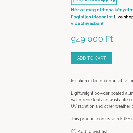
Nézze meg otthona kényelm
Foglaljon időpontot
Live sho
videóhívásban!
949 000
Ft
ADD TO CART
Imitation rattan outdoor set- 4-p
Lightweight powder coated alumi
water-repellent and washable cush
UV radiation and other weather 
This product comes with FREE d
Add to wishlist