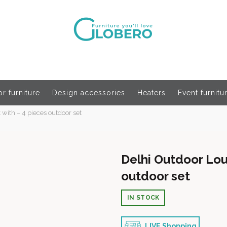
r furniture
Design accessories
Heaters
Event furnitu
with – 4 pieces outdoor set
Delhi Outdoor Lou
outdoor set
IN STOCK
LIVE Shopping