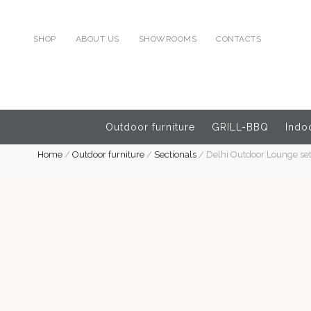
SHOP
ABOUT US
SHOWROOMS
CONTACTS
Outdoor furniture
GRILL-BBQ
Indoo
Home
/
Outdoor furniture
/
Sectionals
/
Delhi Outdoor Lounge set 