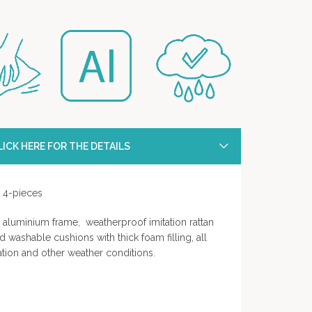
ICK HERE FOR THE DETAILS
- 4-pieces
aluminium frame, weatherproof imitation rattan
d washable cushions with thick foam filling, all
ation and other weather conditions.