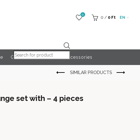
0
0
/
0
Ft
EN
Products search
re
Globeroart
Outdoor Accessories
nge set with – 4 pieces