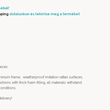
éből!
pping
oldalunkon és tekintse meg a terméket
ieces
nium frame, weatherproof imitation rattan surfaces,
ions with thick foam filling, all materials withstand
conditions.
elivery!