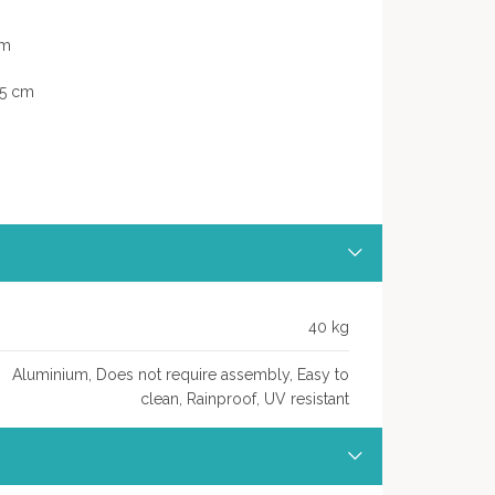
cm
,5 cm
40 kg
Aluminium, Does not require assembly, Easy to
clean, Rainproof, UV resistant