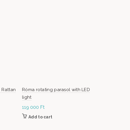
 Rattan
Róma rotating parasol with LED
Bongo – O
light
119 000
Ft
1 899 000
Add to cart
Add to c