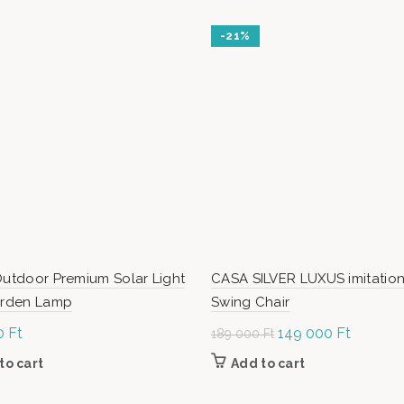
-21%
Outdoor Premium Solar Light
CASA SILVER LUXUS imitation
Garden Lamp
Swing Chair
0
Ft
Original
149 000
Ft
Current
189 000
Ft
price was:
price is:
to cart
Add to cart
189
149
000 Ft.
000 Ft.