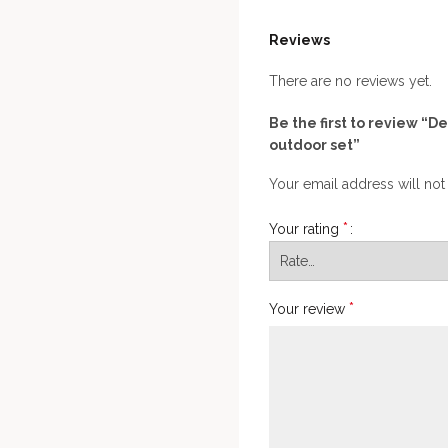
Reviews
There are no reviews yet.
Be the first to review “D
outdoor set”
Your email address will not
*
Your rating
*
Your review