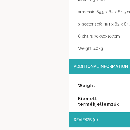
armchair: 69,5 x 82 x 84,5 
3-seater sofa: 191 x 82 x 84
6 chairs 70x50x107cm
Weight: 40kg
ADDITIONAL INFORMATION
Weight
Kiemelt
termékjellemzők
REVIEWS (0)