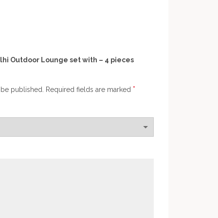
elhi Outdoor Lounge set with – 4 pieces
*
 be published.
Required fields are marked