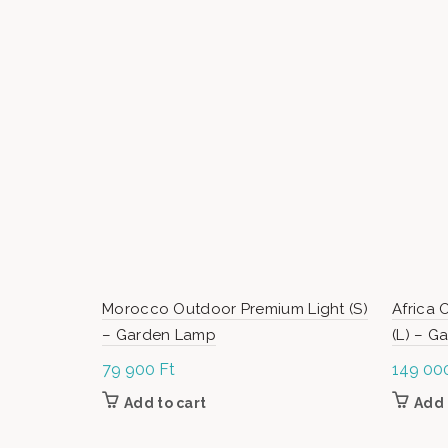
Morocco Outdoor Premium Light (S)
Africa 
– Garden Lamp
(L) – 
79 900
Ft
149 00
Add to cart
Add 