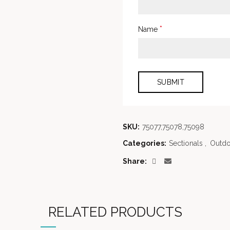
*
Name
SKU:
75077,75078,75098
Categories:
Sectionals
,
Outdo
Share
RELATED PRODUCTS