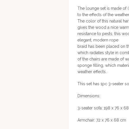
The lounge set is made of (
to the effects of the weather
The color of this natural ha
gives the wood a nice warm l
resistance to pests, this w
elegant, modern rope
braid has been placed on th
which radiates style in co
of the chairs are made of w
sponge filling, which materi
weather effects.
This set has 1pc 3-seater s
Dimensions:
3-seater sofa: 198 x 76 x 6
Armchair: 72 x 76 x 68 cm