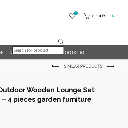
0
0
/
0
Ft
EN
Products search
re
Globeroart
Outdoor Accessories
 Outdoor Wooden Lounge Set
 – 4 pieces garden furniture