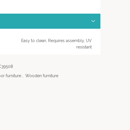
Easy to clean, Requires assembly, UV
resistant
C39508
or furniture
,
Wooden furniture