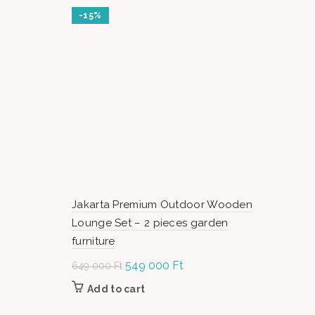
-15%
Jakarta Premium Outdoor Wooden
Lounge Set – 2 pieces garden
furniture
Original
549 000
Ft
Current
649 000
Ft
price was:
price is:
Add to cart
649
549