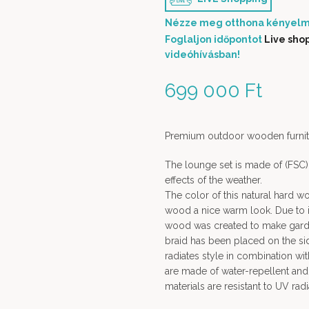
Nézze meg otthona kényelm
Foglaljon időpontot
Live sho
videóhívásban!
699 000
Ft
Premium outdoor wooden furnit
The lounge set is made of (FSC) 
effects of the weather.
The color of this natural hard wo
wood a nice warm look. Due to its
wood was created to make garde
braid has been placed on the sid
radiates style in combination wi
are made of water-repellent and 
materials are resistant to UV rad