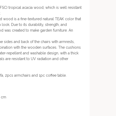
FSC) tropical acacia wood, which is well resistant
.
rd wood is a fine-textured natural TEAK color that
ook. Due to its durability, strength, and
ood was created to make garden furniture. An
e sides and back of the chairs with armrests,
mbination with the wooden surfaces. The cushions
ater-repellent and washable design, with a thick
als are resistant to UV radiation and other
ofa, 2pcs armchairs and 1pc coffee table.
8 cm