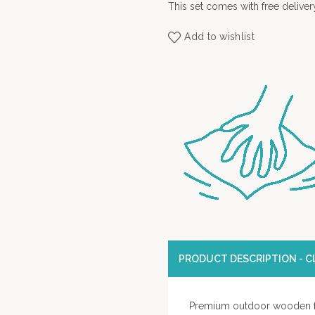
This set comes with free deliver
Add to wishlist
PRODUCT DESCRIPTION - CL
Premium outdoor wooden f