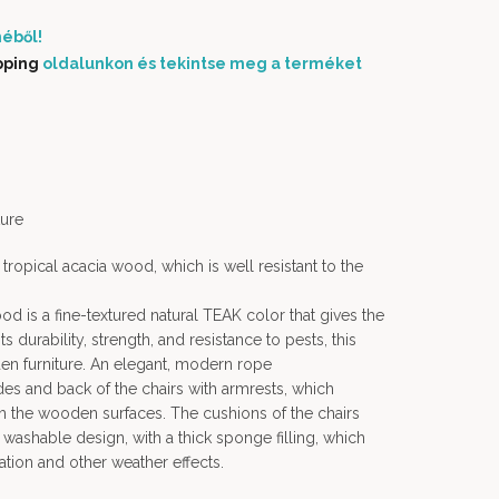
éből!
pping
oldalunkon és tekintse meg a terméket
ure
tropical acacia wood, which is well resistant to the
od is a fine-textured natural TEAK color that gives the
 durability, strength, and resistance to pests, this
n furniture. An elegant, modern rope
es and back of the chairs with armrests, which
th the wooden surfaces. The cushions of the chairs
washable design, with a thick sponge filling, which
iation and other weather effects.