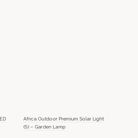
LED
Africa Outdoor Premium Solar Light
Morocco Ou
(S) – Garden Lamp
– Garden 