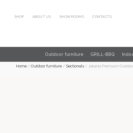
SHOP
ABOUT US
SHOWROOMS
CONTACTS
Outdoor furniture
GRILL-BBQ
Indoo
Home
/
Outdoor furniture
/
Sectionals
/
Jakarta Premium Outdoor 