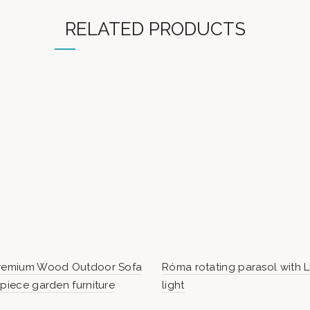
RELATED PRODUCTS
Premium Wood Outdoor Sofa
Róma rotating parasol with 
-piece garden furniture
light