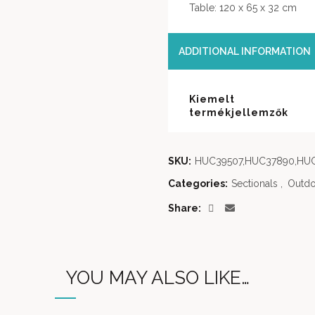
Table: 120 x 65 x 32 cm
ADDITIONAL INFORMATION
Kiemelt
termékjellemzők
SKU:
HUC39507,HUC37890,HU
Categories:
Sectionals
,
Outdo
Share
YOU MAY ALSO LIKE…