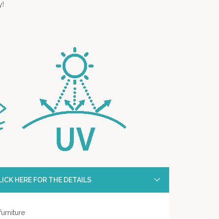
y!
ICK HERE FOR THE DETAILS
urniture