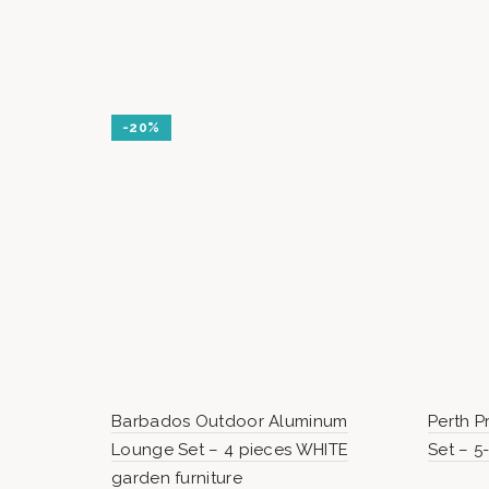
000 Ft.
000 Ft.
-20%
Barbados Outdoor Aluminum
Perth 
Lounge Set – 4 pieces WHITE
Set – 5
garden furniture