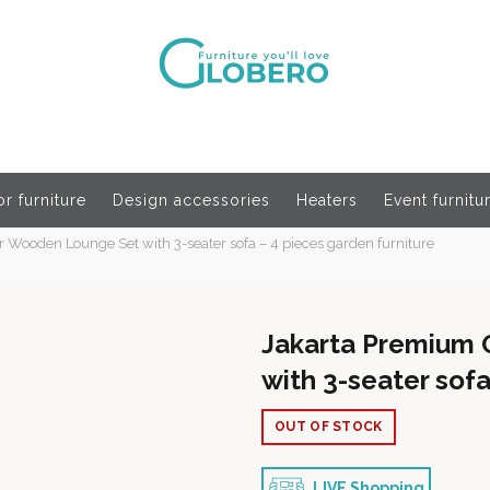
r furniture
Design accessories
Heaters
Event furnitu
Wooden Lounge Set with 3-seater sofa – 4 pieces garden furniture
Jakarta Premium
with 3-seater sofa
OUT OF STOCK
LIVE Shopping