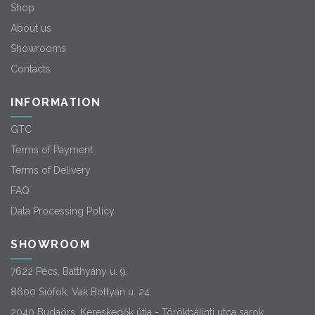
Shop
About us
Showrooms
Contacts
INFORMATION
GTC
Terms of Payment
Terms of Delivery
FAQ
Data Processing Policy
SHOWROOM
7622 Pécs, Batthyány u. 9.
8600 Siófok, Vak Bottyán u. 24.
2040 Budaörs, Kereskedők útja - Törökbálinti utca sarok