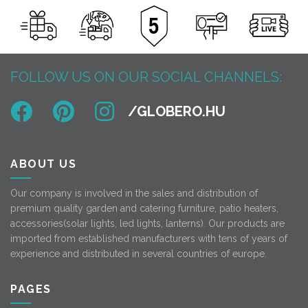
FOLLOW US ON OUR SOCIAL CHANNELS:
ABOUT US
Our company is involved in the sales and distribution of
premium quality garden and catering furniture, patio heaters,
accessories(solar lights, led lights, lanterns). Our products are
imported from established manufacturers with tens of years of
experience and distributed in several countries of europe.
PAGES