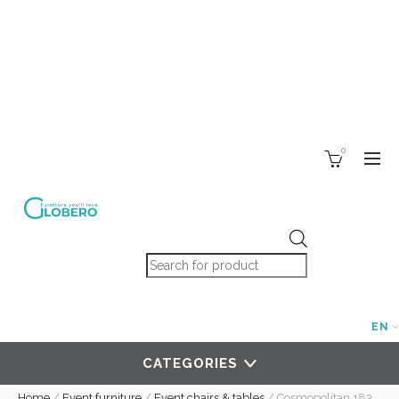
0
Products search
EN
CATEGORIES
Home
/
Event furniture
/
Event chairs & tables
/
Cosmopolitan 183