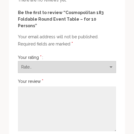
There are no reviews yet.
Be the first to review “Cosmopolitan 183
Foldable Round Event Table – for 10
Persons”
Your email address will not be published.
*
Required fields are marked
*
Your rating
*
Your review