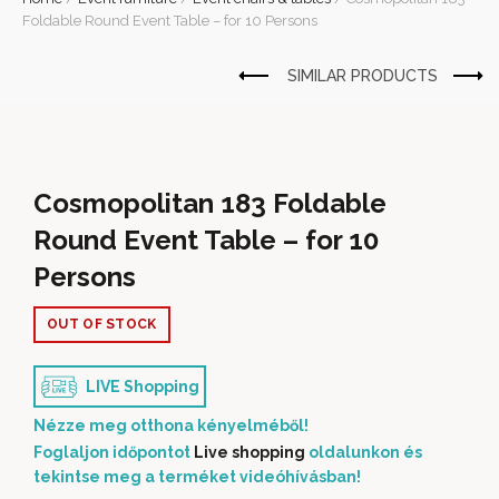
Foldable Round Event Table – for 10 Persons
Cosmopolitan 183 Foldable
Round Event Table – for 10
Persons
OUT OF STOCK
LIVE Shopping
Nézze meg otthona kényelméből!
Foglaljon időpontot
Live shopping
oldalunkon és
tekintse meg a terméket videóhívásban!