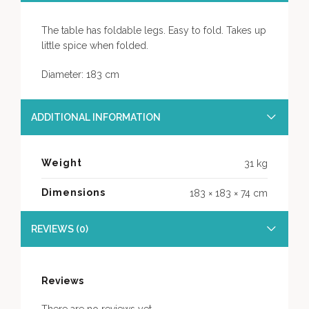
The table has foldable legs. Easy to fold. Takes up
little spice when folded.
Diameter: 183 cm
ADDITIONAL INFORMATION
Weight
31 kg
Dimensions
183 × 183 × 74 cm
REVIEWS (0)
Reviews