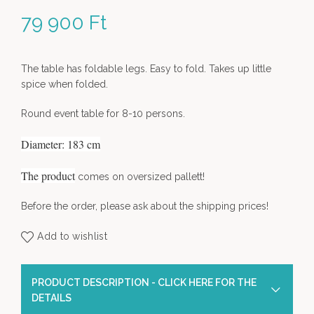
79 900
Ft
The table has foldable legs. Easy to fold. Takes up little
spice when folded.
Round event table for 8-10 persons.
Diameter: 183 cm
The product
comes on oversized pallett!
Before the order, please ask about the shipping prices!
Add to wishlist
PRODUCT DESCRIPTION - CLICK HERE FOR THE
DETAILS