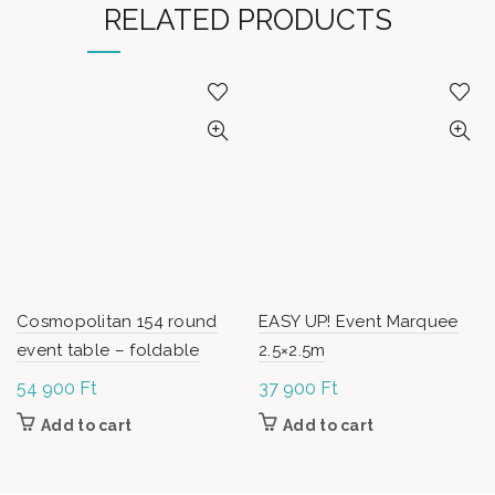
RELATED PRODUCTS
Cosmopolitan 154 round
EASY UP! Event Marquee
event table – foldable
2.5×2.5m
54 900
Ft
37 900
Ft
Add to cart
Add to cart