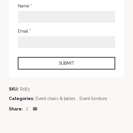
*
Name
*
Email
SKU:
R183
Categories:
Event chairs & tables
,
Event furniture
Share