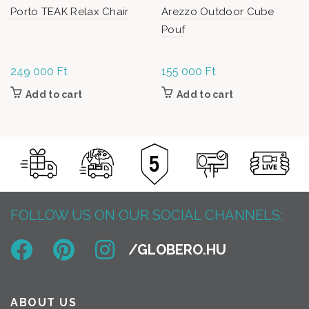
Porto TEAK Relax Chair
Arezzo Outdoor Cube
Pouf
249 000
Ft
155 000
Ft
Add to cart
Add to cart
FOLLOW US ON OUR SOCIAL CHANNELS:
ABOUT US