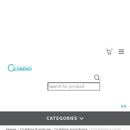
0
Products search
EN
CATEGORIES
Home
/
Outdoor furniture
/
Outdoor armchairs
/
Casablanca chair