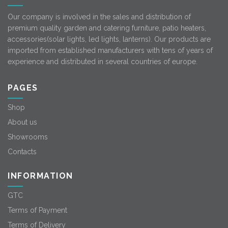
Our company is involved in the sales and distribution of
premium quality garden and catering furniture, patio heaters,
accessories(solar lights, led lights, lanterns). Our products are
imported from established manufacturers with tens of years of
experience and distributed in several countries of europe.
PAGES
Shop
About us
Showrooms
Contacts
INFORMATION
GTC
Terms of Payment
Terms of Delivery