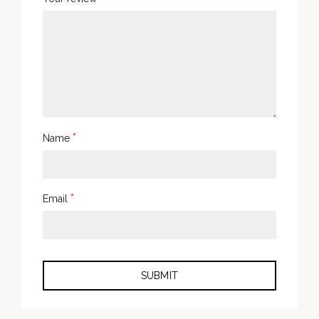
*
Name
*
Email