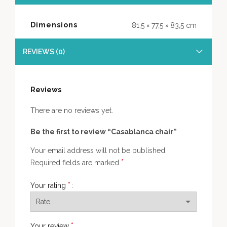
Dimensions
81,5 × 77,5 × 83,5 cm
REVIEWS (0)
Reviews
There are no reviews yet.
Be the first to review “Casablanca chair”
Your email address will not be published.
*
Required fields are marked
*
Your rating
*
Your review