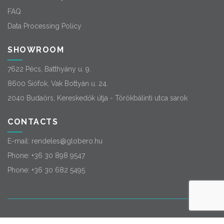
FAQ
Data Processing Policy
SHOWROOM
7622 Pécs, Batthyány u. 9.
8600 Siófok, Vak Bottyán u. 24.
2040 Budaörs, Kereskedők útja - Törökbálinti utca sarok
CONTACTS
E-mail:
rendeles@globero.hu
Phone:
+36 30 898 9547
Phone:
+36 30 682 5495
© 2026
Globero
. All rights reserved