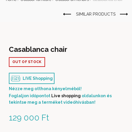
Casablanca chair
OUT OF STOCK
LIVE Shopping
Nézze meg otthona kényelméből!
Foglaljon időpontot
Live shopping
oldalunkon és
tekintse meg a terméket videóhívásban!
129 000
Ft