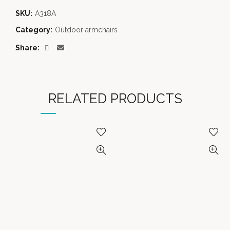
SKU:
A318A
Category:
Outdoor armchairs
Share
RELATED PRODUCTS