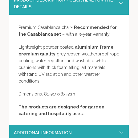
PRODUCT DESCRIPTION - CLICK HERE FOR THE
DETAILS
Premium Casablanca chair-
Recommended for
the Casablanca set
– with a 3-year warranty
Lightweight powder coated
aluminium frame
,
premium quality
grey woven weatherproof rope
coating, water-repellent and washable white
cushions with thick foam filling, all materials
withstand UV radiation and other weather
conditions.
Dimensions: 81.5x77x83.5cm
The products are designed for garden,
catering and hospitality uses.
ADDITIONAL INFORMATION