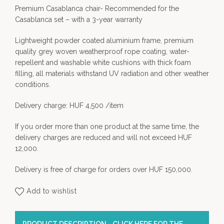
Premium Casablanca chair- Recommended for the
Casablanca set – with a 3-year warranty
Lightweight powder coated aluminium frame, premium
quality grey woven weatherproof rope coating, water-
repellent and washable white cushions with thick foam
filling, all materials withstand UV radiation and other weather
conditions.
Delivery charge: HUF 4,500 /item
If you order more than one product at the same time, the
delivery charges are reduced and will not exceed HUF
12,000.
Delivery is free of charge for orders over HUF 150,000.
Add to wishlist