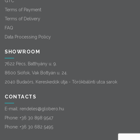
GTC
Terms of Payment
Terms of Delivery
FAQ
Data Processing Policy
SHOWROOM
7622 Pécs, Batthyány u. 9.
8600 Siófok, Vak Bottyán u. 24.
2040 Budaörs, Kereskedők útja - Törökbálinti utca sarok
CONTACTS
E-mail:
rendeles@globero.hu
Phone:
+36 30 898 9547
Phone:
+36 30 682 5495