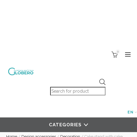
0
Products search
EN
CATEGORIES
Home
/
Design accessories
/
Decoration
/
Cake stand with cake