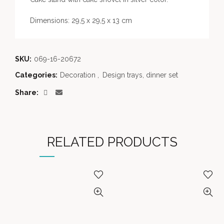
Dimensions: 29,5 x 29,5 x 13 cm
SKU:
069-16-20672
Categories:
Decoration
,
Design trays, dinner set
Share
RELATED PRODUCTS