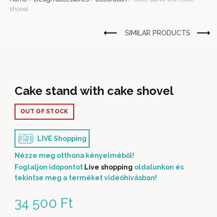
shovel
Cake stand with cake shovel
OUT OF STOCK
LIVE Shopping
Nézze meg otthona kényelméből!
Foglaljon időpontot
Live shopping
oldalunkon és
tekintse meg a terméket videóhívásban!
34 500
Ft