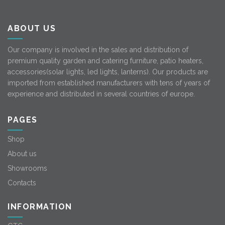
ABOUT US
Our company is involved in the sales and distribution of
premium quality garden and catering furniture, patio heaters,
accessories(solar lights, led lights, lanterns). Our products are
imported from established manufacturers with tens of years of
experience and distributed in several countries of europe.
PAGES
Shop
About us
Showrooms
Contacts
INFORMATION