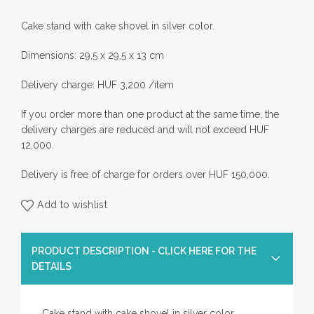
Cake stand with cake shovel in silver color.
Dimensions: 29,5 x 29,5 x 13 cm
Delivery charge: HUF 3,200 /item
If you order more than one product at the same time, the
delivery charges are reduced and will not exceed HUF
12,000.
Delivery is free of charge for orders over HUF 150,000.
Add to wishlist
PRODUCT DESCRIPTION - CLICK HERE FOR THE
DETAILS
Cake stand with cake shovel in silver color.