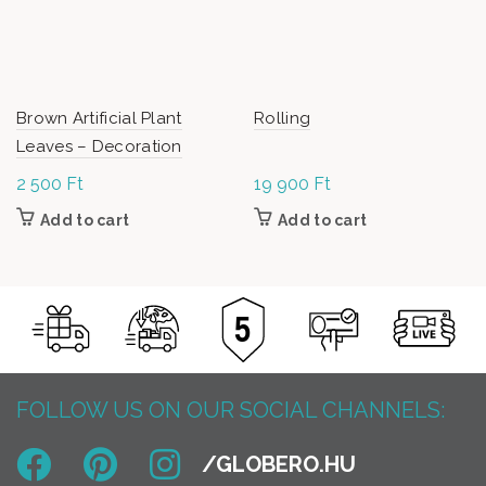
Brown Artificial Plant
Rolling
Leaves – Decoration
2 500
Ft
19 900
Ft
Add to cart
Add to cart
FOLLOW US ON OUR SOCIAL CHANNELS: