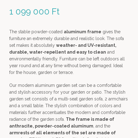
1 099 000
Ft
The stable powder-coated
aluminum frame
gives the
furniture an extremely durable and realistic look. The sofa
set makes it absolutely
weather- and UV-resistant,
durable, water-repellent and easy to clean
and
environmentally friendly. Furniture can be left outdoors all
year round and at any time without being damaged. Ideal
for the house, garden or terrace.
Our modern aluminum garden set can be a comfortable
and stylish accessory for your garden or patio. The stylish
garden set consists of a multi-seat garden sofa, 2 armchairs
and a small table. The stylish combination of colors and
materials further accentuates the modern and comfortable
radiance of the garden sofa.
The frame is made of
anthracite, powder-coated aluminum
, and the
armrests of all elements of the set are made of