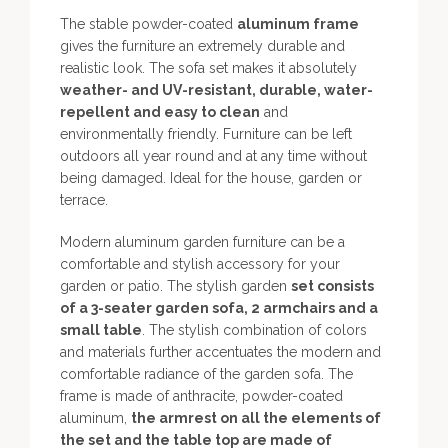
The stable powder-coated
aluminum frame
gives the furniture an extremely durable and
realistic look. The sofa set makes it absolutely
weather- and UV-resistant, durable, water-
repellent and easy to clean
and
environmentally friendly. Furniture can be left
outdoors all year round and at any time without
being damaged. Ideal for the house, garden or
terrace.
Modern aluminum garden furniture can be a
comfortable and stylish accessory for your
garden or patio. The stylish garden
set consists
of a 3-seater garden sofa, 2 armchairs and a
small table
. The stylish combination of colors
and materials further accentuates the modern and
comfortable radiance of the garden sofa. The
frame is made of anthracite, powder-coated
aluminum,
the armrest on all the elements of
the set and the table top are made of