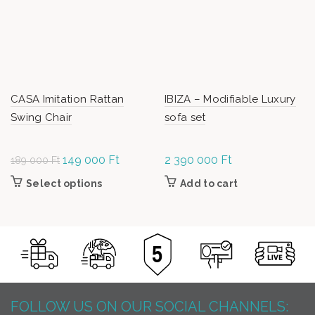
CASA Imitation Rattan
IBIZA – Modifiable Luxury
Swing Chair
sofa set
Original
149 000
Ft
Current
2 390 000
Ft
189 000
Ft
price was:
price is:
Select options
This product has multiple variants. The
Add to cart
189
149
options may be chosen on the product page
000 Ft.
000 Ft.
FOLLOW US ON OUR SOCIAL CHANNELS: