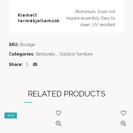
Aluminium, Does not
Kiemelt
require assembly, Easy to
termékjellemzők
clean, UV resistant
SKU:
Bocage
Categories:
Sectionals
,
Outdoor furniture
Share
RELATED PRODUCTS
-21%