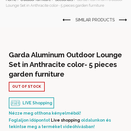
Lounge Set in Anthracite color- 5 pieces garden furniture
Garda Aluminum Outdoor Lounge
Set in Anthracite color- 5 pieces
garden furniture
OUT OF STOCK
LIVE Shopping
Nézze meg otthona kényelméből!
Foglaljon időpontot
Live shopping
oldalunkon és
tekintse meg a terméket videóhívásban!