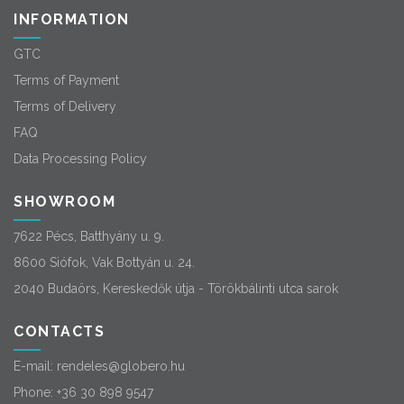
INFORMATION
GTC
Terms of Payment
Terms of Delivery
FAQ
Data Processing Policy
SHOWROOM
7622 Pécs, Batthyány u. 9.
8600 Siófok, Vak Bottyán u. 24.
2040 Budaörs, Kereskedők útja - Törökbálinti utca sarok
CONTACTS
E-mail:
rendeles@globero.hu
Phone:
+36 30 898 9547