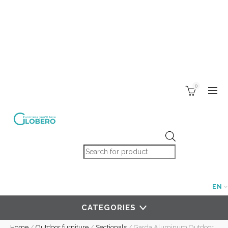
0
Products search
EN
CATEGORIES
Home
/
Outdoor furniture
/
Sectionals
/
Garda Aluminum Outdoor