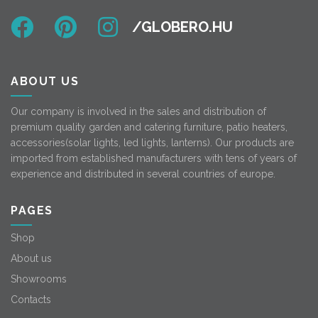
ABOUT US
Our company is involved in the sales and distribution of
premium quality garden and catering furniture, patio heaters,
accessories(solar lights, led lights, lanterns). Our products are
imported from established manufacturers with tens of years of
experience and distributed in several countries of europe.
PAGES
Shop
About us
Showrooms
Contacts