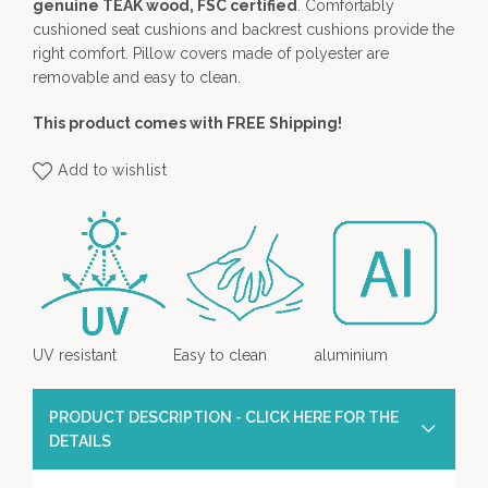
genuine TEAK wood, FSC certified
. Comfortably
cushioned seat cushions and backrest cushions provide the
right comfort. Pillow covers made of polyester are
removable and easy to clean.
This product comes with FREE Shipping!
Add to wishlist
UV resistant
Easy to clean
aluminium
PRODUCT DESCRIPTION - CLICK HERE FOR THE
DETAILS