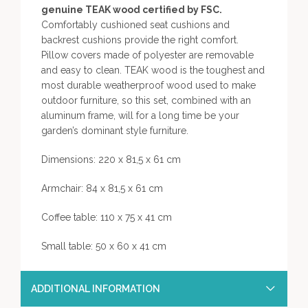
genuine TEAK wood certified by FSC.
Comfortably cushioned seat cushions and
backrest cushions provide the right comfort.
Pillow covers made of polyester are removable
and easy to clean. TEAK wood is the toughest and
most durable weatherproof wood used to make
outdoor furniture, so this set, combined with an
aluminum frame, will for a long time be your
garden’s dominant style furniture.
Dimensions: 220 x 81,5 x 61 cm
Armchair: 84 x 81,5 x 61 cm
Coffee table: 110 x 75 x 41 cm
Small table: 50 x 60 x 41 cm
ADDITIONAL INFORMATION