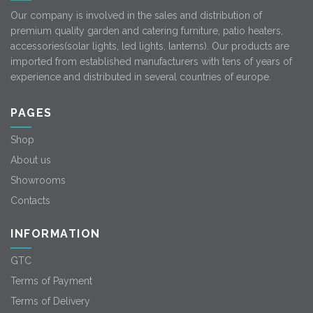
Our company is involved in the sales and distribution of
premium quality garden and catering furniture, patio heaters,
accessories(solar lights, led lights, lanterns). Our products are
imported from established manufacturers with tens of years of
experience and distributed in several countries of europe.
PAGES
Shop
About us
Showrooms
Contacts
INFORMATION
GTC
Terms of Payment
Terms of Delivery