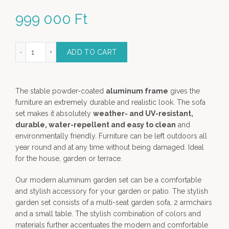
999 000
Ft
oor Lounge Set in Anthracite color- 4 piece garden furniture quanti
ADD TO CART
The stable powder-coated
aluminum frame
gives the
furniture an extremely durable and realistic look. The sofa
set makes it absolutely
weather- and UV-resistant,
durable, water-repellent and easy to clean
and
environmentally friendly. Furniture can be left outdoors all
year round and at any time without being damaged. Ideal
for the house, garden or terrace.
Our modern aluminum garden set can be a comfortable
and stylish accessory for your garden or patio. The stylish
garden set consists of a multi-seat garden sofa, 2 armchairs
and a small table. The stylish combination of colors and
materials further accentuates the modern and comfortable