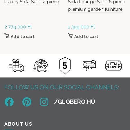
Luxury Sofa Set – 4 piece
Sofa Lounge Set – 6 piece
premium garden furniture
2 779 000
Ft
1 399 000
Ft
Add to cart
Add to cart
FOLLOW US ON OUR SOCIAL CHANNELS:
ABOUT US