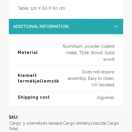
Table: 120 X 60 X 60 cm
ADDITIONAL INFORMATION
Alumínium, powder coated
Material
metal, TEAK Wood, Solid
wood
Does not require
Kiemelt
assembly, Easy to clean,
termékjellemzők
UV resistant
Shipping cost
ingyenes
SKU:
Cargo 3-személyes kanapé,Cargo dohányzóasztal,Cargo
fotel