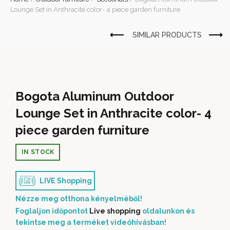
Lounge Set in Anthracite color- 4 piece garden furniture
Bogota Aluminum Outdoor
Lounge Set in Anthracite color- 4
piece garden furniture
IN STOCK
LIVE Shopping
Nézze meg otthona kényelméből!
Foglaljon időpontot
Live shopping
oldalunkon és
tekintse meg a terméket videóhívásban!