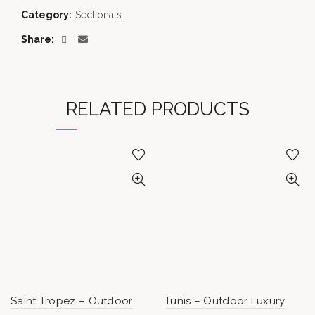
Category:
Sectionals
Share
RELATED PRODUCTS
Saint Tropez – Outdoor
Tunis – Outdoor Luxury