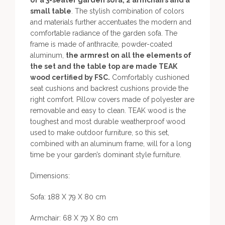
of a 3-seater garden sofa, 2 armchairs and a
small table
. The stylish combination of colors
and materials further accentuates the modern and
comfortable radiance of the garden sofa. The
frame is made of anthracite, powder-coated
aluminum,
the armrest on all the elements of
the set and the table top are made TEAK
wood certified by FSC.
Comfortably cushioned
seat cushions and backrest cushions provide the
right comfort. Pillow covers made of polyester are
removable and easy to clean. TEAK wood is the
toughest and most durable weatherproof wood
used to make outdoor furniture, so this set,
combined with an aluminum frame, will for a long
time be your garden’s dominant style furniture.
Dimensions:
Sofa: 188 X 79 X 80 cm
Armchair: 68 X 79 X 80 cm