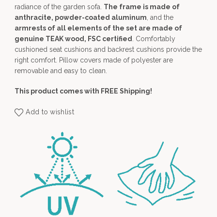
radiance of the garden sofa.
The frame is made of
anthracite, powder-coated aluminum
, and the
armrests of all elements of the set are made of
genuine TEAK wood, FSC certified
. Comfortably
cushioned seat cushions and backrest cushions provide the
right comfort. Pillow covers made of polyester are
removable and easy to clean.
This product comes with FREE Shipping!
Add to wishlist