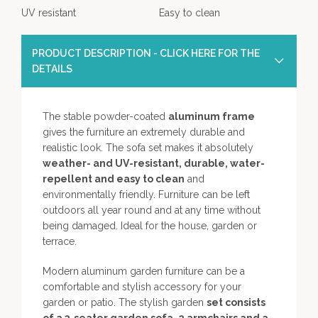
UV resistant
Easy to clean
PRODUCT DESCRIPTION - CLICK HERE FOR THE
DETAILS
The stable powder-coated
aluminum frame
gives the furniture an extremely durable and
realistic look. The sofa set makes it absolutely
weather- and UV-resistant, durable, water-
repellent and easy to clean
and
environmentally friendly. Furniture can be left
outdoors all year round and at any time without
being damaged. Ideal for the house, garden or
terrace.
Modern aluminum garden furniture can be a
comfortable and stylish accessory for your
garden or patio. The stylish garden
set consists