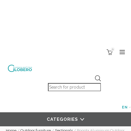
0
Products search
EN
CATEGORIES
Home
/
Outdoor furniture
/
Sectionals
/
Bogota Aluminum Outdoor