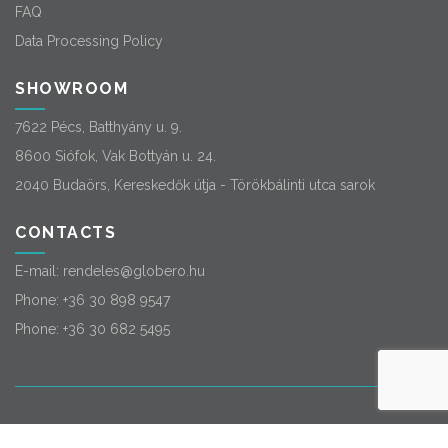
FAQ
Data Processing Policy
SHOWROOM
7622 Pécs, Batthyány u. 9.
8600 Siófok, Vak Bottyán u. 24.
2040 Budaörs, Kereskedők útja - Törökbálinti utca sarok
CONTACTS
E-mail:
rendeles@globero.hu
Phone:
+36 30 898 9547
Phone:
+36 30 682 5495
© 2026
Globero
. All rights reserved