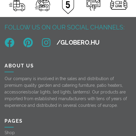
FOLLOW US ON OUR SOCIAL CHANNELS:
ABOUT US
Our company is involved in the sales and distribution of
premium quality garden and catering furniture, patio heaters,
accessories(solar lights, led lights, lanterns). Our products are
imported from established manufacturers with tens of years of
experience and distributed in several countries of europe.
PAGES
Shop