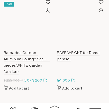
-20%
Barbados Outdoor
BASE WEIGHT for Róma
Aluminum Lounge Set – 4
parasol
pieces WHITE garden
furniture
Original
1 039 200
Ft
Current
59 000
Ft
1 299 000
Ft
price was: 1
price is:
Add to cart
Add to cart
299 000 Ft.
1 039
200 Ft.