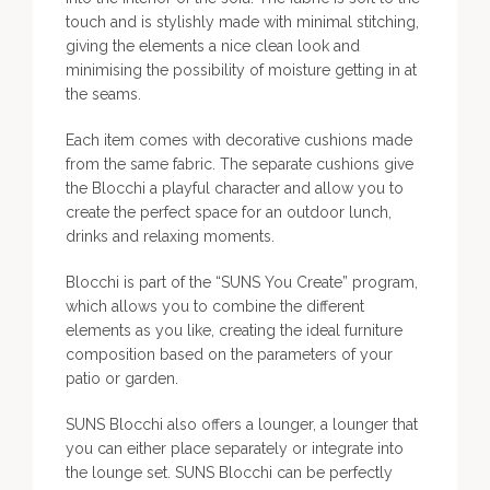
touch and is stylishly made with minimal stitching,
giving the elements a nice clean look and
minimising the possibility of moisture getting in at
the seams.
Each item comes with decorative cushions made
from the same fabric. The separate cushions give
the Blocchi a playful character and allow you to
create the perfect space for an outdoor lunch,
drinks and relaxing moments.
Blocchi is part of the “SUNS You Create” program,
which allows you to combine the different
elements as you like, creating the ideal furniture
composition based on the parameters of your
patio or garden.
SUNS Blocchi also offers a lounger, a lounger that
you can either place separately or integrate into
the lounge set. SUNS Blocchi can be perfectly