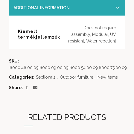
ADDITIONAL INFORMATION
Does not require
Kiemelt
assembly, Modular, UV
termékjellemzők
resistant, Water repellent
SKU:
6000.46.00.09,6000.09.00.09,6000.54.00.09,6000.75.00.09
Categories:
Sectionals
,
Outdoor furniture
,
New items
Share
RELATED PRODUCTS