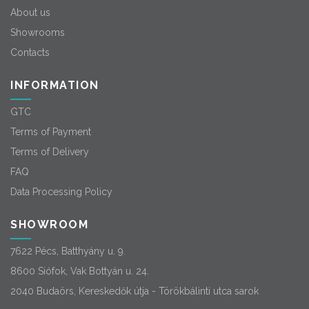
About us
Showrooms
Contacts
INFORMATION
GTC
Terms of Payment
Terms of Delivery
FAQ
Data Processing Policy
SHOWROOM
7622 Pécs, Batthyány u. 9.
8600 Siófok, Vak Bottyán u. 24.
2040 Budaörs, Kereskedők útja - Törökbálinti utca sarok