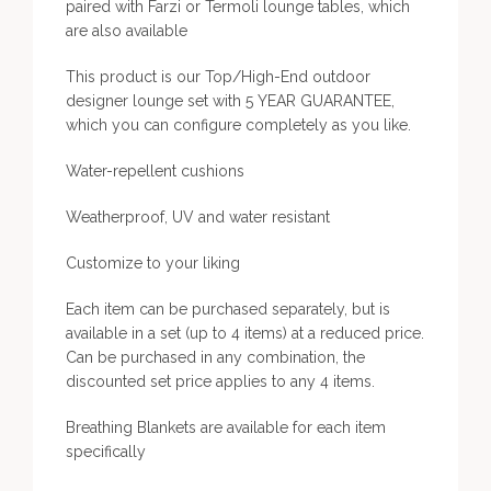
paired with Farzi or Termoli lounge tables, which
are also available
This product is our Top/High-End outdoor
designer lounge set with 5 YEAR GUARANTEE,
which you can configure completely as you like.
Water-repellent cushions
Weatherproof, UV and water resistant
Customize to your liking
Each item can be purchased separately, but is
available in a set (up to 4 items) at a reduced price.
Can be purchased in any combination, the
discounted set price applies to any 4 items.
Breathing Blankets are available for each item
specifically