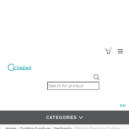
0
Products search
EN
CATEGORIES
Home
/
Outdoor furniture
/
Sectionals
/
Blocchi Premium Outdoor