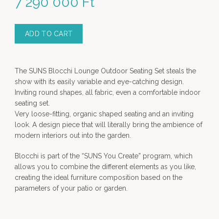
7 290 000
Ft
ADD TO CART
The SUNS Blocchi Lounge Outdoor Seating Set steals the
show with its easily variable and eye-catching design.
Inviting round shapes, all fabric, even a comfortable indoor
seating set.
Very loose-fitting, organic shaped seating and an inviting
look. A design piece that will literally bring the ambience of
modern interiors out into the garden.
Blocchi is part of the “SUNS You Create” program, which
allows you to combine the different elements as you like,
creating the ideal furniture composition based on the
parameters of your patio or garden.