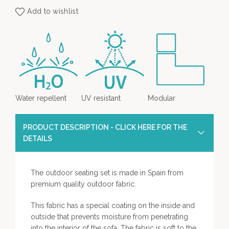
Add to wishlist
Water repellent
UV resistant
Modular
PRODUCT DESCRIPTION - CLICK HERE FOR THE
DETAILS
The outdoor seating set is made in Spain from
premium quality outdoor fabric.
This fabric has a special coating on the inside and
outside that prevents moisture from penetrating
into the interior of the sofa. The fabric is soft to the