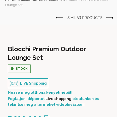
Lounge Set
Blocchi Premium Outdoor
Lounge Set
IN STOCK
LIVE Shopping
Nézze meg otthona kényelméből!
Foglaljon időpontot
Live shopping
oldalunkon és
tekintse meg a terméket videóhívásban!