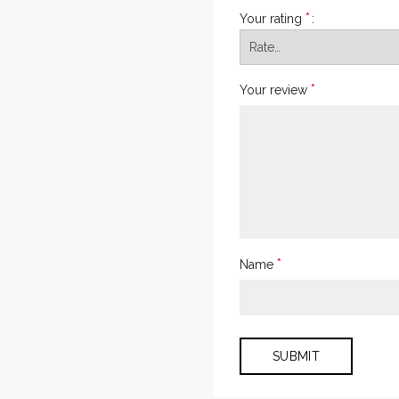
*
Your rating
*
Your review
*
Name