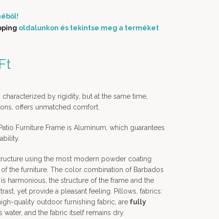
éből!
pping
oldalunkon és tekintse meg a terméket
price was: 769 900 Ft.
Ft
Current price is: 699
000 Ft.
 characterized by rigidity, but at the same time,
shions, offers unmatched comfort.
atio Furniture Frame is Aluminum, which guarantees
bility.
structure using the most modern powder coating
of the furniture. The color combination of Barbados
 is harmonious, the structure of the frame and the
ast, yet provide a pleasant feeling. Pillows, fabrics:
gh-quality outdoor furnishing fabric, are
fully
s water, and the fabric itself remains dry.