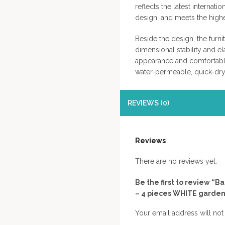
reflects the latest internat
design, and meets the hig
Beside the design, the furni
dimensional stability and ela
appearance and comfortable
water-permeable, quick-dry
REVIEWS (0)
Reviews
There are no reviews yet.
Be the first to review 
– 4 pieces WHITE garden
Your email address will not