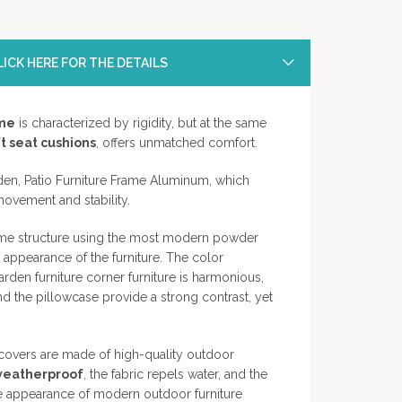
ICK HERE FOR THE DETAILS
me
is characterized by rigidity, but at the same
t seat cushions
, offers unmatched comfort.
en, Patio Furniture Frame Aluminum, which
movement and stability.
rame structure using the most modern powder
 appearance of the furniture. The color
den furniture corner furniture is harmonious,
nd the pillowcase provide a strong contrast, yet
w covers are made of high-quality outdoor
weatherproof
, the fabric repels water, and the
The appearance of modern outdoor furniture