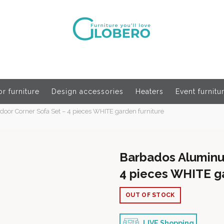
r furniture
Design accessories
Heaters
Event furnitu
or Corner Sofa Set – 4 pieces WHITE garden furniture
Barbados Aluminu
4 pieces WHITE ga
OUT OF STOCK
LIVE Shopping