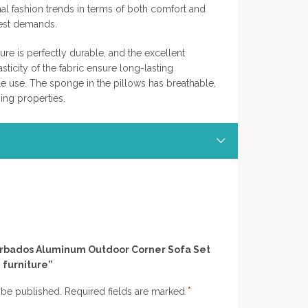
ional fashion trends in terms of both comfort and
hest demands.
ture is perfectly durable, and the excellent
sticity of the fabric ensure long-lasting
 use. The sponge in the pillows has breathable,
ing properties.
“Barbados Aluminum Outdoor Corner Sofa Set
 furniture”
*
 be published.
Required fields are marked