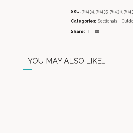
SKU:
76434, 76435, 76436, 7643
Categories:
Sectionals
,
Outdo
Share
YOU MAY ALSO LIKE…