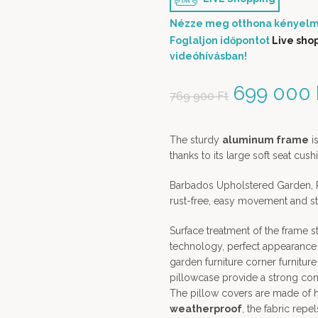
Nézze meg otthona kényelm
Foglaljon időpontot
Live sho
videóhívásban!
Original 
699 000
769 900
Ft
The sturdy
aluminum frame
is
thanks to its large soft seat cu
Barbados Upholstered Garden, P
rust-free, easy movement and sta
Surface treatment of the frame 
technology, perfect appearance 
garden furniture corner furniture
pillowcase provide a strong contr
The pillow covers are made of hi
weatherproof
, the fabric repel