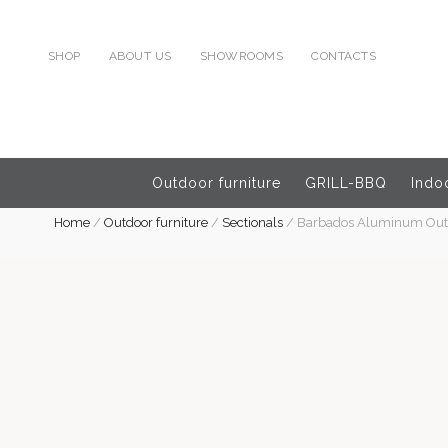
SHOP
ABOUT US
SHOWROOMS
CONTACTS
Outdoor furniture
GRILL-BBQ
Indoo
Home
/
Outdoor furniture
/
Sectionals
/
Barbados Aluminum Outdo