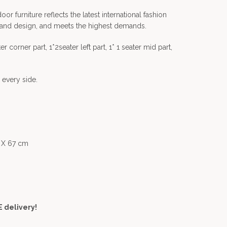
 furniture reflects the latest international fashion
 and design, and meets the highest demands.
r corner part, 1*2seater left part, 1* 1 seater mid part,
 every side.
5 X 67 cm
 delivery!