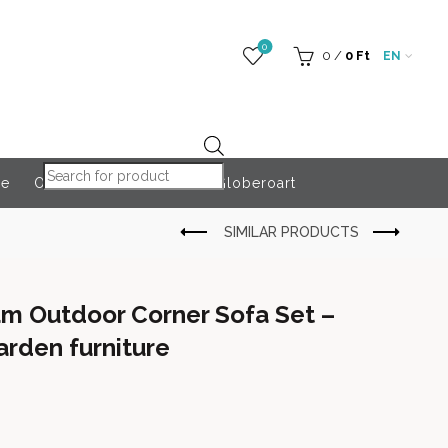
0
0
/
0
Ft
EN
Products search
re
Outdoor Accessories
Globeroart
m Outdoor Corner Sofa Set –
rden furniture