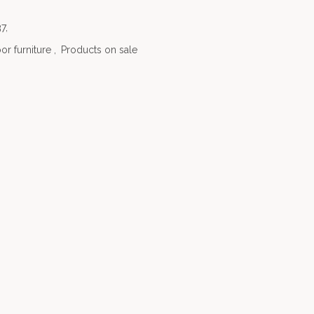
7,
or furniture
,
Products on sale