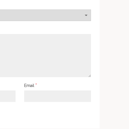
*
Email