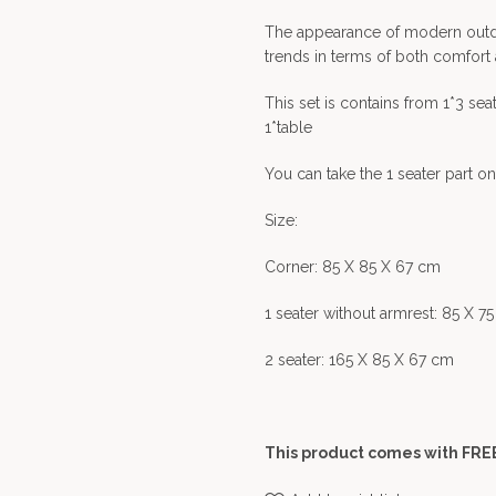
The appearance of modern outdoor
trends in terms of both comfort
This set is contains from 1*3 seate
1*table
You can take the 1 seater part on
Size:
Corner: 85 X 85 X 67 cm
1 seater without armrest: 85 X 7
2 seater: 165 X 85 X 67 cm
This product comes with FREE