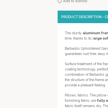
Add to wishlist
PRODUCT DESCRIPTION - CL
The sturdy
aluminum fra
time, thanks to its l
arge sof
Barbados Upholstered Gard
guarantees rust-free, easy 
Surface treatment of the f
coating technology, perfect
combination of Barbados gar
the structure of the frame a
provide a pleasant feeling.
Pillows, fabrics: The pillo
furnishing fabric, are
fully 
fabric itself remains dry. 