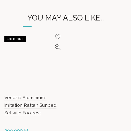
YOU MAY ALSO LIKE…
SOLD OUT
Venezia Aluminium-
Imitation Rattan Sunbed
Set with Footrest
399 900
Ft