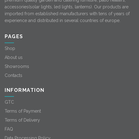
premium quality garden and catering furniture, patio heaters,
accessories(solar lights, led lights, lanterns). Our products are
imported from established manufacturers with tens of years of
experience and distributed in several countries of europe.
PAGES
Shop
About us
Showrooms
Contacts
INFORMATION
GTC
Terms of Payment
Terms of Delivery
FAQ
Data Processing Policy