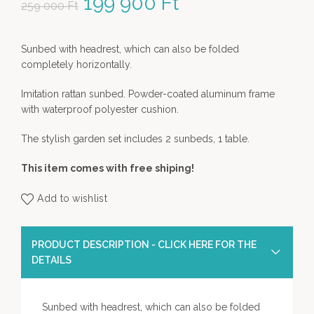
Original price was: 259
199 900
Ft
Current price
259 000
Ft
000 Ft.
is: 199 900 Ft.
Sunbed with headrest, which can also be folded
completely horizontally.
Imitation rattan sunbed. Powder-coated aluminum frame
with waterproof polyester cushion.
The stylish garden set includes 2 sunbeds, 1 table.
This item comes with free shiping!
Add to wishlist
PRODUCT DESCRIPTION - CLICK HERE FOR THE
DETAILS
Sunbed with headrest, which can also be folded