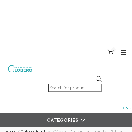
0
Products search
EN
CATEGORIES
Home
/
Outdoor furniture
/
Venezia Aluminium – Imitation Rattan