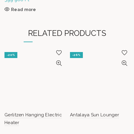
Read more
RELATED PRODUCTS
-20%
-26%
Gerlitzen Hanging Electric
Antalaya Sun Lounger
Heater