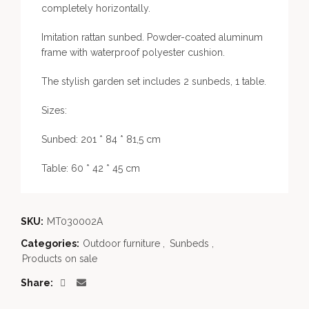
completely horizontally.
Imitation rattan sunbed. Powder-coated aluminum
frame with waterproof polyester cushion.
The stylish garden set includes 2 sunbeds, 1 table.
Sizes:
Sunbed: 201 * 84 * 81,5 cm
Table: 60 * 42 * 45 cm
SKU:
MT030002A
Categories:
Outdoor furniture
,
Sunbeds
,
Products on sale
Share