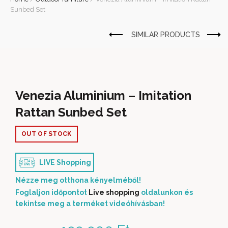
Sunbed Set
Venezia Aluminium – Imitation
Rattan Sunbed Set
OUT OF STOCK
LIVE Shopping
Nézze meg otthona kényelméből!
Foglaljon időpontot
Live shopping
oldalunkon és
tekintse meg a terméket videóhívásban!