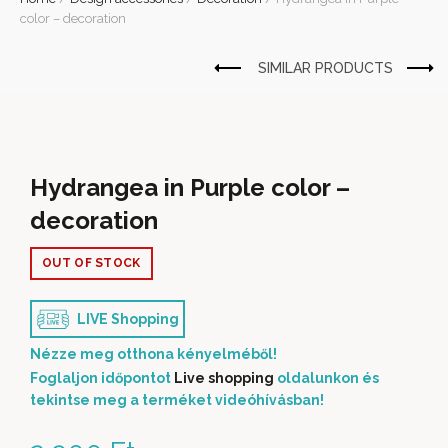
color – decoration
Hydrangea in Purple color –
decoration
OUT OF STOCK
LIVE Shopping
Nézze meg otthona kényelméből!
Foglaljon időpontot
Live shopping
oldalunkon és
tekintse meg a terméket videóhívásban!