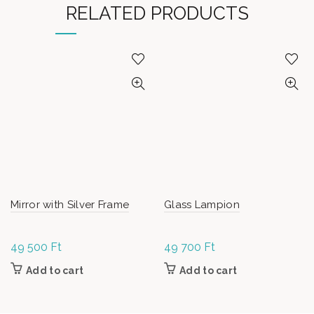
RELATED PRODUCTS
Mirror with Silver Frame
Glass Lampion
49 500
Ft
49 700
Ft
Add to cart
Add to cart