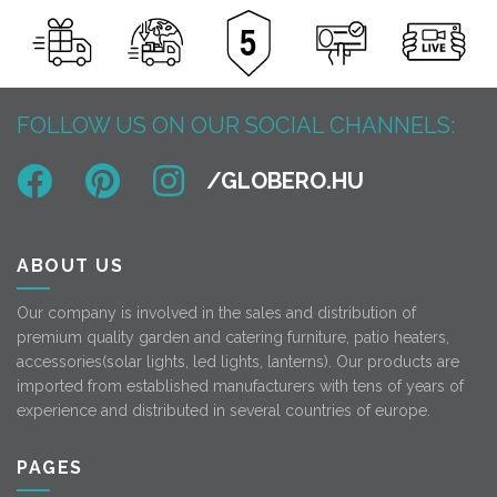
FOLLOW US ON OUR SOCIAL CHANNELS:
ABOUT US
Our company is involved in the sales and distribution of
premium quality garden and catering furniture, patio heaters,
accessories(solar lights, led lights, lanterns). Our products are
imported from established manufacturers with tens of years of
experience and distributed in several countries of europe.
PAGES