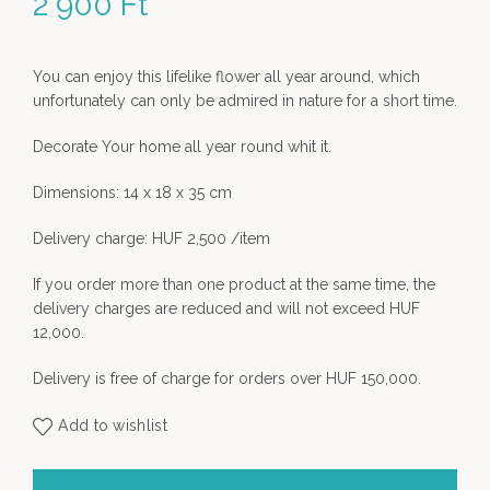
2 900
Ft
You can enjoy this lifelike flower all year around, which
unfortunately can only be admired in nature for a short time.
Decorate Your home all year round whit it.
Dimensions: 14 x 18 x 35 cm
Delivery charge: HUF 2,500 /item
If you order more than one product at the same time, the
delivery charges are reduced and will not exceed HUF
12,000.
Delivery is free of charge for orders over HUF 150,000.
Add to wishlist