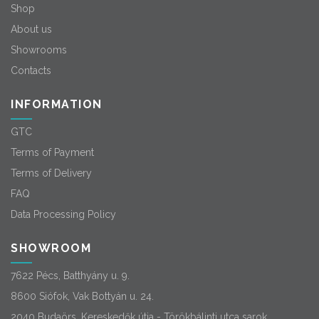
Shop
About us
Showrooms
Contacts
INFORMATION
GTC
Terms of Payment
Terms of Delivery
FAQ
Data Processing Policy
SHOWROOM
7622 Pécs, Batthyány u. 9.
8600 Siófok, Vak Bottyán u. 24.
2040 Budaörs, Kereskedők útja - Törökbálinti utca sarok