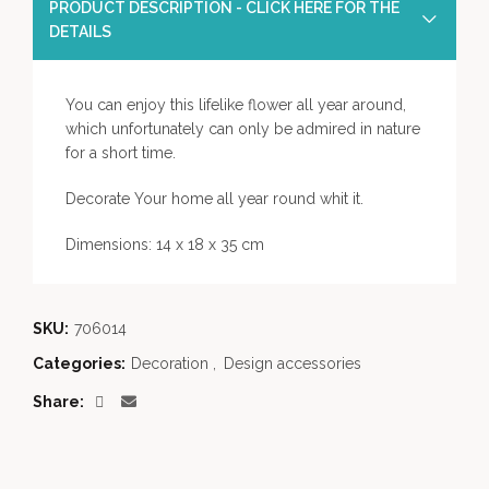
PRODUCT DESCRIPTION - CLICK HERE FOR THE
DETAILS
You can enjoy this lifelike flower all year around,
which unfortunately can only be admired in nature
for a short time.
Decorate Your home all year round whit it.
Dimensions: 14 x 18 x 35 cm
SKU:
706014
Categories:
Decoration
,
Design accessories
Share