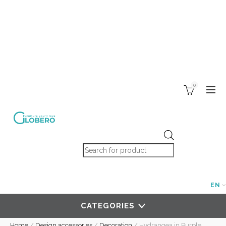
0
Products search
EN
CATEGORIES
Home
/
Design accessories
/
Decoration
/
Hydrangea in Purple