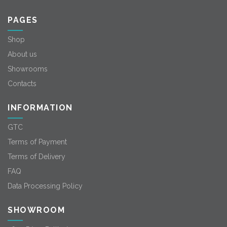
PAGES
Shop
About us
Showrooms
Contacts
INFORMATION
GTC
Terms of Payment
Terms of Delivery
FAQ
Data Processing Policy
SHOWROOM