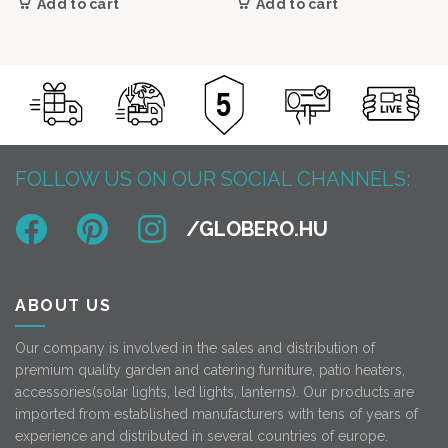
Add to cart
Add to cart
FOLLOW US ON OUR SOCIAL CHANNELS:
ABOUT US
Our company is involved in the sales and distribution of
premium quality garden and catering furniture, patio heaters,
accessories(solar lights, led lights, lanterns). Our products are
imported from established manufacturers with tens of years of
experience and distributed in several countries of europe.