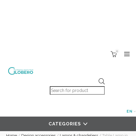
0
Products search
EN
CATEGORIES
Home
/
Design accessories
/
Lamps & chandeliers
/
Table Lamp in