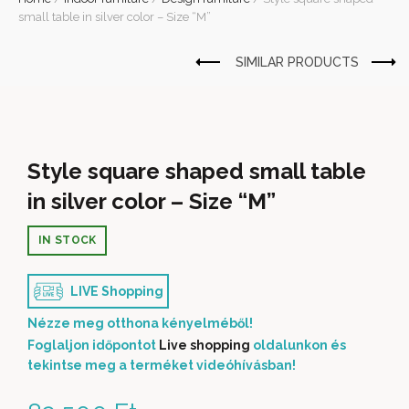
small table in silver color – Size “M”
Style square shaped small table
in silver color – Size “M”
IN STOCK
LIVE Shopping
Nézze meg otthona kényelméből!
Foglaljon időpontot
Live shopping
oldalunkon és
tekintse meg a terméket videóhívásban!