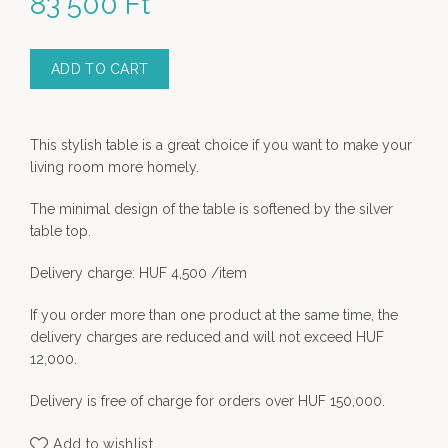
83 500
Ft
ADD TO CART
This stylish table is a great choice if you want to make your
living room more homely.
The minimal design of the table is softened by the silver
table top.
Delivery charge: HUF 4,500 /item
If you order more than one product at the same time, the
delivery charges are reduced and will not exceed HUF
12,000.
Delivery is free of charge for orders over HUF 150,000.
Add to wishlist