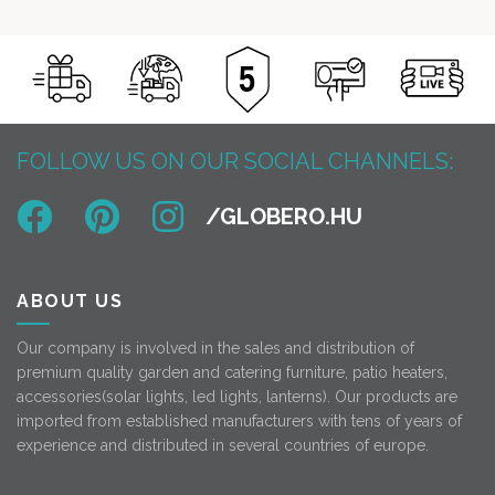
FOLLOW US ON OUR SOCIAL CHANNELS:
ABOUT US
Our company is involved in the sales and distribution of
premium quality garden and catering furniture, patio heaters,
accessories(solar lights, led lights, lanterns). Our products are
imported from established manufacturers with tens of years of
experience and distributed in several countries of europe.