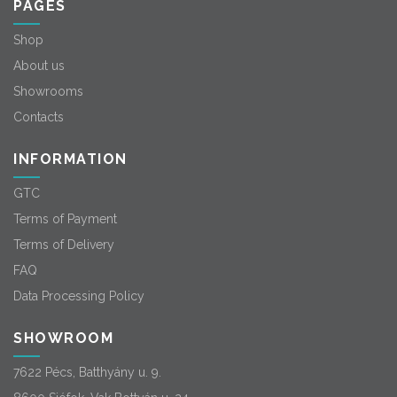
PAGES
Shop
About us
Showrooms
Contacts
INFORMATION
GTC
Terms of Payment
Terms of Delivery
FAQ
Data Processing Policy
SHOWROOM
7622 Pécs, Batthyány u. 9.