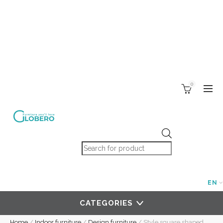
0
Products search
EN
CATEGORIES
Home
/
Indoor furniture
/
Design furniture
/
Style square shaped