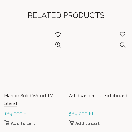
RELATED PRODUCTS
Marion Solid Wood TV
Art duana metal sideboard
Stand
189 000
Ft
589 000
Ft
Add to cart
Add to cart