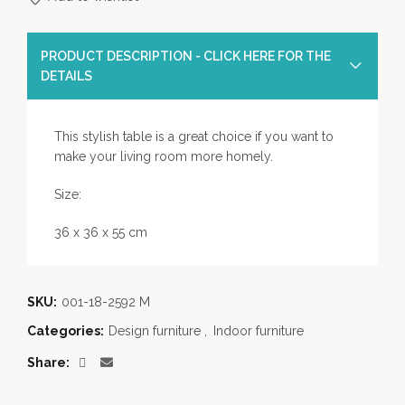
PRODUCT DESCRIPTION - CLICK HERE FOR THE
DETAILS
This stylish table is a great choice if you want to
make your living room more homely.
Size:
36 x 36 x 55 cm
SKU:
001-18-2592 M
Categories:
Design furniture
,
Indoor furniture
Share