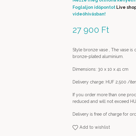
Nézze meg otthona kényelm
Foglaljon időpontot
Live sho
videóhívásban!
27 900
Ft
Style bronze vase , The vase is 
bronze-plated aluminium.
Dimensions: 30 x 10 x 41 cm
Delivery charge: HUF 2,500 /it
If you order more than one prod
reduced and will not exceed HU
Delivery is free of charge for o
Add to wishlist