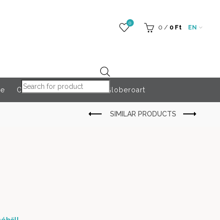
0
0
/
0
Ft
EN
Products search
re
Outdoor Accessories
Globeroart