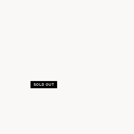
SOLD OUT