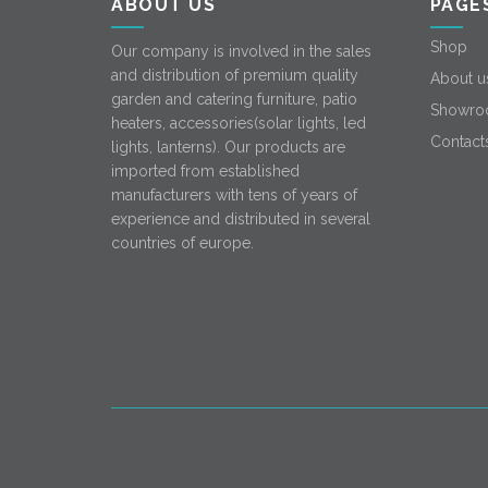
ABOUT US
PAGE
Shop
Our company is involved in the sales
and distribution of premium quality
About u
garden and catering furniture, patio
Showro
heaters, accessories(solar lights, led
Contact
lights, lanterns). Our products are
imported from established
manufacturers with tens of years of
experience and distributed in several
countries of europe.