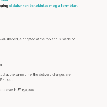
éből!
pping
oldalunkon és tekintse meg a terméket
oval-shaped, elongated at the top and is made of
em
uct at the same time, the delivery charges are
F 12,000.
rders over HUF 150,000.