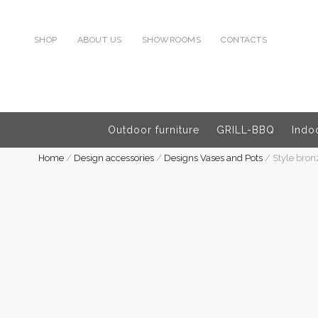
SHOP
ABOUT US
SHOWROOMS
CONTACTS
Outdoor furniture
GRILL-BBQ
Indoo
Home
/
Design accessories
/
Designs Vases and Pots
/
Style bron