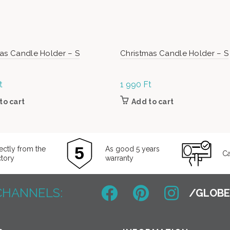
as Candle Holder – S
Christmas Candle Holder – S
t
1 990
Ft
to cart
Add to cart
ectly from the
As good 5 years
Ca
ctory
warranty
CHANNELS: