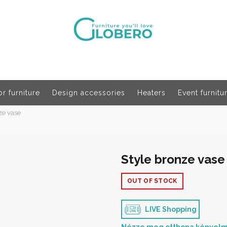
r furniture
Design accessories
Heaters
Event furnitu
ze vase
Style bronze vase
OUT OF STOCK
LIVE Shopping