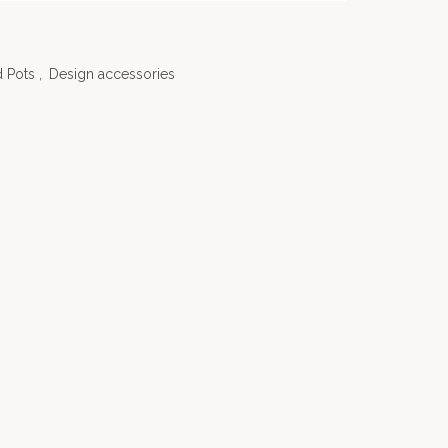
 Pots
,
Design accessories