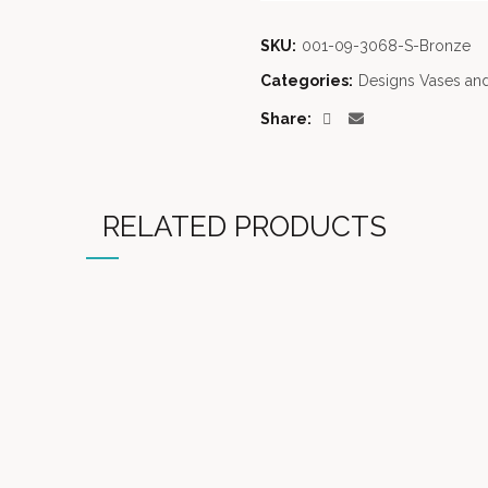
SKU:
001-09-3068-S-Bronze
Categories:
Designs Vases and
Share
RELATED PRODUCTS