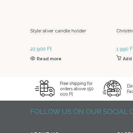
Style silver candle holder
Christm
22 900
Ft
1 990
F
Read more
Add 
Free shipping for
Dir
orders above 150
Fa
000 Ft
FOLLOW US ON OUR SOCIAL 