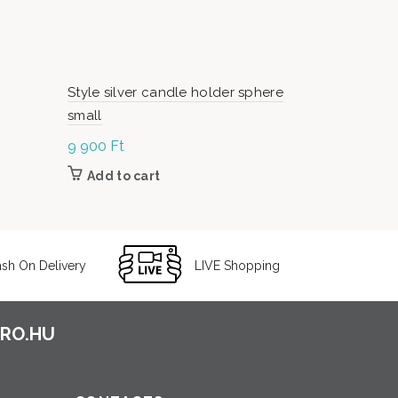
Style silver candle holder sphere
Style silve
small
large
9 900
Ft
12 800
Ft
Add to cart
Add to c
sh On Delivery
LIVE Shopping