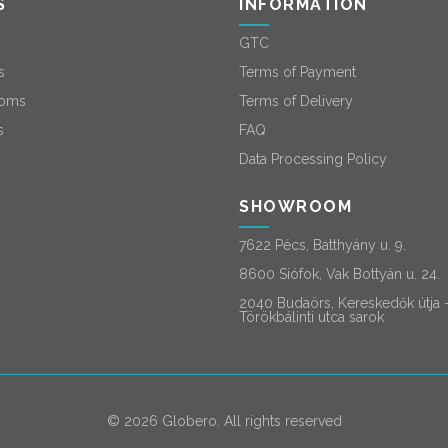
S
INFORMATION
GTC
s
Terms of Payment
oms
Terms of Delivery
s
FAQ
Data Processing Policy
SHOWROOM
7622 Pécs, Batthyány u. 9.
8600 Siófok, Vak Bottyán u. 24.
2040 Budaörs, Kereskedők útja 
Törökbálinti utca sarok
© 2026
Globero
. All rights reserved