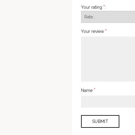
*
Your rating
*
Your review
*
Name