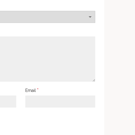
*
Email