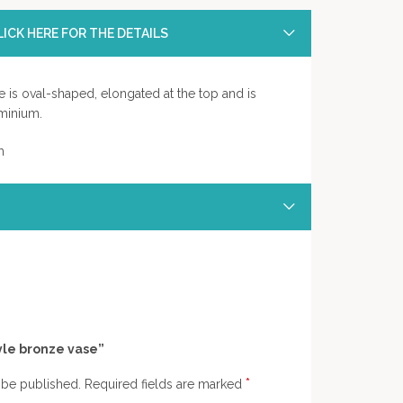
ICK HERE FOR THE DETAILS
e is oval-shaped, elongated at the top and is
minium.
m
tyle bronze vase”
*
 be published.
Required fields are marked