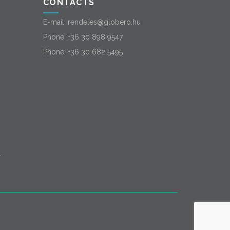
CONTACTS
E-mail:
rendeles@globero.hu
Phone:
+36 30 898 9547
Phone:
+36 30 682 5495
-