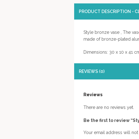
PRODUCT DESCRIPTION - CL
Style bronze vase , The vas
made of bronze-plated alu
Dimensions: 30 x 10 x 41 c
REVIEWS (0)
Reviews
There are no reviews yet.
Be the first to review “S
Your email address will not