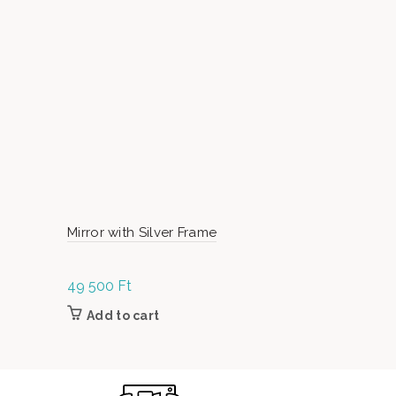
Mirror with Silver Frame
Christmas 
49 500
Ft
1 990
Ft
Add to cart
Add to c