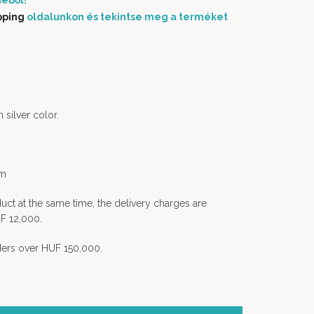
éből!
pping
oldalunkon és tekintse meg a terméket
 silver color.
em
uct at the same time, the delivery charges are
F 12,000.
rders over HUF 150,000.