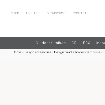
SHOP
ABOUT US
SHOWROOMS
CONTACTS
Outdoor furniture
GRILL-BBQ
Indoo
Home
/
Design accessories
/
Design candle holders, lampions
/
S