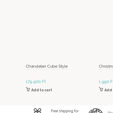
Chandelier Cube Style
Christm
179 900
Ft
1 990
F
Add to cart
Add 
Free shipping for