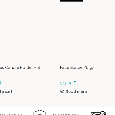
as Candle Holder – S
Face Statue /big/
t
17 500
Ft
to cart
Read more