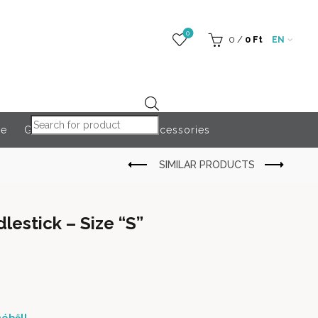
0
0
/
0
Ft
EN
Products search
re
Globeroart
Outdoor Accessories
lestick – Size “S”