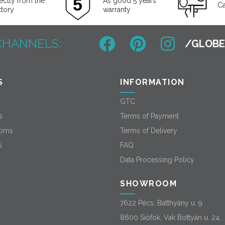
ectly from the
As good 5 years
Ca
ctory
warranty
CHANNELS:
S
INFORMATION
GTC
s
Terms of Payment
oms
Terms of Delivery
s
FAQ
Data Processing Policy
SHOWROOM
7622 Pécs, Batthyány u. 9.
8600 Siófok, Vak Bottyán u. 24.