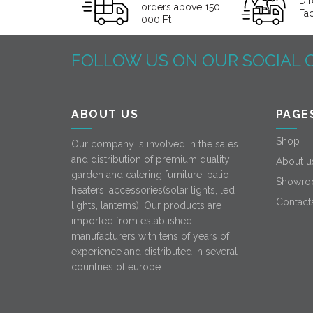
Dir
orders above 150
Fa
000 Ft
FOLLOW US ON OUR SOCIAL 
ABOUT US
PAGE
Shop
Our company is involved in the sales
and distribution of premium quality
About u
garden and catering furniture, patio
Showro
heaters, accessories(solar lights, led
Contact
lights, lanterns). Our products are
imported from established
manufacturers with tens of years of
experience and distributed in several
countries of europe.