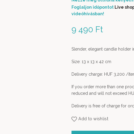
Nézze meg otthona kényelm
Foglaljon időpontot
Live sho
videóhívásban!
9 490
Ft
Slender, elegant candle holder in
Size: 13 x 13 x 42 cm
Delivery charge: HUF 3,200 /it
If you order more than one prod
reduced and will not exceed HU
Delivery is free of charge for o
Add to wishlist