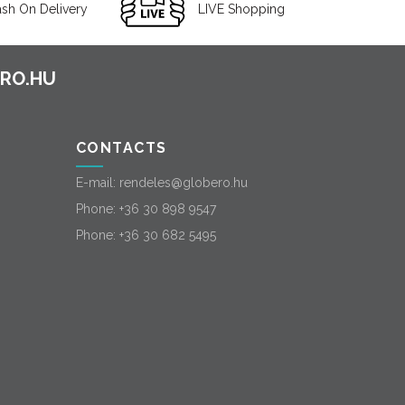
sh On Delivery
LIVE Shopping
CONTACTS
E-mail:
rendeles@globero.hu
Phone:
+36 30 898 9547
Phone:
+36 30 682 5495