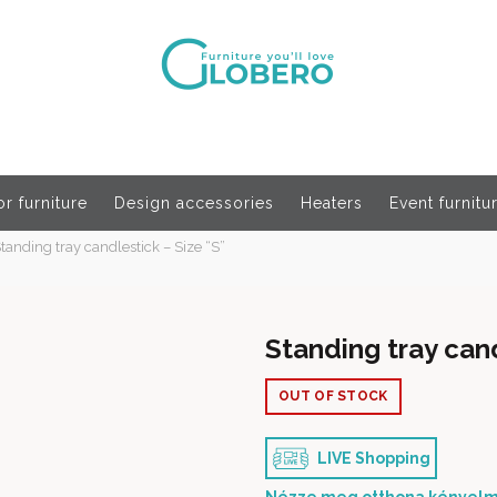
r furniture
Design accessories
Heaters
Event furnitu
tanding tray candlestick – Size “S”
Standing tray cand
OUT OF STOCK
LIVE Shopping