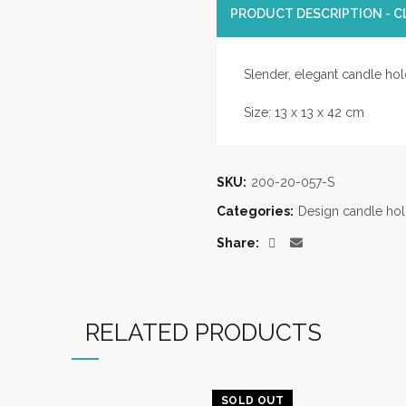
PRODUCT DESCRIPTION - CL
Slender, elegant candle hold
Size: 13 x 13 x 42 cm
SKU:
200-20-057-S
Categories:
Design candle hol
Share
RELATED PRODUCTS
SOLD OUT