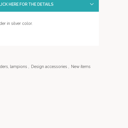
ICK HERE FOR THE DETAILS
er in silver color.
ders, lampions
,
Design accessories
,
New items