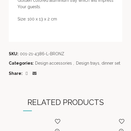
Golden colored aluminium tray which will impress
Your guests.
Size: 100 x 13 x 2 cm
SKU:
001-21-4386-L-BRONZ
Categories:
Design accessories
,
Design trays, dinner set
Share
RELATED PRODUCTS