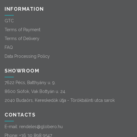
INFORMATION
GTC
Terms of Payment
Terms of Delivery
FAQ
Data Processing Policy
SHOWROOM
7622 Pécs, Batthyány u. 9.
8600 Siófok, Vak Bottyán u. 24.
2040 Budaörs, Kereskedők útja - Törökbálinti utca sarok
CONTACTS
E-mail:
rendeles@globero.hu
Phone:
+36 30 898 9547