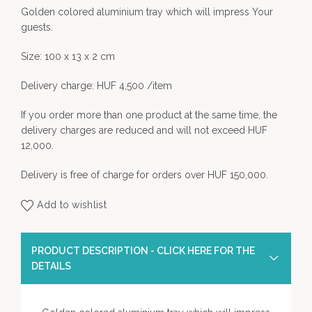
Golden colored aluminium tray which will impress Your
guests.
Size: 100 x 13 x 2 cm
Delivery charge: HUF 4,500 /item
If you order more than one product at the same time, the
delivery charges are reduced and will not exceed HUF
12,000.
Delivery is free of charge for orders over HUF 150,000.
Add to wishlist
PRODUCT DESCRIPTION - CLICK HERE FOR THE
DETAILS