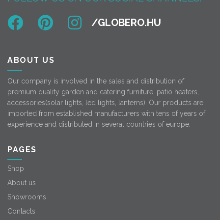
ABOUT US
Our company is involved in the sales and distribution of
premium quality garden and catering furniture, patio heaters,
accessories(solar lights, led lights, lanterns). Our products are
imported from established manufacturers with tens of years of
experience and distributed in several countries of europe.
PAGES
Shop
About us
Showrooms
Contacts