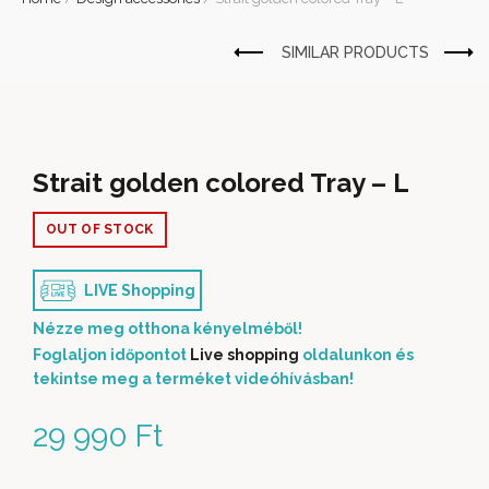
Strait golden colored Tray – L
OUT OF STOCK
LIVE Shopping
Nézze meg otthona kényelméből!
Foglaljon időpontot
Live shopping
oldalunkon és
tekintse meg a terméket videóhívásban!
29 990
Ft