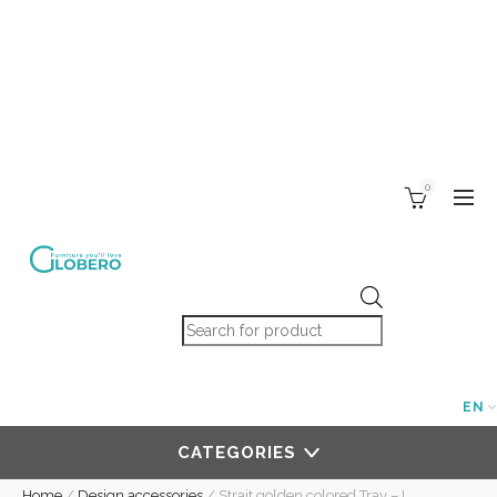
0
Products search
EN
CATEGORIES
Home
/
Design accessories
/
Strait golden colored Tray – L