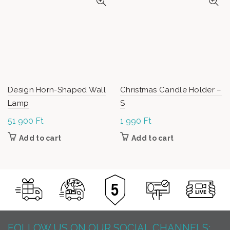
Design Horn-Shaped Wall
Christmas Candle Holder –
Lamp
S
51 900
Ft
1 990
Ft
Add to cart
Add to cart
FOLLOW US ON OUR SOCIAL CHANNELS: