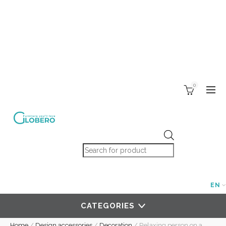
0
Products search
EN
CATEGORIES
Home
/
Design accessories
/
Decoration
/
Relaxing person on a