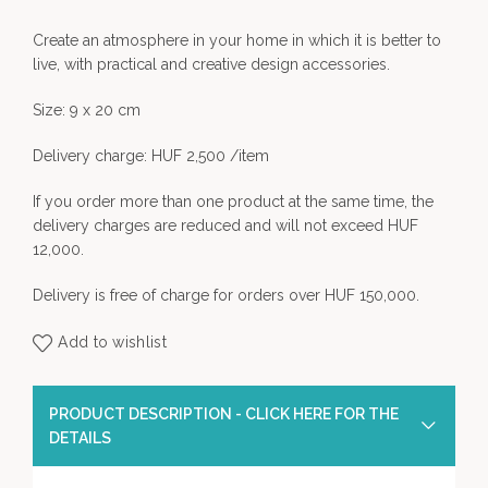
Create an atmosphere in your home in which it is better to
live, with practical and creative design accessories.
Size: 9 x 20 cm
Delivery charge: HUF 2,500 /item
If you order more than one product at the same time, the
delivery charges are reduced and will not exceed HUF
12,000.
Delivery is free of charge for orders over HUF 150,000.
Add to wishlist
PRODUCT DESCRIPTION - CLICK HERE FOR THE
DETAILS