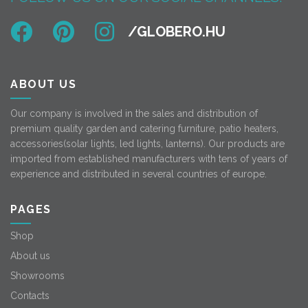
ABOUT US
Our company is involved in the sales and distribution of
premium quality garden and catering furniture, patio heaters,
accessories(solar lights, led lights, lanterns). Our products are
imported from established manufacturers with tens of years of
experience and distributed in several countries of europe.
PAGES
Shop
About us
Showrooms
Contacts