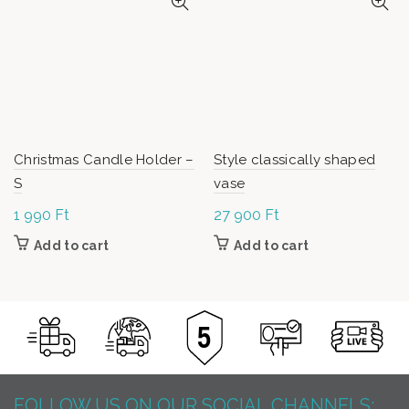
Christmas Candle Holder –
Style classically shaped
S
vase
1 990
Ft
27 900
Ft
Add to cart
Add to cart
FOLLOW US ON OUR SOCIAL CHANNELS: