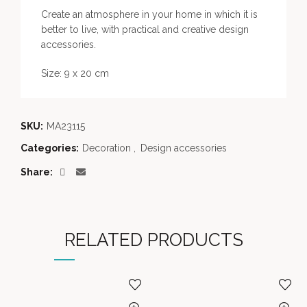
Create an atmosphere in your home in which it is
better to live, with practical and creative design
accessories.
Size: 9 x 20 cm
SKU:
MA23115
Categories:
Decoration
,
Design accessories
Share
RELATED PRODUCTS