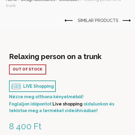
trunk
Relaxing person on a trunk
OUT OF STOCK
LIVE Shopping
Nézze meg otthona kényelméből!
Foglaljon időpontot
Live shopping
oldalunkon és
tekintse meg a terméket videóhívásban!
8 400
Ft