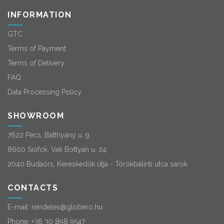
INFORMATION
GTC
Terms of Payment
Terms of Delivery
FAQ
Data Processing Policy
SHOWROOM
7622 Pécs, Batthyány u. 9.
8600 Siófok, Vak Bottyán u. 24.
2040 Budaörs, Kereskedők útja - Törökbálinti utca sarok
CONTACTS
E-mail:
rendeles@globero.hu
Phone:
+36 30 898 9547