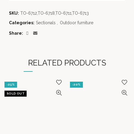
SKU:
TO-6712,TO-6718,TO-6711,TO-6713
Categories:
Sectionals
,
Outdoor furniture
Share
RELATED PRODUCTS
-25%
-20%
SOLD OUT