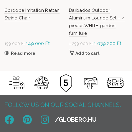
Cordoba Imitation Rattan
Barbados Outdoor
Swing Chair
Aluminum Lounge Set – 4
pieces WHITE garden
furniture
Original
149 000
Ft
Current
Original
1 039 200
Ft
Curr
199 000
Ft
1 299 000
Ft
price was:
price is:
price was: 1
price 
Read more
Add to cart
199
149
299 000 Ft.
1 03
000 Ft.
000 Ft.
200 
FOLLOW US ON OUR SOCIAL CHANNELS: