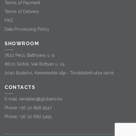
Terms of Payment
Terms of Delivery
FAQ
Data Processing Policy
SHOWROOM
7622 Pécs, Batthyány u. 9.
8600 Siófok, Vak Bottyán u. 24.
2040 Budaörs, Kereskedők útja - Törökbálinti utca sarok
CONTACTS
E-mail:
rendeles@globero.hu
Phone:
+36 30 898 9547
Phone:
+36 30 682 5495