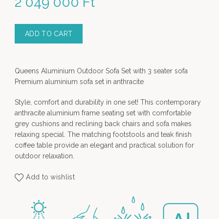
2 049 000
Ft
ADD TO CART
Queens Aluminium Outdoor Sofa Set with 3 seater sofa
Premium aluminium sofa set in anthracite
Style, comfort and durability in one set! This contemporary
anthracite aluminium frame seating set with comfortable
grey cushions and reclining back chairs and sofa makes
relaxing special. The matching footstools and teak finish
coffee table provide an elegant and practical solution for
outdoor relaxation.
Add to wishlist