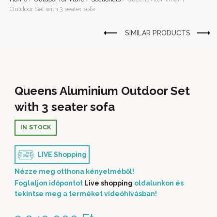
Outdoor Set with 3 seater sofa
Queens Aluminium Outdoor Set
with 3 seater sofa
IN STOCK
LIVE Shopping
Nézze meg otthona kényelméből!
Foglaljon időpontot
Live shopping
oldalunkon és
tekintse meg a terméket videóhívásban!