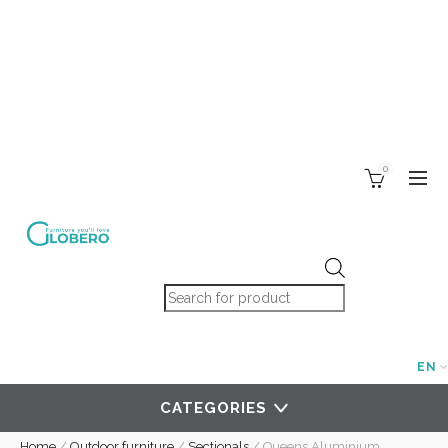
0
Products search
EN
CATEGORIES
Home
/
Outdoor furniture
/
Sectionals
/
Queens Aluminium