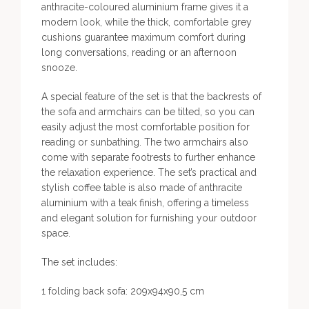
anthracite-coloured aluminium frame gives it a
modern look, while the thick, comfortable grey
cushions guarantee maximum comfort during
long conversations, reading or an afternoon
snooze.
A special feature of the set is that the backrests of
the sofa and armchairs can be tilted, so you can
easily adjust the most comfortable position for
reading or sunbathing. The two armchairs also
come with separate footrests to further enhance
the relaxation experience. The set’s practical and
stylish coffee table is also made of anthracite
aluminium with a teak finish, offering a timeless
and elegant solution for furnishing your outdoor
space.
The set includes:
1 folding back sofa: 209x94x90,5 cm