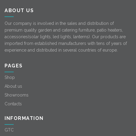
ABOUT US
Our company is involved in the sales and distribution of
premium quality garden and catering furniture, patio heaters,
accessories(solar lights, led lights, lanterns). Our products are
imported from established manufacturers with tens of years of
experience and distributed in several countries of europe.
PAGES
Shop
About us
Showrooms
Contacts
INFORMATION
GTC