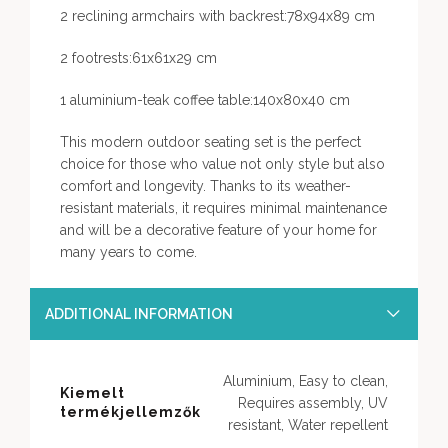
2 reclining armchairs with backrest:78x94x89 cm
2 footrests:61x61x29 cm
1 aluminium-teak coffee table:140x80x40 cm
This modern outdoor seating set is the perfect
choice for those who value not only style but also
comfort and longevity. Thanks to its weather-
resistant materials, it requires minimal maintenance
and will be a decorative feature of your home for
many years to come.
ADDITIONAL INFORMATION
Aluminium, Easy to clean,
Kiemelt
Requires assembly, UV
termékjellemzők
resistant, Water repellent