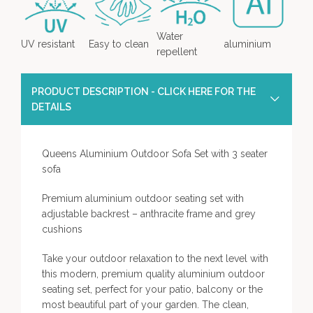
Water
UV resistant
Easy to clean
aluminium
repellent
PRODUCT DESCRIPTION - CLICK HERE FOR THE
DETAILS
Queens Aluminium Outdoor Sofa Set with 3 seater
sofa
Premium aluminium outdoor seating set with
adjustable backrest – anthracite frame and grey
cushions
Take your outdoor relaxation to the next level with
this modern, premium quality aluminium outdoor
seating set, perfect for your patio, balcony or the
most beautiful part of your garden. The clean,