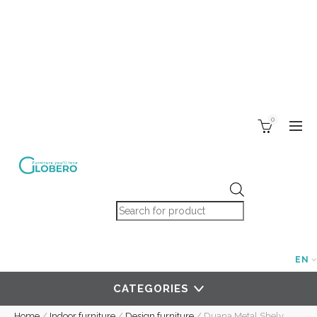
0
Products search
EN
CATEGORIES
Home
/
Indoor furniture
/
Design furniture
/
Duana Metal Shelv