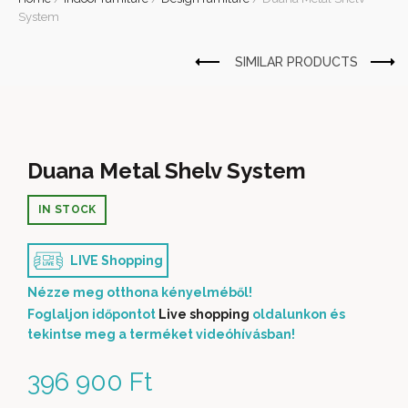
System
Duana Metal Shelv System
IN STOCK
LIVE Shopping
Nézze meg otthona kényelméből!
Foglaljon időpontot
Live shopping
oldalunkon és
tekintse meg a terméket videóhívásban!
396 900
Ft