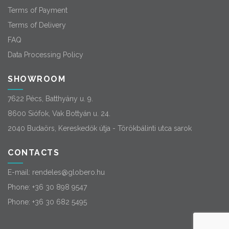
Terms of Payment
Terms of Delivery
FAQ
Data Processing Policy
SHOWROOM
7622 Pécs, Batthyány u. 9.
8600 Siófok, Vak Bottyán u. 24.
2040 Budaörs, Kereskedők útja - Törökbálinti utca sarok
CONTACTS
E-mail:
rendeles@globero.hu
Phone:
+36 30 898 9547
Phone:
+36 30 682 5495