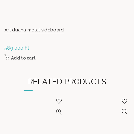
Art duana metal sideboard
589 000
Ft
Add to cart
RELATED PRODUCTS