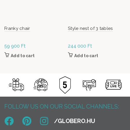
Franky chair
Style nest of 3 tables
59 900
Ft
244 000
Ft
Add to cart
Add to cart
FOLLOW US ON OUR SOCIAL CHANNELS: