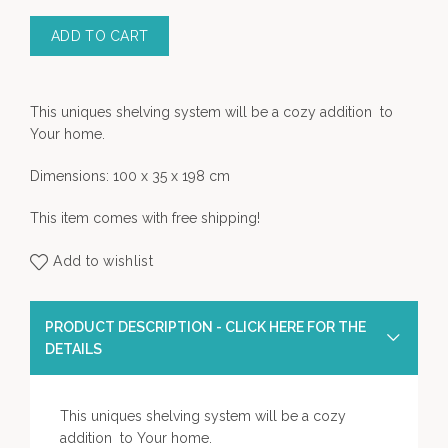
ADD TO CART
This uniques shelving system will be a cozy addition to
Your home.
Dimensions: 100 x 35 x 198 cm
This item comes with free shipping!
Add to wishlist
PRODUCT DESCRIPTION - CLICK HERE FOR THE
DETAILS
This uniques shelving system will be a cozy
addition to Your home.