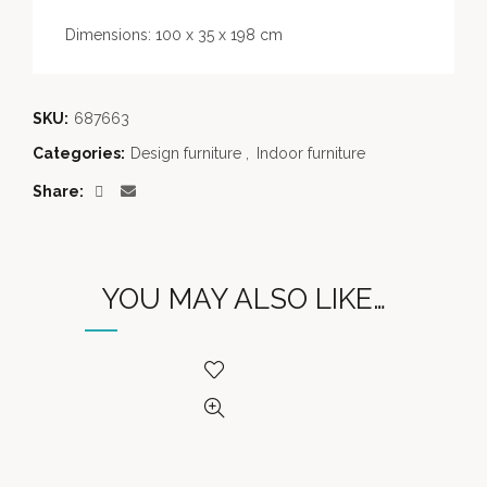
Dimensions: 100 x 35 x 198 cm
SKU:
687663
Categories:
Design furniture
,
Indoor furniture
Share
YOU MAY ALSO LIKE…