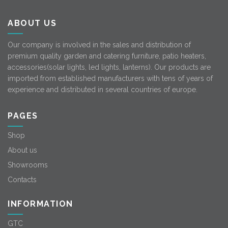
ABOUT US
Our company is involved in the sales and distribution of
premium quality garden and catering furniture, patio heaters,
accessories(solar lights, led lights, lanterns). Our products are
imported from established manufacturers with tens of years of
experience and distributed in several countries of europe.
PAGES
Shop
About us
Showrooms
Contacts
INFORMATION
GTC