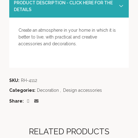
PRODUCT DESCRIPTION - CLICK HERE FOR THE
DETAILS
Create an atmosphere in your home in which it is
better to live, with practical and creative
accessories and decorations.
SKU:
RH-4112
Categories:
Decoration
,
Design accessories
Share
RELATED PRODUCTS