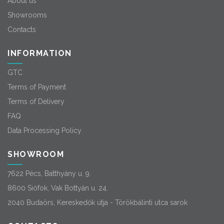
About us
Showrooms
Contacts
INFORMATION
GTC
Terms of Payment
Terms of Delivery
FAQ
Data Processing Policy
SHOWROOM
7622 Pécs, Batthyány u. 9.
8600 Siófok, Vak Bottyán u. 24.
2040 Budaörs, Kereskedők útja - Törökbálinti utca sarok