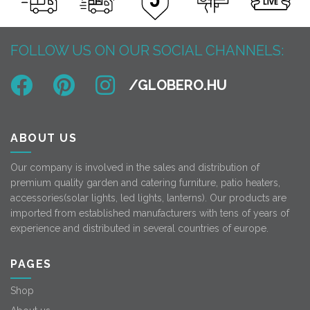
FOLLOW US ON OUR SOCIAL CHANNELS:
ABOUT US
Our company is involved in the sales and distribution of
premium quality garden and catering furniture, patio heaters,
accessories(solar lights, led lights, lanterns). Our products are
imported from established manufacturers with tens of years of
experience and distributed in several countries of europe.
PAGES
Shop