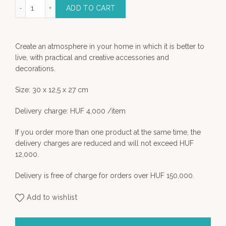
Horse statue quantity
ADD TO CART
Create an atmosphere in your home in which it is better to
live, with practical and creative accessories and
decorations.
Size: 30 x 12,5 x 27 cm
Delivery charge: HUF 4,000 /item
If you order more than one product at the same time, the
delivery charges are reduced and will not exceed HUF
12,000.
Delivery is free of charge for orders over HUF 150,000.
Add to wishlist