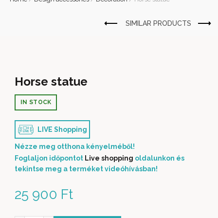
Horse statue
IN STOCK
LIVE Shopping
Nézze meg otthona kényelméből!
Foglaljon időpontot
Live shopping
oldalunkon és
tekintse meg a terméket videóhívásban!
25 900
Ft