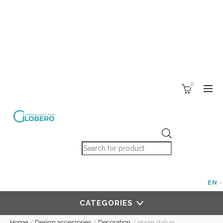
0
Products search
EN
CATEGORIES
Home
/
Design accessories
/
Decoration
/
Horse statue