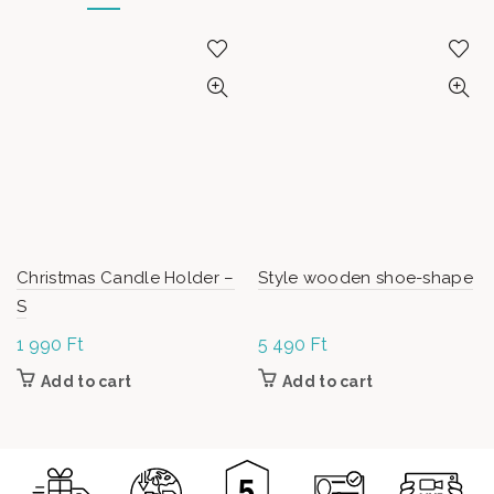
Christmas Candle Holder –
Style wooden shoe-shape
S
1 990
Ft
5 490
Ft
Add to cart
Add to cart