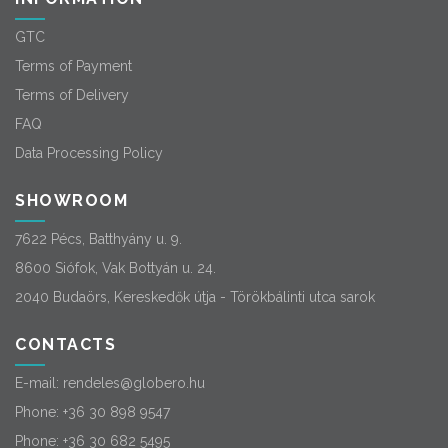
GTC
Terms of Payment
Terms of Delivery
FAQ
Data Processing Policy
SHOWROOM
7622 Pécs, Batthyány u. 9.
8600 Siófok, Vak Bottyán u. 24.
2040 Budaörs, Kereskedők útja - Törökbálinti utca sarok
CONTACTS
E-mail:
rendeles@globero.hu
Phone:
+36 30 898 9547
Phone:
+36 30 682 5495