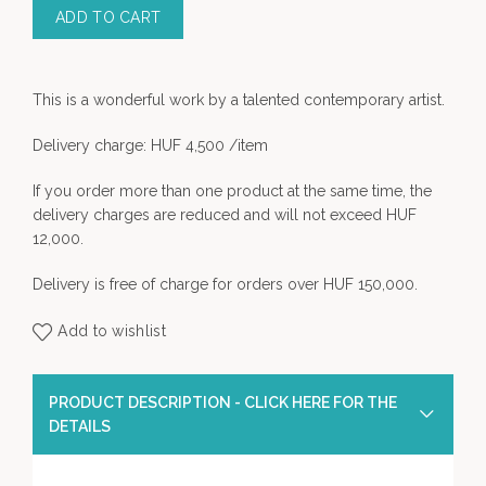
ADD TO CART
This is a wonderful work by a talented contemporary artist.
Delivery charge: HUF 4,500 /item
If you order more than one product at the same time, the
delivery charges are reduced and will not exceed HUF
12,000.
Delivery is free of charge for orders over HUF 150,000.
Add to wishlist
PRODUCT DESCRIPTION - CLICK HERE FOR THE
DETAILS