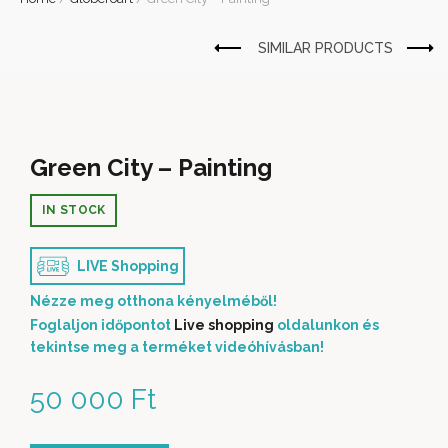
Green City – Painting
IN STOCK
LIVE Shopping
Nézze meg otthona kényelméből!
Foglaljon időpontot
Live shopping
oldalunkon és
tekintse meg a terméket videóhívásban!
50 000
Ft