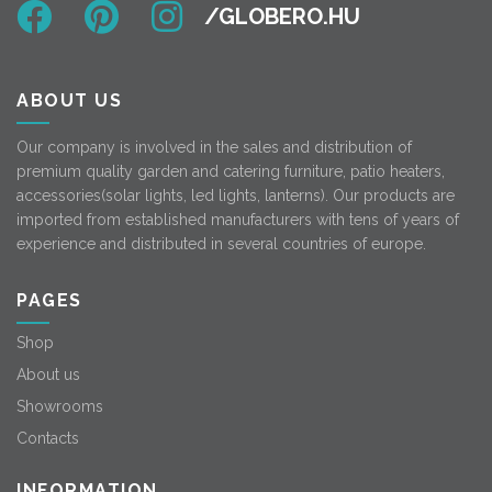
ABOUT US
Our company is involved in the sales and distribution of
premium quality garden and catering furniture, patio heaters,
accessories(solar lights, led lights, lanterns). Our products are
imported from established manufacturers with tens of years of
experience and distributed in several countries of europe.
PAGES
Shop
About us
Showrooms
Contacts
INFORMATION