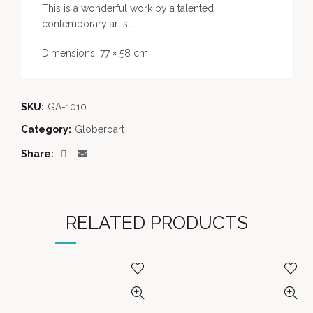
This is a wonderful work by a talented
contemporary artist.
Dimensions: 77 × 58 cm
SKU:
GA-1010
Category:
Globeroart
Share
RELATED PRODUCTS