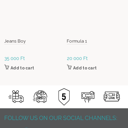
Jeans Boy
Formula 1
35 000
Ft
20 000
Ft
Add to cart
Add to cart
FOLLOW US ON OUR SOCIAL CHANNELS: