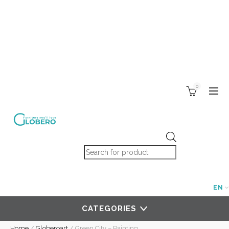
0
Products search
EN
CATEGORIES
Home
/
Globeroart
/
Green City – Painting