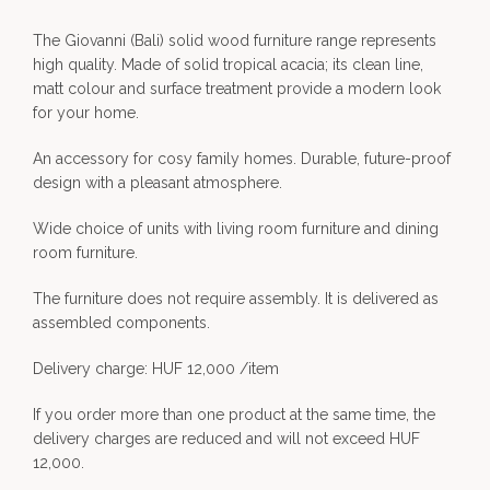
The Giovanni (Bali) solid wood furniture range represents
high quality. Made of solid tropical acacia; its clean line,
matt colour and surface treatment provide a modern look
for your home.
An accessory for cosy family homes. Durable, future-proof
design with a pleasant atmosphere.
Wide choice of units with living room furniture and dining
room furniture.
The furniture does not require assembly. It is delivered as
assembled components.
Delivery charge: HUF 12,000 /item
If you order more than one product at the same time, the
delivery charges are reduced and will not exceed HUF
12,000.