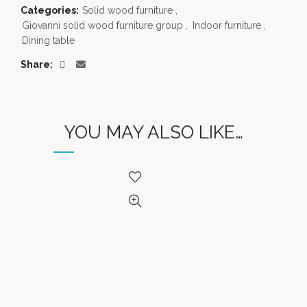
Categories:
Solid wood furniture
,
Giovanni solid wood furniture group
,
Indoor furniture
,
Dining table
Share
YOU MAY ALSO LIKE…