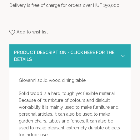
Delivery is free of charge for orders over HUF 150,000.
Add to wishlist
PRODUCT DESCRIPTION - CLICK HERE FOR THE
DETAILS
Giovanni solid wood dining table
Solid wood is a hard, tough yet flexible material.
Because of its mixture of colours and difficult
workability it is mainly used to make furniture and
personal articles. It can also be used to make
garden chairs, tables and fences. It can also be
used to make pleasant, extremely durable objects
for indoor use