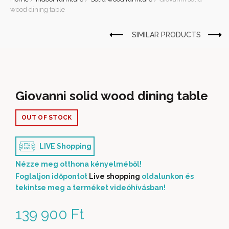
wood dining table
Giovanni solid wood dining table
OUT OF STOCK
LIVE Shopping
Nézze meg otthona kényelméből!
Foglaljon időpontot
Live shopping
oldalunkon és
tekintse meg a terméket videóhívásban!
139 900
Ft