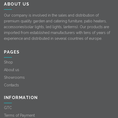
ABOUT US
Our company is involved in the sales and distribution of
premium quality garden and catering furniture, patio heaters,
accessories(solar lights, led lights, lanterns). Our products are
imported from established manufacturers with tens of years of
experience and distributed in several countries of europe.
PAGES
Shop
About us
Showrooms
Contacts
INFORMATION
GTC
Terms of Payment