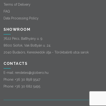
Terms of Delivery
FAQ
Data Processing Policy
SHOWROOM
7622 Pécs, Batthyány u. 9.
8600 Siófok, Vak Bottyán u. 24.
2040 Budaörs, Kereskedők útja - Törökbálinti utca sarok
CONTACTS
E-mail:
rendeles@globero.hu
Phone:
+36 30 898 9547
Phone:
+36 30 682 5495