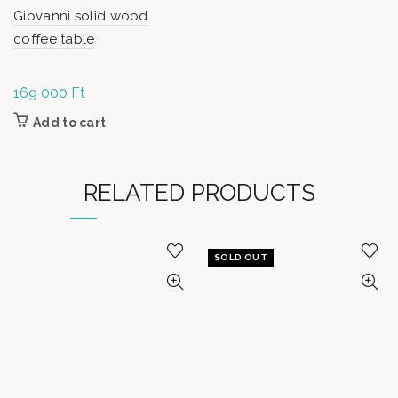
Giovanni solid wood
coffee table
169 000
Ft
Add to cart
RELATED PRODUCTS
SOLD OUT