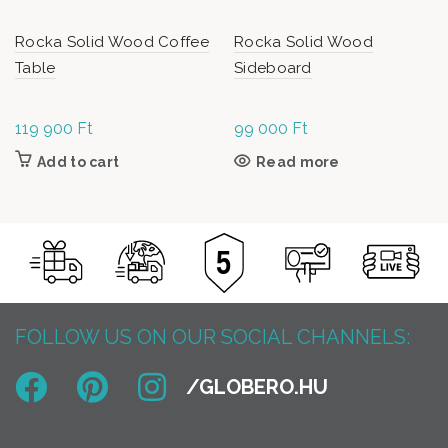
Rocka Solid Wood Coffee
Rocka Solid Wood
Table
Sideboard
119 900
Ft
99 000
Ft
Add to cart
Read more
FOLLOW US ON OUR SOCIAL CHANNELS: