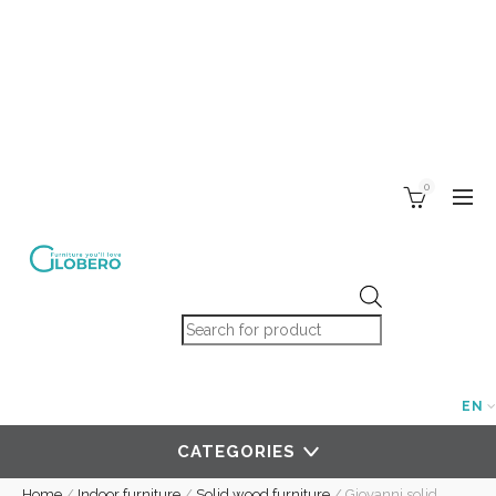
0
Products search
EN
CATEGORIES
Home
/
Indoor furniture
/
Solid wood furniture
/
Giovanni solid