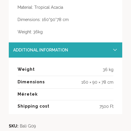
Material: Tropical Acacia
Dimensions: 160*90*78 cm
Weight: 36kg
ADDITIONAL INFORMATION
Weight
36 kg
Dimensions
160 × 90 × 78 cm
Méretek
Shipping cost
7500 Ft
SKU:
Bali G09