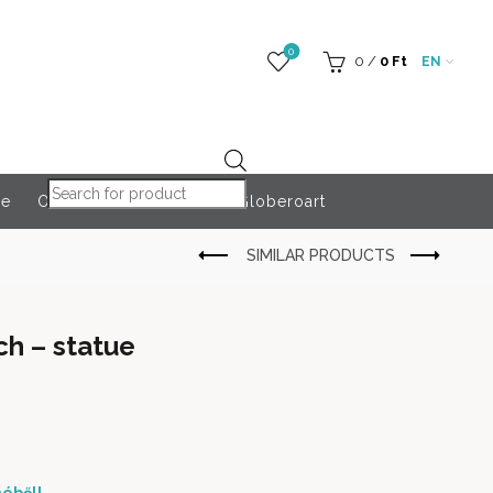
0
0
/
0
Ft
EN
Products search
re
Outdoor Accessories
Globeroart
ch – statue