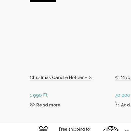
Christmas Candle Holder – S
ArtMoo
1 990
Ft
70 00
Read more
Add 
Free shipping for