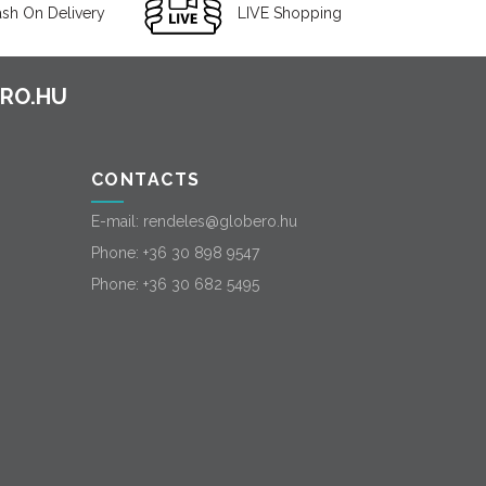
sh On Delivery
LIVE Shopping
CONTACTS
E-mail:
rendeles@globero.hu
Phone:
+36 30 898 9547
Phone:
+36 30 682 5495