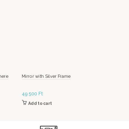
here
Mirror with Silver Frame
ArtMoon N
49 500
Ft
Read m
Add to cart