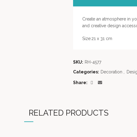
Create an atmosphere in your
and creative design accesso
Size:21 x 31 cm
SKU:
RH-4577
Categories:
Decoration
,
Desi
Share
RELATED PRODUCTS