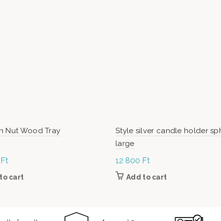
n Nut Wood Tray
Style silver candle holder sp
large
0
Ft
12 800
Ft
to cart
Add to cart