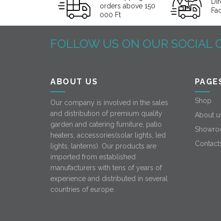
Dir
orders above 150
Fa
000 Ft
FOLLOW US ON OUR SOCIAL 
ABOUT US
PAGE
Shop
Our company is involved in the sales
and distribution of premium quality
About u
garden and catering furniture, patio
Showro
heaters, accessories(solar lights, led
Contact
lights, lanterns). Our products are
imported from established
manufacturers with tens of years of
experience and distributed in several
countries of europe.