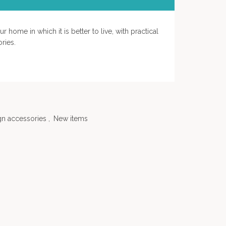
 home in which it is better to live, with practical
ries.
gn accessories
,
New items