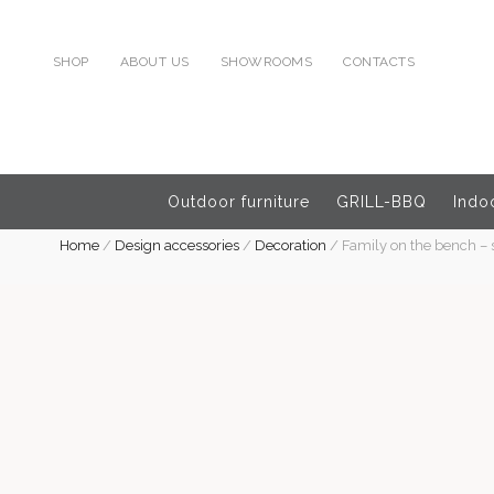
SHOP
ABOUT US
SHOWROOMS
CONTACTS
Outdoor furniture
GRILL-BBQ
Indoo
Home
/
Design accessories
/
Decoration
/
Family on the bench – 