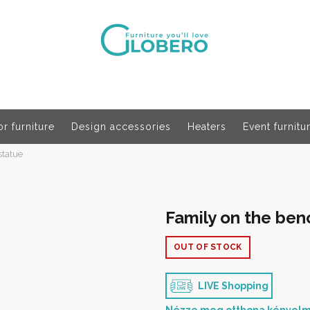
r furniture
Design accessories
Heaters
Event furnitu
statue
Family on the ben
OUT OF STOCK
LIVE Shopping