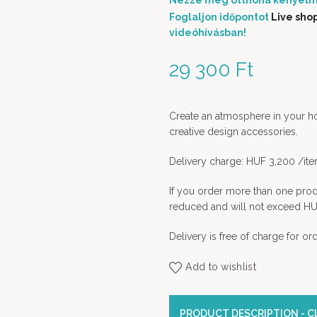
Nézze meg otthona kényelm
Foglaljon időpontot
Live sho
videóhívásban!
29 300
Ft
Create an atmosphere in your home
creative design accessories.
Delivery charge: HUF 3,200 /it
If you order more than one prod
reduced and will not exceed HU
Delivery is free of charge for o
Add to wishlist
PRODUCT DESCRIPTION - CL