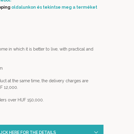
éből!
pping
oldalunkon és tekintse meg a terméket
 in which it is better to live, with practical and
em
uct at the same time, the delivery charges are
F 12,000.
rders over HUF 150,000.
ICK HERE FOR THE DETAILS