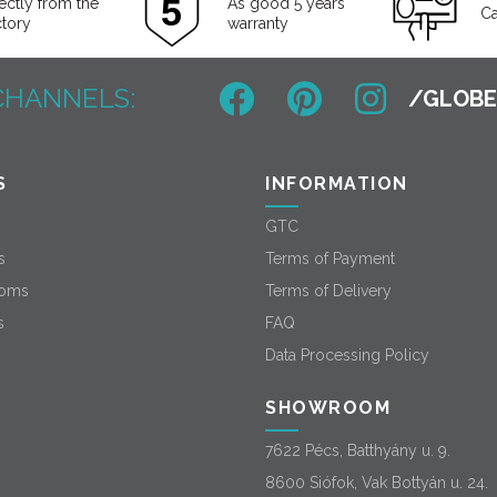
ectly from the
As good 5 years
Ca
ctory
warranty
CHANNELS:
S
INFORMATION
GTC
s
Terms of Payment
oms
Terms of Delivery
s
FAQ
Data Processing Policy
SHOWROOM
7622 Pécs, Batthyány u. 9.
8600 Siófok, Vak Bottyán u. 24.