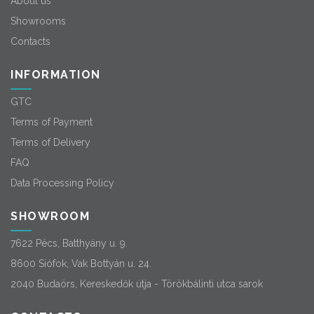
About us
Showrooms
Contacts
INFORMATION
GTC
Terms of Payment
Terms of Delivery
FAQ
Data Processing Policy
SHOWROOM
7622 Pécs, Batthyány u. 9.
8600 Siófok, Vak Bottyán u. 24.
2040 Budaörs, Kereskedők útja - Törökbálinti utca sarok