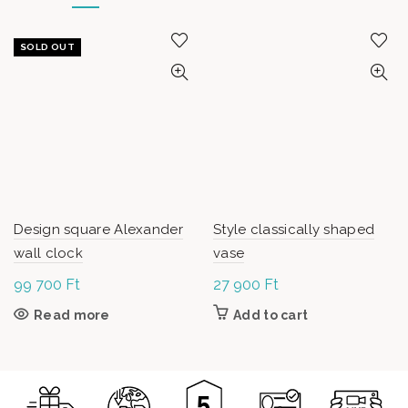
SOLD OUT
Design square Alexander
Style classically shaped
wall clock
vase
99 700
Ft
27 900
Ft
Read more
Add to cart