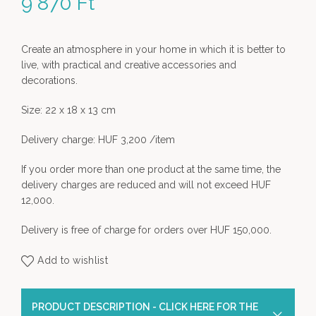
9 870
Ft
Create an atmosphere in your home in which it is better to
live, with practical and creative accessories and
decorations.
Size: 22 x 18 x 13 cm
Delivery charge: HUF 3,200 /item
If you order more than one product at the same time, the
delivery charges are reduced and will not exceed HUF
12,000.
Delivery is free of charge for orders over HUF 150,000.
Add to wishlist
PRODUCT DESCRIPTION - CLICK HERE FOR THE