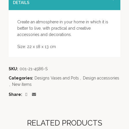
DETAILS
Create an atmosphere in your home in which it is
better to live, with practical and creative
accessories and decorations.
Size: 22 x 18 x 13 cm
SKU:
001-21-4586-S
Categories:
Designs Vases and Pots
,
Design accessories
,
New items
Share
RELATED PRODUCTS