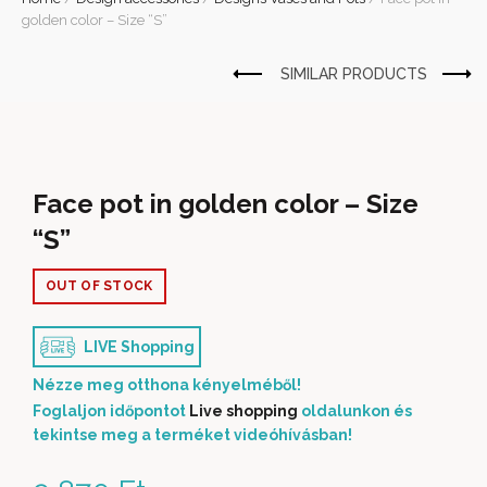
golden color – Size “S”
Face pot in golden color – Size
“S”
OUT OF STOCK
LIVE Shopping
Nézze meg otthona kényelméből!
Foglaljon időpontot
Live shopping
oldalunkon és
tekintse meg a terméket videóhívásban!