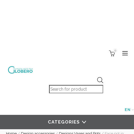
0
Products search
EN
CATEGORIES
Home
/
Design accessories
/
Designs Vases and Pots
/
Face pot in