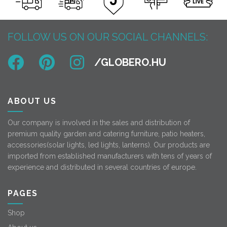
FOLLOW US ON OUR SOCIAL CHANNELS:
ABOUT US
Our company is involved in the sales and distribution of
premium quality garden and catering furniture, patio heaters,
accessories(solar lights, led lights, lanterns). Our products are
imported from established manufacturers with tens of years of
experience and distributed in several countries of europe.
PAGES
Shop