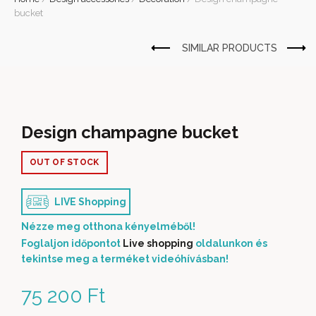
bucket
Design champagne bucket
OUT OF STOCK
LIVE Shopping
Nézze meg otthona kényelméből!
Foglaljon időpontot
Live shopping
oldalunkon és
tekintse meg a terméket videóhívásban!
75 200
Ft