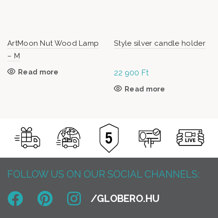
ArtMoon Nut Wood Lamp
Style silver candle holder
– M
Read more
22 900
Ft
Read more
FOLLOW US ON OUR SOCIAL CHANNELS: