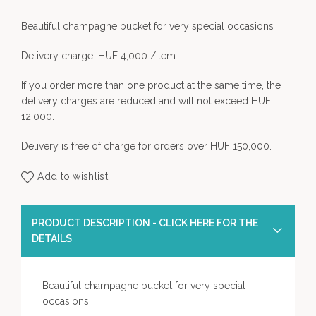
Beautiful champagne bucket for very special occasions
Delivery charge: HUF 4,000 /item
If you order more than one product at the same time, the
delivery charges are reduced and will not exceed HUF
12,000.
Delivery is free of charge for orders over HUF 150,000.
Add to wishlist
PRODUCT DESCRIPTION - CLICK HERE FOR THE
DETAILS
Beautiful champagne bucket for very special
occasions.