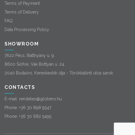
Terms of Payment
Terms of Delivery
FAQ
Data Processing Policy
SHOWROOM
7622 Pécs, Batthyány u. 9.
8600 Siófok, Vak Bottyán u. 24.
2040 Budaörs, Kereskedők útja - Törökbálinti utca sarok
CONTACTS
E-mail:
rendeles@globero.hu
Phone:
+36 30 898 9547
Phone:
+36 30 682 5495