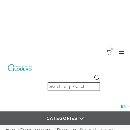
0
Products search
EN
CATEGORIES
Home
/
Design accessories
/
Decoration
/
Design champagne