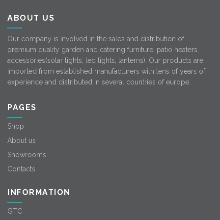
ABOUT US
Our company is involved in the sales and distribution of
premium quality garden and catering furniture, patio heaters,
accessories(solar lights, led lights, lanterns). Our products are
imported from established manufacturers with tens of years of
experience and distributed in several countries of europe.
PAGES
Shop
About us
Showrooms
Contacts
INFORMATION
GTC