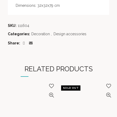
Dimensions: 32x32x79 cm
SKU:
111604
Categories:
Decoration
,
Design accessories
Share
RELATED PRODUCTS
SOLD OUT