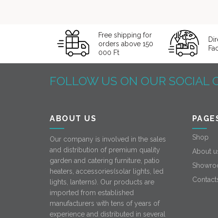
Free shipping for
Dir
orders above 150
Fa
000 Ft
FOLLOW US ON OUR SOCIAL 
ABOUT US
PAGE
Shop
Our company is involved in the sales
and distribution of premium quality
About u
garden and catering furniture, patio
Showro
heaters, accessories(solar lights, led
Contact
lights, lanterns). Our products are
imported from established
manufacturers with tens of years of
experience and distributed in several