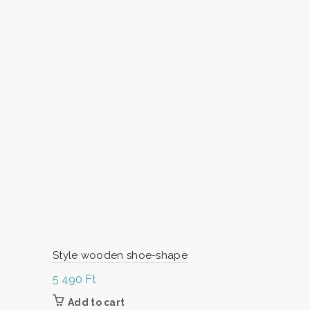
L
Style wooden shoe-shape
ArtMoon N
5 490
Ft
70 000
Ft
Add to cart
Add to c