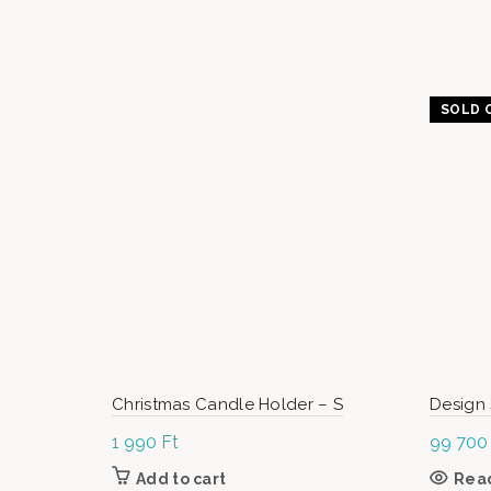
SOLD 
Christmas Candle Holder – S
Design 
1 990
Ft
99 70
Add to cart
Rea