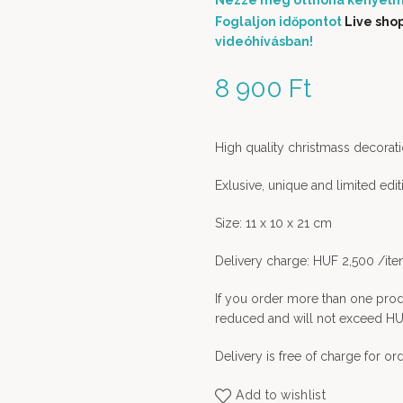
Nézze meg otthona kényelm
Foglaljon időpontot
Live sho
videóhívásban!
8 900
Ft
High quality christmass decorati
Exlusive, unique and limited edi
Size: 11 x 10 x 21 cm
Delivery charge: HUF 2,500 /it
If you order more than one prod
reduced and will not exceed HU
Delivery is free of charge for o
Add to wishlist