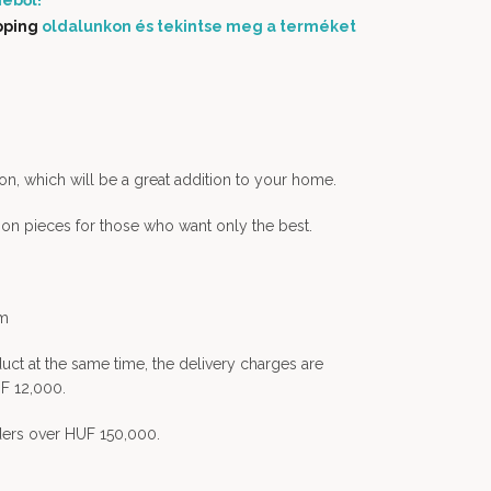
éből!
pping
oldalunkon és tekintse meg a terméket
on, which will be a great addition to your home.
tion pieces for those who want only the best.
em
uct at the same time, the delivery charges are
F 12,000.
rders over HUF 150,000.