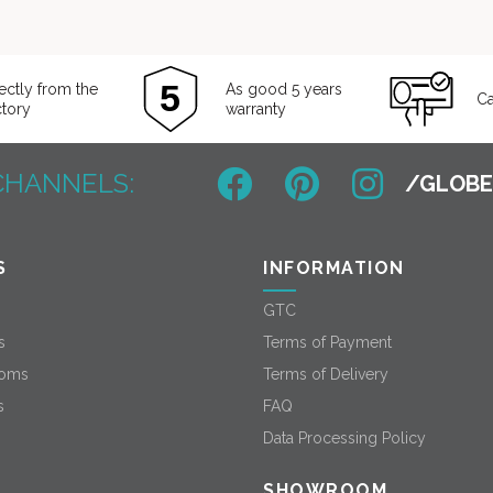
ectly from the
As good 5 years
Ca
ctory
warranty
CHANNELS:
S
INFORMATION
GTC
s
Terms of Payment
oms
Terms of Delivery
s
FAQ
Data Processing Policy
SHOWROOM