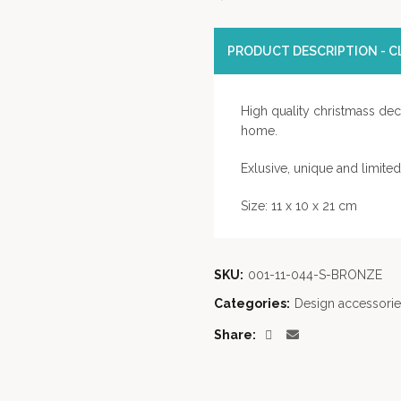
PRODUCT DESCRIPTION - CL
High quality christmass deco
home.
Exlusive, unique and limite
Size: 11 x 10 x 21 cm
SKU:
001-11-044-S-BRONZE
Categories:
Design accessorie
Share