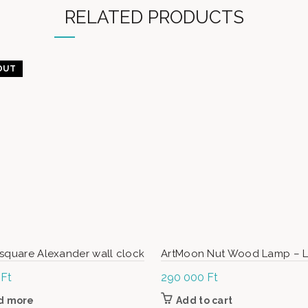
RELATED PRODUCTS
OUT
square Alexander wall clock
ArtMoon Nut Wood Lamp – 
0
Ft
290 000
Ft
d more
Add to cart