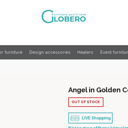
r furniture
Design accessories
Heaters
Event furnitu
Angel in Golden C
OUT OF STOCK
LIVE Shopping