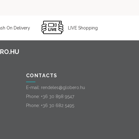
sh On Delivery
LIVE Shopping
CONTACTS
E-mail:
rendeles@globero.hu
Phone:
+36 30 898 9547
Phone:
+36 30 682 5495