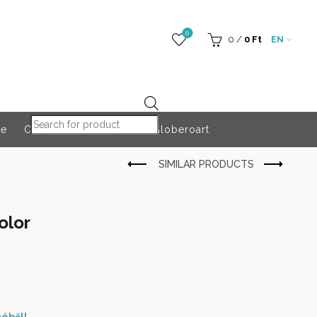
0
0
/
0
Ft
EN
Products search
re
Outdoor Accessories
Globeroart
olor