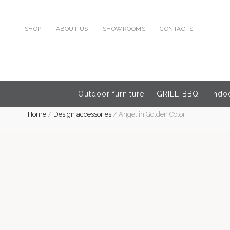
SHOP
ABOUT US
SHOWROOMS
CONTACTS
Outdoor furniture
GRILL-BBQ
Indoo
Home
/
Design accessories
/
Angel in Golden Color