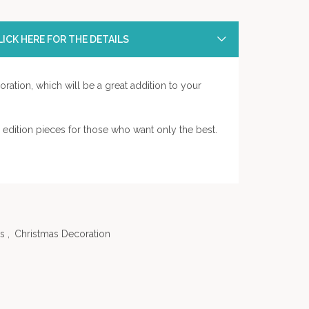
ICK HERE FOR THE DETAILS
ration, which will be a great addition to your
d edition pieces for those who want only the best.
s
,
Christmas Decoration